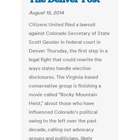
August 15, 2014
Citizens United filed a lawsuit
against Colorado Secretary of State
Scott Gessler in federal court in
Denver Thursday, the first step in a
legal fight that could rewrite the
ways states handle election
disclosures. The Virginia-based
conservative group is finishing a
movie called "Rocky Mountain
Heist," about those who have
influenced Colorado's political
swing to the left over the past
decade, calling out advocacy
groups and politicians, likely