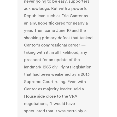
never going to be easy, supporters
acknowledge. But with a powerful
Republican such as Eric Cantor as
an ally, hope flickered for nearly a
year. Then came June 10 and the
shocking primary defeat that tanked
Cantor’s congressional career —
taking with it, in all likelihood, any
prospect for an update of the
landmark 1965 civil rights legislation
that had been weakened by a 2013
Supreme Court ruling. Even with
Cantor as majority leader, said a
House aide close to the VRA
negotiations, “I would have
speculated that it was certainly a