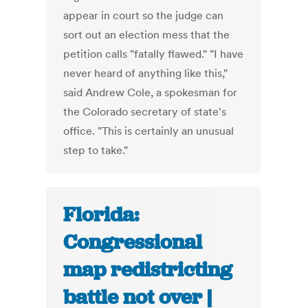
appear in court so the judge can
sort out an election mess that the
petition calls "fatally flawed." "I have
never heard of anything like this,"
said Andrew Cole, a spokesman for
the Colorado secretary of state's
office. "This is certainly an unusual
step to take."
Florida:
Congressional
map redistricting
battle not over |