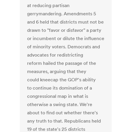
at reducing partisan
gerrymandering. Amendments 5
and 6 held that districts must not be
drawn to "favor or disfavor" a party
or incumbent or dilute the influence
of minority voters. Democrats and
advocates for redistricting
reform hailed the passage of the
measures, arguing that they
could kneecap the GOP's ability
to continue its domination of a
congressional map in what is
otherwise a swing state. We're
about to find out whether there's
any truth to that. Republicans held
19 of the state's 25 districts