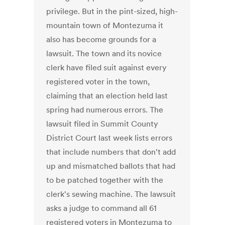
privilege. But in the pint-sized, high-
mountain town of Montezuma it
also has become grounds for a
lawsuit. The town and its novice
clerk have filed suit against every
registered voter in the town,
claiming that an election held last
spring had numerous errors. The
lawsuit filed in Summit County
District Court last week lists errors
that include numbers that don't add
up and mismatched ballots that had
to be patched together with the
clerk's sewing machine. The lawsuit
asks a judge to command all 61
registered voters in Montezuma to