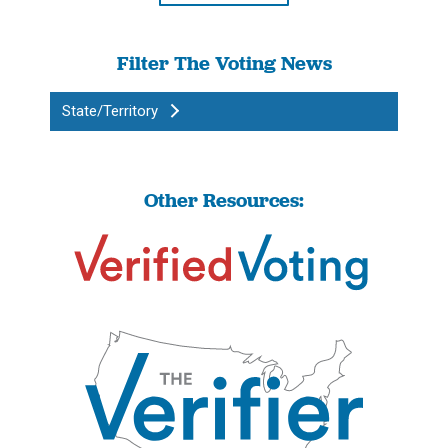
Filter The Voting News
State/Territory
Other Resources: