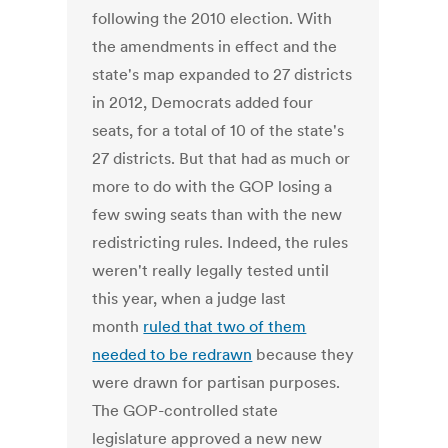
following the 2010 election. With
the amendments in effect and the
state's map expanded to 27 districts
in 2012, Democrats added four
seats, for a total of 10 of the state's
27 districts. But that had as much or
more to do with the GOP losing a
few swing seats than with the new
redistricting rules. Indeed, the rules
weren't really legally tested until
this year, when a judge last
month
ruled that two of them
needed to be redrawn
because they
were drawn for partisan purposes.
The GOP-controlled state
legislature approved a new new