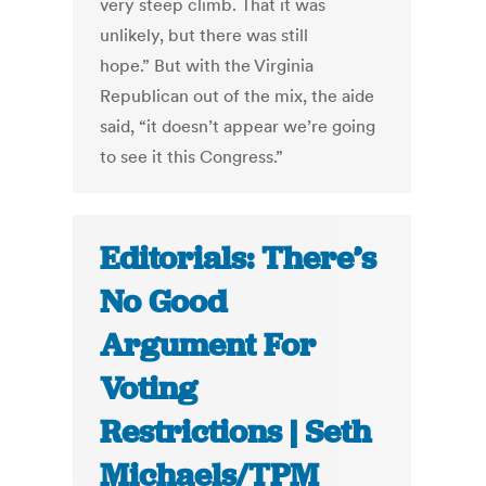
very steep climb. That it was
unlikely, but there was still
hope.” But with the Virginia
Republican out of the mix, the aide
said, “it doesn’t appear we’re going
to see it this Congress.”
Editorials: There’s
No Good
Argument For
Voting
Restrictions | Seth
Michaels/TPM