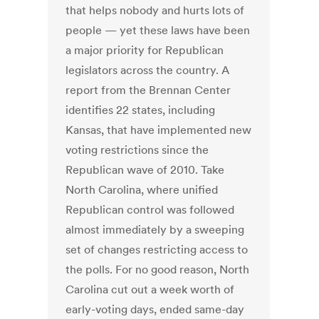
that helps nobody and hurts lots of
people — yet these laws have been
a major priority for Republican
legislators across the country. A
report from the Brennan Center
identifies 22 states, including
Kansas, that have implemented new
voting restrictions since the
Republican wave of 2010. Take
North Carolina, where unified
Republican control was followed
almost immediately by a sweeping
set of changes restricting access to
the polls. For no good reason, North
Carolina cut out a week worth of
early-voting days, ended same-day