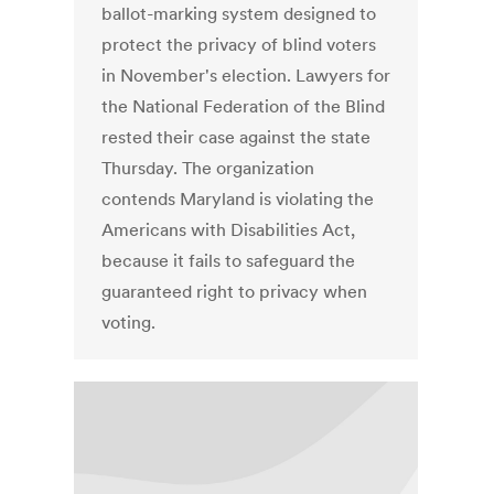
ballot-marking system designed to
protect the privacy of blind voters
in November's election. Lawyers for
the National Federation of the Blind
rested their case against the state
Thursday. The organization
contends Maryland is violating the
Americans with Disabilities Act,
because it fails to safeguard the
guaranteed right to privacy when
voting.