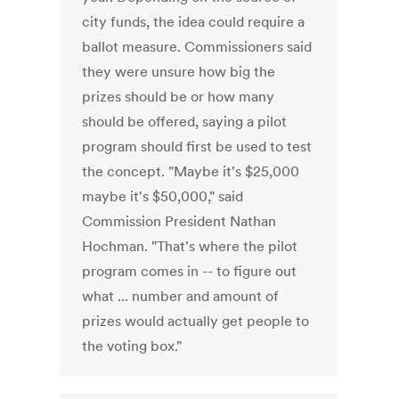
city funds, the idea could require a
ballot measure. Commissioners said
they were unsure how big the
prizes should be or how many
should be offered, saying a pilot
program should first be used to test
the concept. "Maybe it's $25,000
maybe it's $50,000," said
Commission President Nathan
Hochman. "That's where the pilot
program comes in -- to figure out
what ... number and amount of
prizes would actually get people to
the voting box."