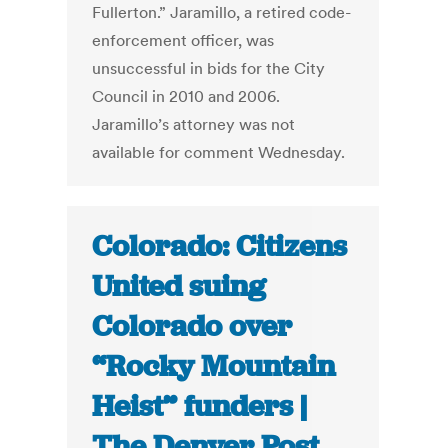
Fullerton.” Jaramillo, a retired code-
enforcement officer, was
unsuccessful in bids for the City
Council in 2010 and 2006.
Jaramillo’s attorney was not
available for comment Wednesday.
Colorado: Citizens
United suing
Colorado over
“Rocky Mountain
Heist” funders |
The Denver Post