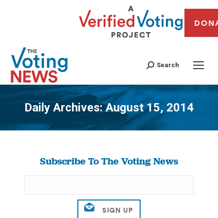
DON
Search
Daily Archives:
August 15, 2014
You are here:
Subscribe To The Voting News