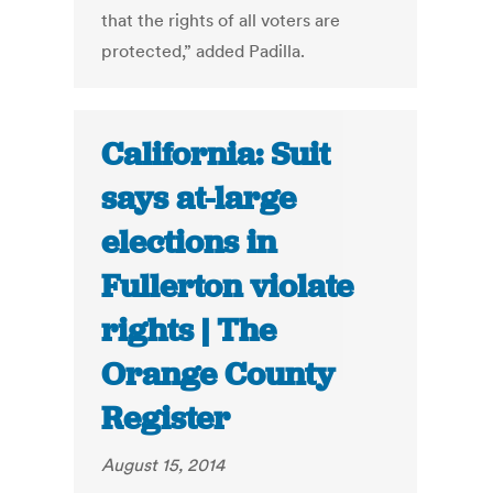
that the rights of all voters are
protected,” added Padilla.
California: Suit
says at-large
elections in
Fullerton violate
rights | The
Orange County
Register
August 15, 2014