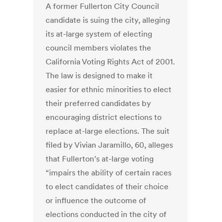
A former Fullerton City Council
candidate is suing the city, alleging
its at-large system of electing
council members violates the
California Voting Rights Act of 2001.
The law is designed to make it
easier for ethnic minorities to elect
their preferred candidates by
encouraging district elections to
replace at-large elections. The suit
filed by Vivian Jaramillo, 60, alleges
that Fullerton’s at-large voting
“impairs the ability of certain races
to elect candidates of their choice
or influence the outcome of
elections conducted in the city of