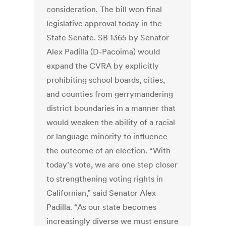
consideration. The bill won final
legislative approval today in the
State Senate. SB 1365 by Senator
Alex Padilla (D-Pacoima) would
expand the CVRA by explicitly
prohibiting school boards, cities,
and counties from gerrymandering
district boundaries in a manner that
would weaken the ability of a racial
or language minority to influence
the outcome of an election. “With
today’s vote, we are one step closer
to strengthening voting rights in
Californian,” said Senator Alex
Padilla. “As our state becomes
increasingly diverse we must ensure