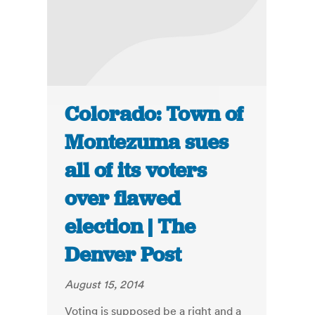
Colorado: Town of
Montezuma sues
all of its voters
over flawed
election | The
Denver Post
August 15, 2014
Voting is supposed be a right and a