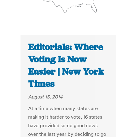
Editorials: Where
Voting Is Now
Easier | New York
Times
August 15, 2014
At a time when many states are
making it harder to vote, 16 states
have provided some good news
over the last year by deciding to go