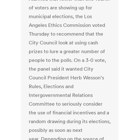
of voters are showing up for
municipal elections, the Los
Angeles Ethics Commission voted
Thursday to recommend that the
City Council look at using cash
prizes to lure a greater number of
people to the polls. On a 3-0 vote,
the panel said it wanted City
Council President Herb Wesson's
Rules, Elections and
Intergovernmental Relations
Committee to seriously consider
the use of financial incentives and a
random drawing during its elections,
possibly as soon as next
year. Depending on the source of