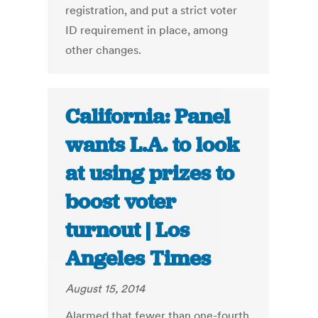
registration, and put a strict voter
ID requirement in place, among
other changes.
California: Panel
wants L.A. to look
at using prizes to
boost voter
turnout | Los
Angeles Times
August 15, 2014
Alarmed that fewer than one-fourth