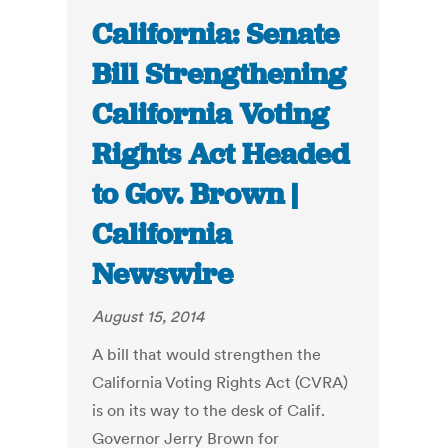
California: Senate
Bill Strengthening
California Voting
Rights Act Headed
to Gov. Brown |
California
Newswire
August 15, 2014
A bill that would strengthen the
California Voting Rights Act (CVRA)
is on its way to the desk of Calif.
Governor Jerry Brown for