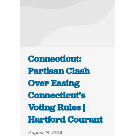
Connecticut:
Partisan Clash
Over Easing
Connecticut’s
Voting Rules |
Hartford Courant
August 15, 2014