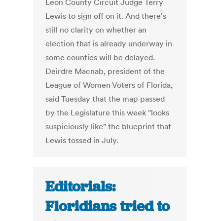
Leon County Circuit Judge Terry
Lewis to sign off on it. And there's
still no clarity on whether an
election that is already underway in
some counties will be delayed.
Deirdre Macnab, president of the
League of Women Voters of Florida,
said Tuesday that the map passed
by the Legislature this week "looks
suspiciously like" the blueprint that
Lewis tossed in July.
Editorials:
Floridians tried to