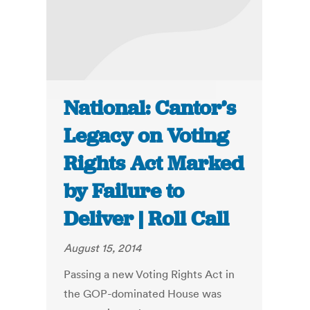
National: Cantor’s
Legacy on Voting
Rights Act Marked
by Failure to
Deliver | Roll Call
August 15, 2014
Passing a new Voting Rights Act in
the GOP-dominated House was