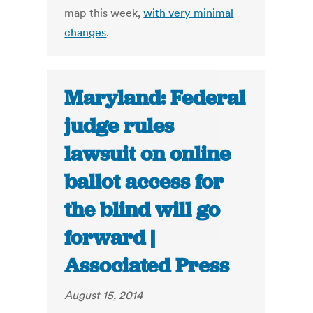
map this week,
with very minimal
changes
.
Maryland: Federal
judge rules
lawsuit on online
ballot access for
the blind will go
forward |
Associated Press
August 15, 2014