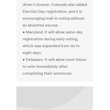
driver’s license. Colorado also added
Election Day registration, and it is
encouraging mail-in voting without
an absentee excuse.
• Maryland. It will allow same-day
registration during early voting,
which was expanded from six to
eight days.
• Delaware. It will allow most felons
to vote immediately after
completing their sentences.