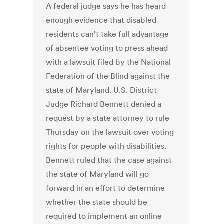
A federal judge says he has heard
enough evidence that disabled
residents can't take full advantage
of absentee voting to press ahead
with a lawsuit filed by the National
Federation of the Blind against the
state of Maryland. U.S. District
Judge Richard Bennett denied a
request by a state attorney to rule
Thursday on the lawsuit over voting
rights for people with disabilities.
Bennett ruled that the case against
the state of Maryland will go
forward in an effort to determine
whether the state should be
required to implement an online