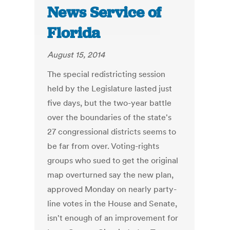
News Service of
Florida
August 15, 2014
The special redistricting session
held by the Legislature lasted just
five days, but the two-year battle
over the boundaries of the state's
27 congressional districts seems to
be far from over. Voting-rights
groups who sued to get the original
map overturned say the new plan,
approved Monday on nearly party-
line votes in the House and Senate,
isn't enough of an improvement for