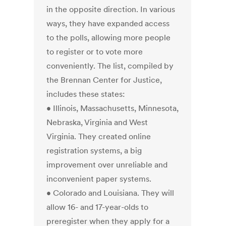
in the opposite direction. In various
ways, they have expanded access
to the polls, allowing more people
to register or to vote more
conveniently. The list, compiled by
the Brennan Center for Justice,
includes these states:
• Illinois, Massachusetts, Minnesota,
Nebraska, Virginia and West
Virginia. They created online
registration systems, a big
improvement over unreliable and
inconvenient paper systems.
• Colorado and Louisiana. They will
allow 16- and 17-year-olds to
preregister when they apply for a