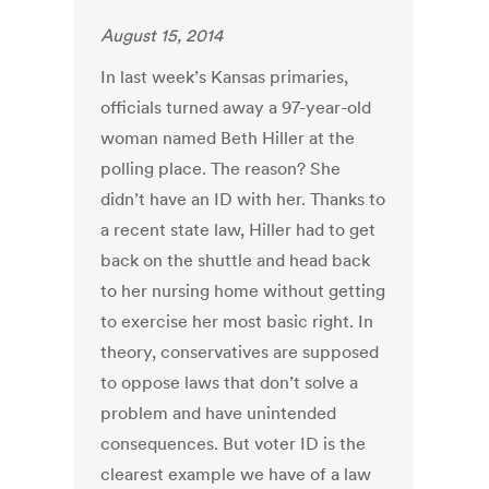
August 15, 2014
In last week’s Kansas primaries,
officials turned away a 97-year-old
woman named Beth Hiller at the
polling place. The reason? She
didn’t have an ID with her. Thanks to
a recent state law, Hiller had to get
back on the shuttle and head back
to her nursing home without getting
to exercise her most basic right. In
theory, conservatives are supposed
to oppose laws that don’t solve a
problem and have unintended
consequences. But voter ID is the
clearest example we have of a law