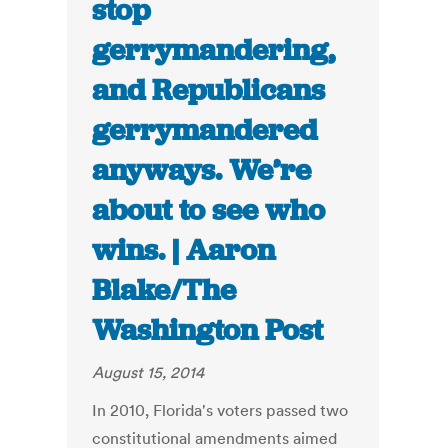
stop
gerrymandering,
and Republicans
gerrymandered
anyways. We’re
about to see who
wins. | Aaron
Blake/The
Washington Post
August 15, 2014
In 2010, Florida's voters passed two
constitutional amendments aimed