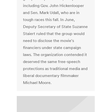
including Gov. John Hickenlooper
and Sen. Mark Udall, who are in
tough races this fall. In June,
Deputy Secretary of State Suzanne
Staiert ruled that the group would
need to disclose the movie's
financiers under state campaign
laws. The organization contended it
deserved the same free-speech
protections as traditional media and
liberal documentary filmmaker
Michael Moore.