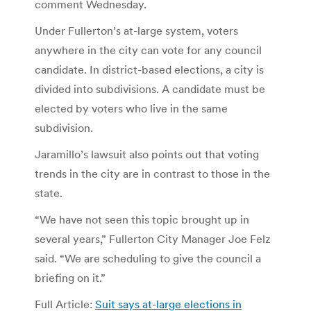
comment Wednesday.
Under Fullerton’s at-large system, voters
anywhere in the city can vote for any council
candidate. In district-based elections, a city is
divided into subdivisions. A candidate must be
elected by voters who live in the same
subdivision.
Jaramillo’s lawsuit also points out that voting
trends in the city are in contrast to those in the
state.
“We have not seen this topic brought up in
several years,” Fullerton City Manager Joe Felz
said. “We are scheduling to give the council a
briefing on it.”
Full Article:
Suit says at-large elections in