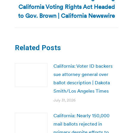
California Voting Rights Act Headed
Next
post:
to Gov. Brown | California Newswire
Related Posts
California: Voter ID backers
sue attorney general over
ballot description | Dakota
Smith/Los Angeles Times
July 31, 2026
California: Nearly 150,000
mail ballots rejected in
primary despite efforts to