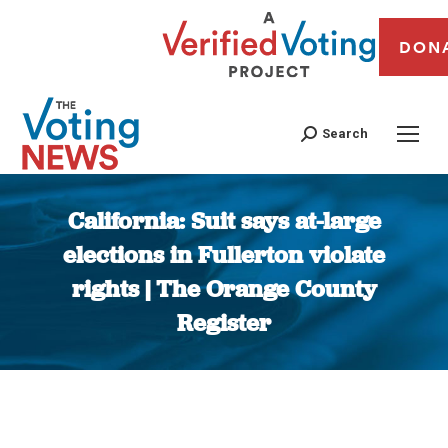
DON
Search
California: Suit says at-large
elections in Fullerton violate
rights | The Orange County
Register
You are here: