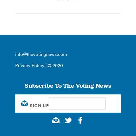
info@thevotingnews.com
Privacy Policy
| © 2020
Subscribe To The Voting News