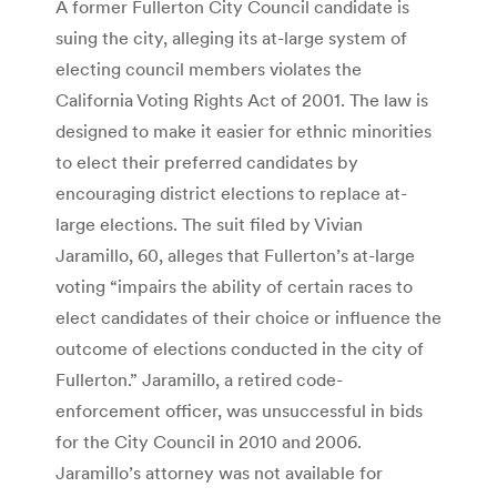
A former Fullerton City Council candidate is
suing the city, alleging its at-large system of
electing council members violates the
California Voting Rights Act of 2001. The law is
designed to make it easier for ethnic minorities
to elect their preferred candidates by
encouraging district elections to replace at-
large elections. The suit filed by Vivian
Jaramillo, 60, alleges that Fullerton’s at-large
voting “impairs the ability of certain races to
elect candidates of their choice or influence the
outcome of elections conducted in the city of
Fullerton.” Jaramillo, a retired code-
enforcement officer, was unsuccessful in bids
for the City Council in 2010 and 2006.
Jaramillo’s attorney was not available for