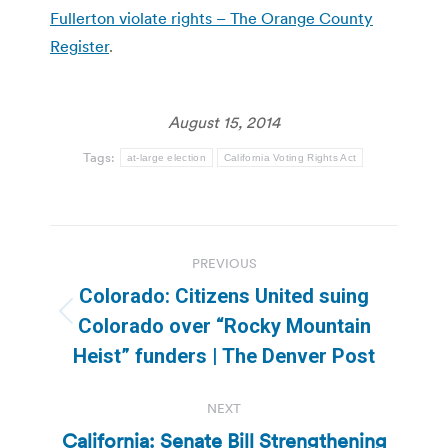
Fullerton violate rights – The Orange County
Register
.
August 15, 2014
Tags:
at-large election
California Voting Rights Act
Post
PREVIOUS
navigation
Colorado: Citizens United suing
Previous
Colorado over “Rocky Mountain
post:
Heist” funders | The Denver Post
NEXT
California: Senate Bill Strengthening