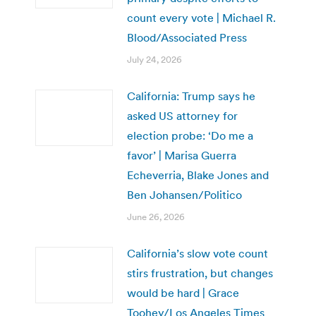
count every vote | Michael R.
Blood/Associated Press
July 24, 2026
California: Trump says he
asked US attorney for
election probe: ‘Do me a
favor’ | Marisa Guerra
Echeverria, Blake Jones and
Ben Johansen/Politico
June 26, 2026
California’s slow vote count
stirs frustration, but changes
would be hard | Grace
Toohey/Los Angeles Times