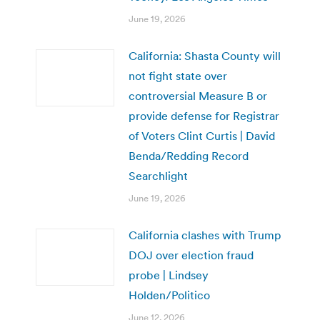
June 19, 2026
California: Shasta County will
not fight state over
controversial Measure B or
provide defense for Registrar
of Voters Clint Curtis | David
Benda/Redding Record
Searchlight
June 19, 2026
California clashes with Trump
DOJ over election fraud
probe | Lindsey
Holden/Politico
June 12, 2026