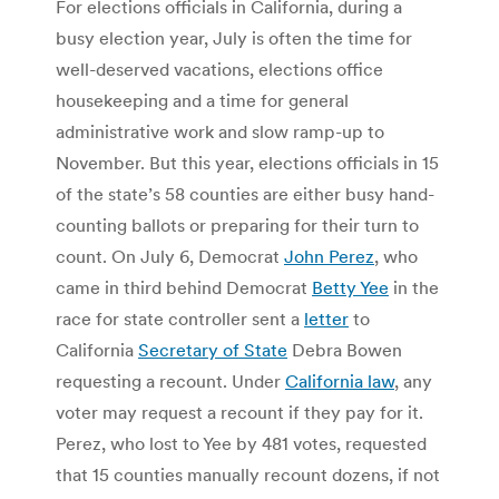
For elections officials in California, during a
busy election year, July is often the time for
well-deserved vacations, elections office
housekeeping and a time for general
administrative work and slow ramp-up to
November. But this year, elections officials in 15
of the state’s 58 counties are either busy hand-
counting ballots or preparing for their turn to
count. On July 6, Democrat
John Perez
, who
came in third behind Democrat
Betty Yee
in the
race for state controller sent a
letter
to
California
Secretary of State
Debra Bowen
requesting a recount. Under
California law
, any
voter may request a recount if they pay for it.
Perez, who lost to Yee by 481 votes, requested
that 15 counties manually recount dozens, if not