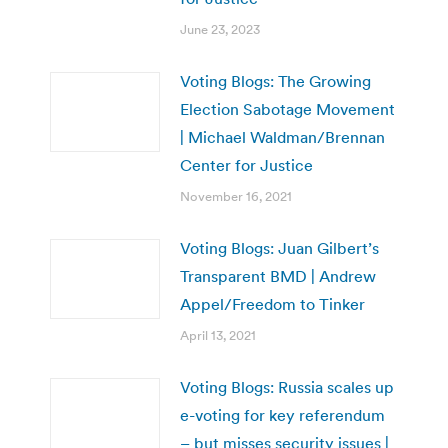
June 23, 2023
Voting Blogs: The Growing
Election Sabotage Movement
| Michael Waldman/Brennan
Center for Justice
November 16, 2021
Voting Blogs: Juan Gilbert’s
Transparent BMD | Andrew
Appel/Freedom to Tinker
April 13, 2021
Voting Blogs: Russia scales up
e-voting for key referendum
– but misses security issues |