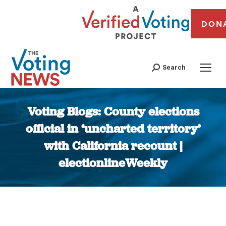
DON
Search
Voting Blogs: County elections
official in ‘uncharted territory’
with California recount |
electionlineWeekly
You are here: