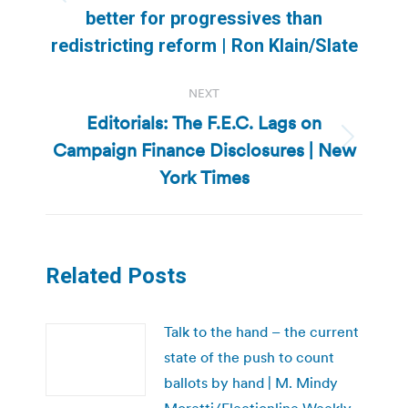
Previous
better for progressives than
post:
redistricting reform | Ron Klain/Slate
NEXT
Editorials: The F.E.C. Lags on
Campaign Finance Disclosures | New
Next
post:
York Times
Related Posts
Talk to the hand – the current
state of the push to count
ballots by hand | M. Mindy
Moretti/Electionline Weekly