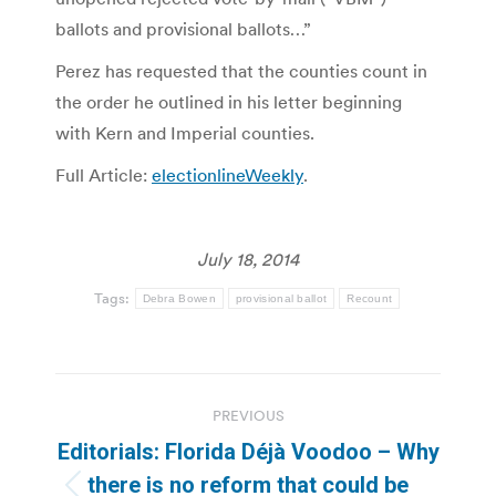
ballots and provisional ballots…”
Perez has requested that the counties count in
the order he outlined in his letter beginning
with Kern and Imperial counties.
Full Article:
electionlineWeekly
.
July 18, 2014
Tags:
Debra Bowen
provisional ballot
Recount
Post
PREVIOUS
navigation
Editorials: Florida Déjà Voodoo – Why
there is no reform that could be