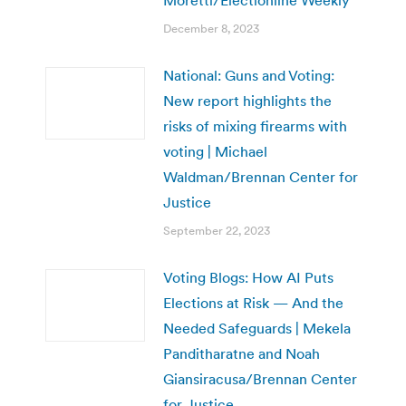
December 8, 2023
National: Guns and Voting:
New report highlights the
risks of mixing firearms with
voting | Michael
Waldman/Brennan Center for
Justice
September 22, 2023
Voting Blogs: How AI Puts
Elections at Risk — And the
Needed Safeguards | Mekela
Panditharatne and Noah
Giansiracusa/Brennan Center
for Justice