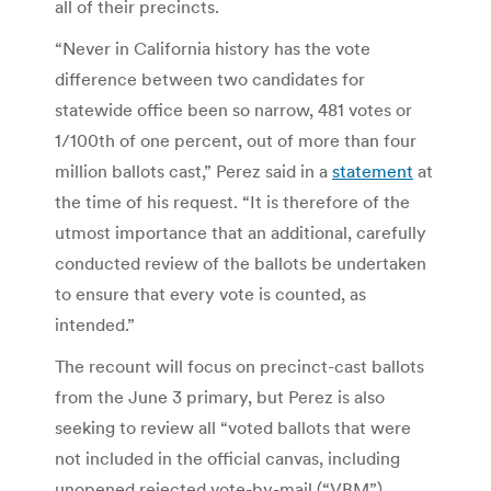
all of their precincts.
“Never in California history has the vote
difference between two candidates for
statewide office been so narrow, 481 votes or
1/100th of one percent, out of more than four
million ballots cast,” Perez said in a
statement
at
the time of his request. “It is therefore of the
utmost importance that an additional, carefully
conducted review of the ballots be undertaken
to ensure that every vote is counted, as
intended.”
The recount will focus on precinct-cast ballots
from the June 3 primary, but Perez is also
seeking to review all “voted ballots that were
not included in the official canvas, including
unopened rejected vote-by-mail (“VBM”)