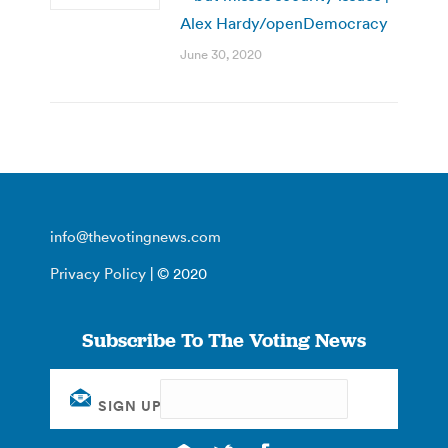
Alex Hardy/openDemocracy
June 30, 2020
info@thevotingnews.com
Privacy Policy
| © 2020
Subscribe To The Voting News