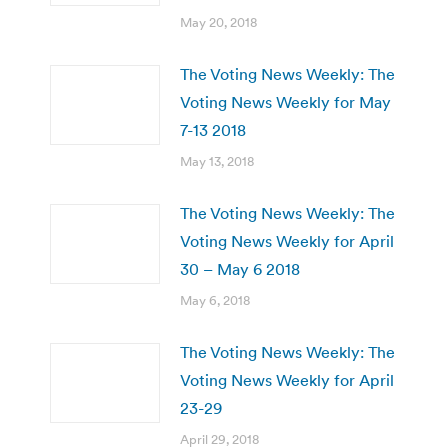
May 20, 2018
The Voting News Weekly: The
Voting News Weekly for May
7-13 2018
May 13, 2018
The Voting News Weekly: The
Voting News Weekly for April
30 – May 6 2018
May 6, 2018
The Voting News Weekly: The
Voting News Weekly for April
23-29
April 29, 2018