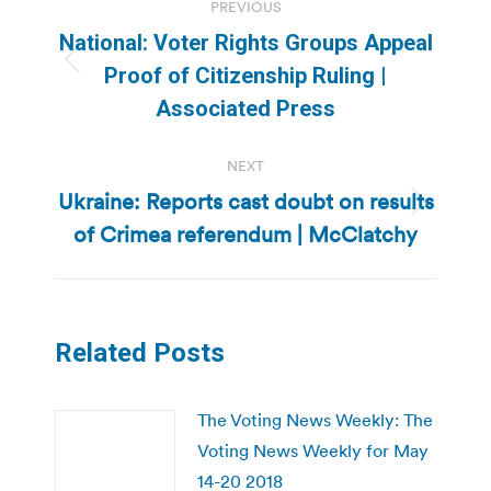
PREVIOUS
navigation
National: Voter Rights Groups Appeal
Previous
Proof of Citizenship Ruling |
post:
Associated Press
NEXT
Ukraine: Reports cast doubt on results
Next
of Crimea referendum | McClatchy
post:
Related Posts
The Voting News Weekly: The
Voting News Weekly for May
14-20 2018