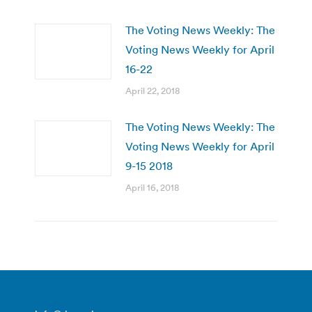
The Voting News Weekly: The
Voting News Weekly for April
16-22
April 22, 2018
The Voting News Weekly: The
Voting News Weekly for April
9-15 2018
April 16, 2018