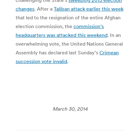
changes
. After a
Taliban attack earlier this week
that led to the resignation of the entire Afghan
election commission, the
commission’s
headquarters was attacked this weekend
. In an
overwhelming vote, the United Nations General
Assembly has declared last Sunday’s
Crimean
succession vote invalid
.
March 30, 2014
Post