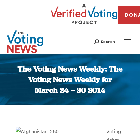
DON
Search
The Voting News Weekly: The
Voting News Weekly for
March 24 – 30 2014
You are here:
Voting
rights