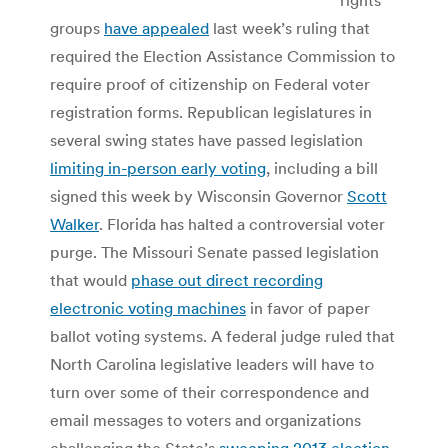
groups
have appealed
last week’s ruling that
required the Election Assistance Commission to
require proof of citizenship on Federal voter
registration forms. Republican legislatures in
several swing states have passed legislation
limiting in-person early voting
, including a bill
signed this week by Wisconsin Governor
Scott
Walker
. Florida has halted a controversial voter
purge. The Missouri Senate passed legislation
that would
phase out direct recording
electronic voting machines
in favor of paper
ballot voting systems. A federal judge ruled that
North Carolina legislative leaders will have to
turn over some of their correspondence and
email messages to voters and organizations
challenging the State’s
sweeping 2013 election