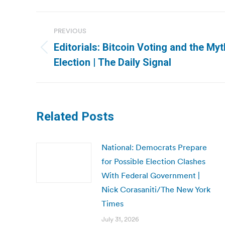
Post
PREVIOUS
navigation
Editorials: Bitcoin Voting and the My
Previous
Election | The Daily Signal
post:
Related Posts
National: Democrats Prepare
for Possible Election Clashes
With Federal Government |
Nick Corasaniti/The New York
Times
July 31, 2026