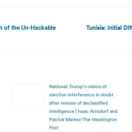
Tunisia: Initial Di
th of the Un-Hackable
Next
post:
National: Trump’s claims of
election interference in doubt
after release of declassified
intelligence | Isaac Arnsdorf and
Patrick Marley/The Washington
Post