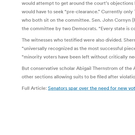
would attempt to get around the court’s objections b
would have to seek “pre-clearance.” Currently only 
who both sit on the committee. Sen. John Cornyn (R
the committee by two Democrats. “Every state is cove
The witnesses who testified were also divided. Sherr
“universally recognized as the most successful piece
“minority voters have been left without critically ne
But conservative scholar Abigail Thernstrom of the 
other sections allowing suits to be filed after viola
Full Article:
Senators spar over the need for new vot