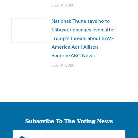
July 31, 2026
National: Thune says no to
filibuster changes even after
Trump’s threats about SAVE
America Act | Allison
Pecorin/ABC News
July 31, 2026
Subscribe To The Voting News