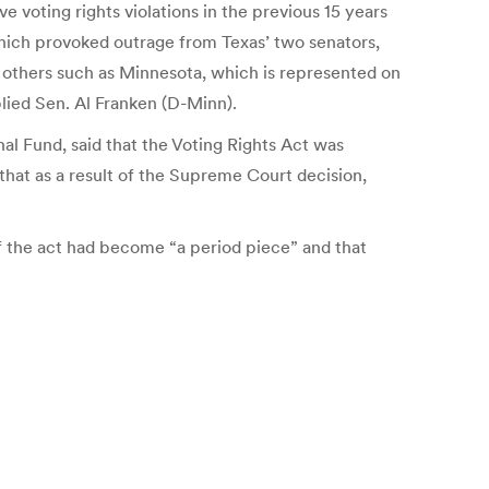
 voting rights violations in the previous 15 years
which provoked outrage from Texas’ two senators,
 others such as Minnesota, which is represented on
plied Sen. Al Franken (D-Minn).
al Fund, said that the Voting Rights Act was
that as a result of the Supreme Court decision,
of the act had become “a period piece” and that