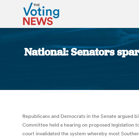
National: Senators spar
Republicans and Democrats in the Senate argued bit
Committee held a hearing on proposed legislation to
court invalidated the system whereby most Southern 