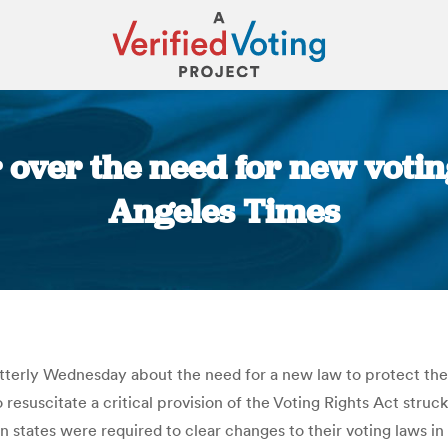
 over the need for new voting 
Angeles Times
You are here:
terly Wednesday about the need for a new law to protect the v
 resuscitate a critical provision of the Voting Rights Act str
states were required to clear changes to their voting laws i