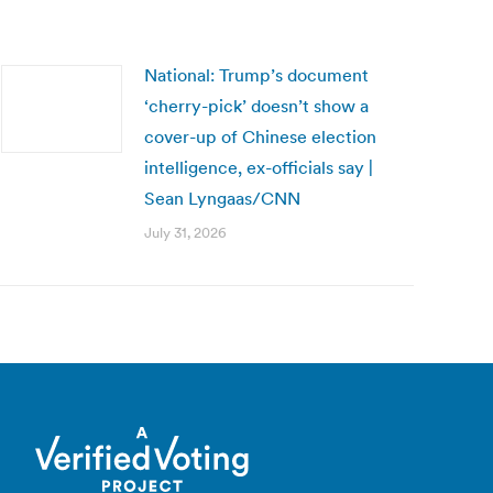
National: Trump’s document
‘cherry-pick’ doesn’t show a
cover-up of Chinese election
intelligence, ex-officials say |
Sean Lyngaas/CNN
July 31, 2026