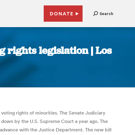
DONATE
Search
rights legislation | Los
oting rights of minorities. The Senate Judiciary
uck down by the U.S. Supreme Court a year ago. The
n advance with the Justice Department. The new bill