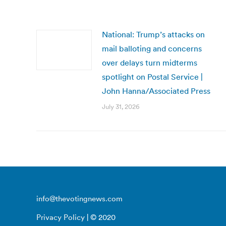
National: Trump’s attacks on
mail balloting and concerns
over delays turn midterms
spotlight on Postal Service |
John Hanna/Associated Press
July 31, 2026
info@thevotingnews.com
Privacy Policy
| © 2020