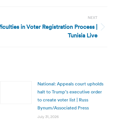
NEXT
fficulties in Voter Registration Process |
Tunisia Live
National: Appeals court upholds
halt to Trump’s executive order
to create voter list | Russ
Bynum/Associated Press
July 31, 2026