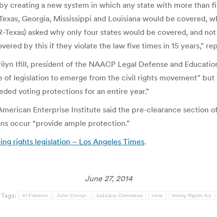
y creating a new system in which any state with more than five
Texas, Georgia, Mississippi and Louisiana would be covered, 
-Texas) asked why only four states would be covered, and not
red by this if they violate the law five times in 15 years,” re
ilyn Ifill, president of the NAACP Legal Defense and Education
 of legislation to emerge from the civil rights movement” but 
eded voting protections for an entire year.”
American Enterprise Institute said the pre-clearance section 
tions occur “provide ample protection.”
ing rights legislation – Los Angeles Times
.
June 27, 2014
Tags:
Al Franken
John Cornyn
Judiciary Committee
tvnw
Voting Rights Act