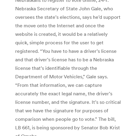
Nebraska Secretary of State John Gale, who
oversees the state’s elections, says he’d support
the move onto the Internet and once the
website is created, it would be a relatively
quick, simple process for the user to get
registered. “You have to have a driver’s license
and that driver’s license has to be a Nebraska
license that’s identifiable through the
Department of Motor Vehicles,” Gale says.
“From that information, we can capture
accurately the exact legal name, the driver’s
license number, and the signature. It’s so critical
that we have the signature for purposes of
comparison when people go to vote.” The bill,
LB 661, is being sponsored by Senator Bob Krist
of Omaha.