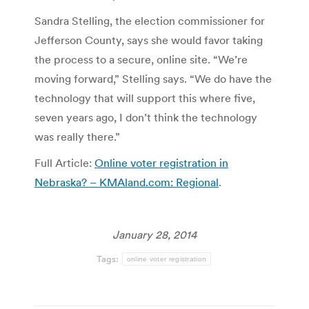
Sandra Stelling, the election commissioner for
Jefferson County, says she would favor taking
the process to a secure, online site. “We’re
moving forward,” Stelling says. “We do have the
technology that will support this where five,
seven years ago, I don’t think the technology
was really there.”
Full Article:
Online voter registration in
Nebraska? – KMAland.com: Regional
.
January 28, 2014
Tags:
online voter registration