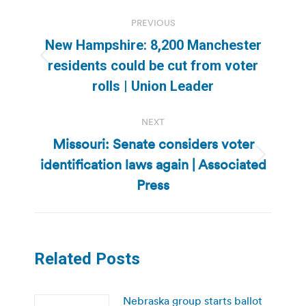
Post
PREVIOUS
navigation
New Hampshire: 8,200 Manchester
Previous
residents could be cut from voter
post:
rolls | Union Leader
NEXT
Missouri: Senate considers voter
identification laws again | Associated
Next
post:
Press
Related Posts
Nebraska group starts ballot