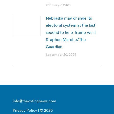
February 7, 2025
Nebraska may change its
electoral system at the last
second to help Trump win |
Stephen Marche/The
Guardian
September 20, 2024
info@thevotingnews.com
Privacy Policy
| © 2020