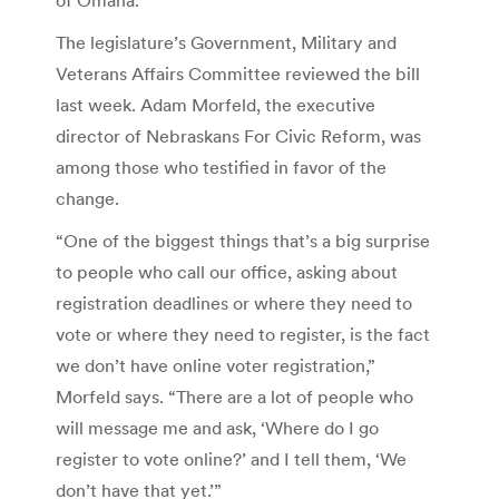
The legislature’s Government, Military and
Veterans Affairs Committee reviewed the bill
last week. Adam Morfeld, the executive
director of Nebraskans For Civic Reform, was
among those who testified in favor of the
change.
“One of the biggest things that’s a big surprise
to people who call our office, asking about
registration deadlines or where they need to
vote or where they need to register, is the fact
we don’t have online voter registration,”
Morfeld says. “There are a lot of people who
will message me and ask, ‘Where do I go
register to vote online?’ and I tell them, ‘We
don’t have that yet.’”