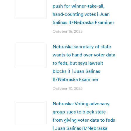
push for winner-take-all,
hand-counting votes | Juan
Salinas II/Nebraska Examiner
October 16, 2025
Nebraska secretary of state
wants to hand over voter data
to feds, but says lawsuit
blocks it | Juan Salinas
II/Nebraska Examiner
October 10, 2025
Nebraska: Voting advocacy
group sues to block state
from giving voter data to feds
| Juan Salinas II/Nebraska