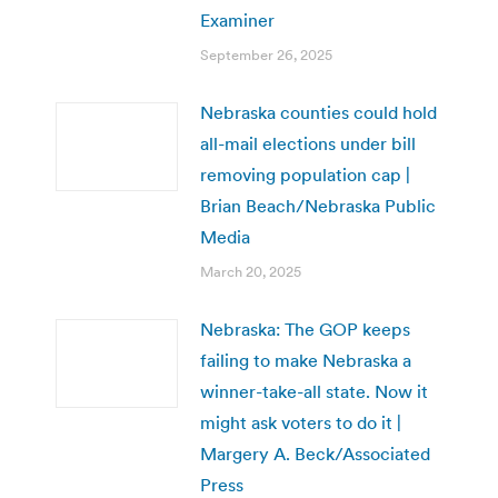
Examiner
September 26, 2025
Nebraska counties could hold
all-mail elections under bill
removing population cap |
Brian Beach/Nebraska Public
Media
March 20, 2025
Nebraska: The GOP keeps
failing to make Nebraska a
winner-take-all state. Now it
might ask voters to do it |
Margery A. Beck/Associated
Press