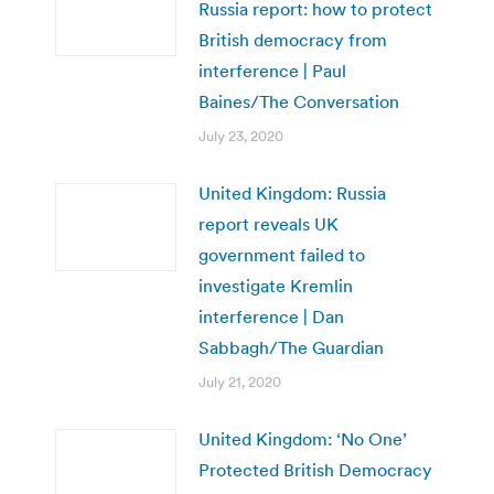
Russia report: how to protect
British democracy from
interference | Paul
Baines/The Conversation
July 23, 2020
United Kingdom: Russia
report reveals UK
government failed to
investigate Kremlin
interference | Dan
Sabbagh/The Guardian
July 21, 2020
United Kingdom: ‘No One’
Protected British Democracy