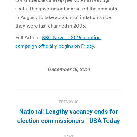
constituencies and 6p per voter in borough
seats. The government increased the amounts
in August, to take account of inflation since
they were last changed in 2005.
Full Article:
BBC News – 2015 election
campaign officially begins on Friday
.
December 18, 2014
Post
PREVIOUS
navigation
National: Lengthy vacancy ends for
Previous
election commissioners | USA Today
post:
NEXT