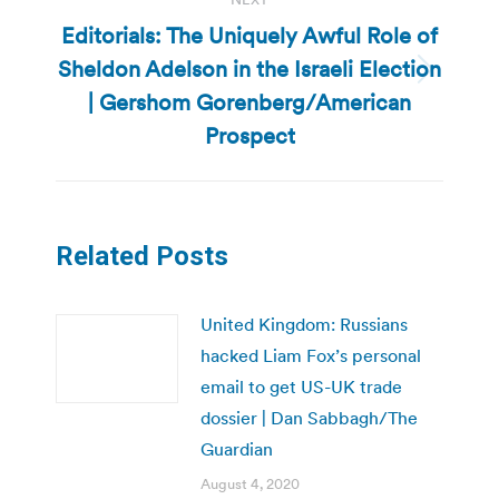
Editorials: The Uniquely Awful Role of
Sheldon Adelson in the Israeli Election
Next
| Gershom Gorenberg/American
post:
Prospect
Related Posts
United Kingdom: Russians
hacked Liam Fox’s personal
email to get US-UK trade
dossier | Dan Sabbagh/The
Guardian
August 4, 2020