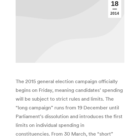
18
2014
The 2015 general election campaign officially
begins on Friday, meaning candidates’ spending
will be subject to strict rules and limits. The
“long campaign” runs from 19 December until
Parliament’s dissolution and introduces the first
limits on individual spending in
constituencies. From 30 March, the “short”