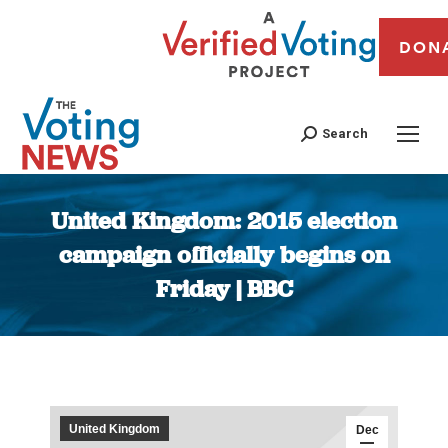
DON
Search
United Kingdom: 2015 election
campaign officially begins on
Friday | BBC
You are here:
United Kingdom
Dec