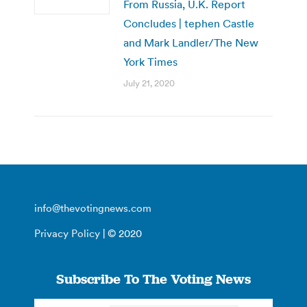
From Russia, U.K. Report
Concludes | tephen Castle
and Mark Landler/The New
York Times
July 21, 2020
info@thevotingnews.com
Privacy Policy
| © 2020
Subscribe To The Voting News