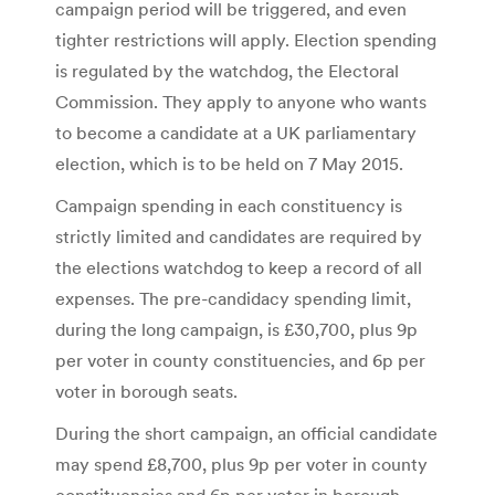
campaign period will be triggered, and even
tighter restrictions will apply. Election spending
is regulated by the watchdog, the Electoral
Commission. They apply to anyone who wants
to become a candidate at a UK parliamentary
election, which is to be held on 7 May 2015.
Campaign spending in each constituency is
strictly limited and candidates are required by
the elections watchdog to keep a record of all
expenses. The pre-candidacy spending limit,
during the long campaign, is £30,700, plus 9p
per voter in county constituencies, and 6p per
voter in borough seats.
During the short campaign, an official candidate
may spend £8,700, plus 9p per voter in county