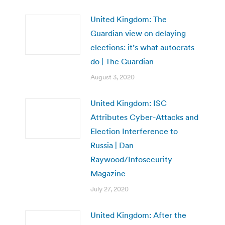
United Kingdom: The
Guardian view on delaying
elections: it’s what autocrats
do | The Guardian
August 3, 2020
United Kingdom: ISC
Attributes Cyber-Attacks and
Election Interference to
Russia | Dan
Raywood/Infosecurity
Magazine
July 27, 2020
United Kingdom: After the