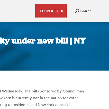
DONATE
Search
ty under new bill | NY
ncil Wednesday. The bill sponsored by Councilman
ork is currently last in the nation for voter
ting to residents, and New York doesn’t.”