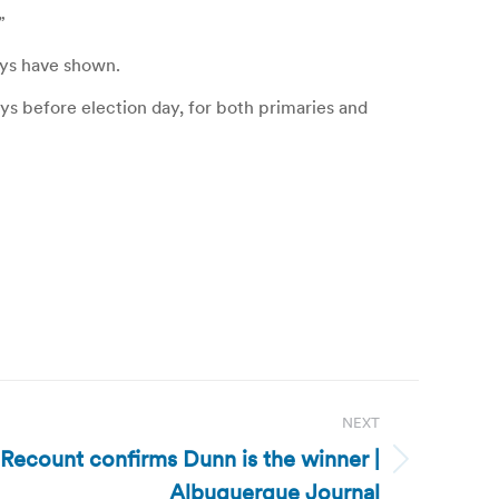
”
eys have shown.
ays before election day, for both primaries and
NEXT
ecount confirms Dunn is the winner |
Albuquerque Journal