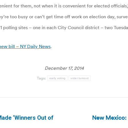
ient for them, not when it is convenient for elected officials,
’re too busy or can’t get time off work on election day, surv
51 polling sites – one in each City Council district – two Tuesd
new bill – NY Daily News
.
December 17, 2014
Tags:
early voting
voter turnout
New Mexico: R
Made ‘Winners Out of
Next