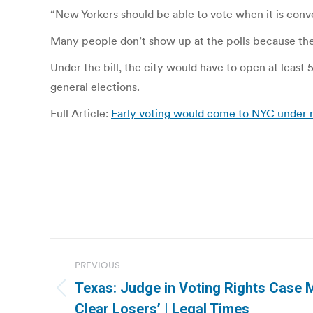
“New Yorkers should be able to vote when it is conven
Many people don’t show up at the polls because they
Under the bill, the city would have to open at least 
general elections.
Full Article:
Early voting would come to NYC under 
Post
PREVIOUS
navigation
Texas: Judge in Voting Rights Case 
Previous
Clear Losers’ | Legal Times