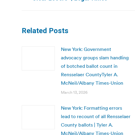
post:
Related Posts
New York: Government
advocacy groups slam handling
of botched ballot count in
Rensselaer CountyTyler A.
McNeil/Albany Times-Union
March 13, 2026
New York: Formatting errors
lead to recount of all Rensselaer
County ballots | Tyler A.
McNeil/Albany Times-Union