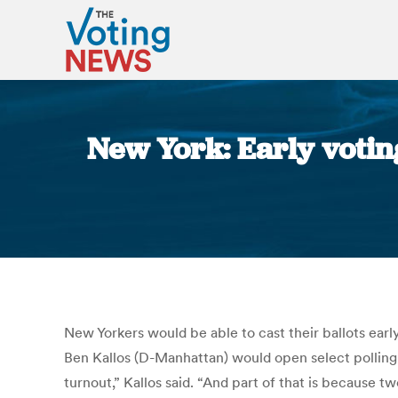
New York: Early votin
New Yorkers would be able to cast their ballots ear
Ben Kallos (D-Manhattan) would open select polling p
turnout,” Kallos said. “And part of that is because t