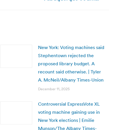
New York: Voting machines said
Stephentown rejected the
proposed library budget. A
recount said otherwise. | Tyler
A. McNeil/Albany Times-Union
December 11, 2025
Controversial ExpressVote XL
voting machine gaining use in
New York elections | Emilie
Munson/The Albany Times-