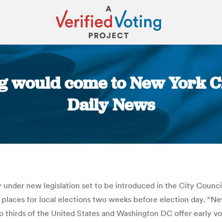
g would come to New York Ci
Daily News
You are here:
ly under new legislation set to be introduced in the City Cou
laces for local elections two weeks before election day. “New Y
wo thirds of the United States and Washington DC offer early vo