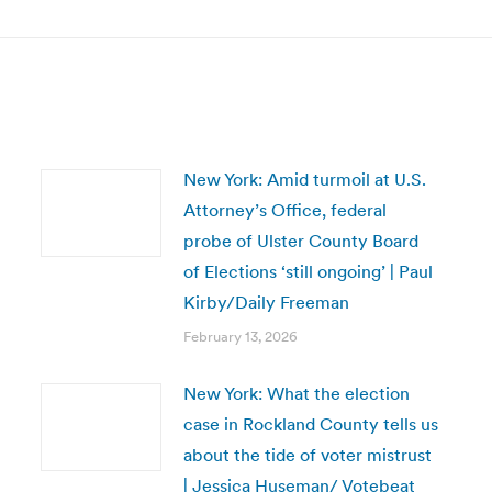
post:
New York: Amid turmoil at U.S.
Attorney’s Office, federal
probe of Ulster County Board
of Elections ‘still ongoing’ | Paul
Kirby/Daily Freeman
February 13, 2026
New York: What the election
case in Rockland County tells us
about the tide of voter mistrust
| Jessica Huseman/ Votebeat