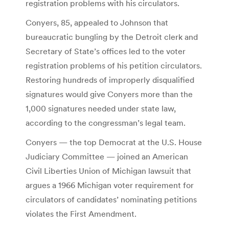
registration problems with his circulators.
Conyers, 85, appealed to Johnson that
bureaucratic bungling by the Detroit clerk and
Secretary of State’s offices led to the voter
registration problems of his petition circulators.
Restoring hundreds of improperly disqualified
signatures would give Conyers more than the
1,000 signatures needed under state law,
according to the congressman’s legal team.
Conyers — the top Democrat at the U.S. House
Judiciary Committee — joined an American
Civil Liberties Union of Michigan lawsuit that
argues a 1966 Michigan voter requirement for
circulators of candidates’ nominating petitions
violates the First Amendment.