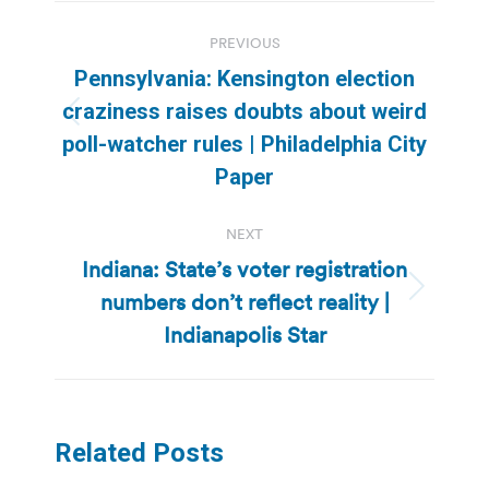
Post
PREVIOUS
navigation
Pennsylvania: Kensington election
craziness raises doubts about weird
Previous
poll-watcher rules | Philadelphia City
post:
Paper
NEXT
Indiana: State’s voter registration
numbers don’t reflect reality |
Next
post:
Indianapolis Star
Related Posts