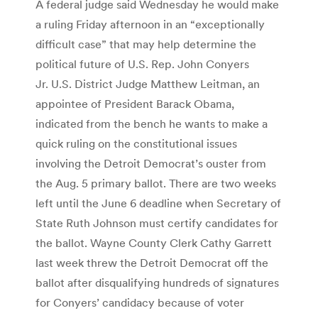
A federal judge said Wednesday he would make
a ruling Friday afternoon in an “exceptionally
difficult case” that may help determine the
political future of U.S. Rep. John Conyers
Jr. U.S. District Judge Matthew Leitman, an
appointee of President Barack Obama,
indicated from the bench he wants to make a
quick ruling on the constitutional issues
involving the Detroit Democrat’s ouster from
the Aug. 5 primary ballot. There are two weeks
left until the June 6 deadline when Secretary of
State Ruth Johnson must certify candidates for
the ballot. Wayne County Clerk Cathy Garrett
last week threw the Detroit Democrat off the
ballot after disqualifying hundreds of signatures
for Conyers’ candidacy because of voter