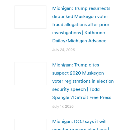
Michigan: Trump resurrects
debunked Muskegon voter
fraud allegations after prior
investigations | Katherine
Dailey/Michigan Advance
July 24, 2026
Michigan: Trump cites
suspect 2020 Muskegon
voter registrations in election
security speech | Todd
Spangler/Detroit Free Press
July 17, 2026
Michigan: DOJ says it will
monitor primary elections |