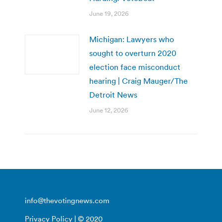
June 19, 2026
Michigan: Lawyers who
sought to overturn 2020
election face misconduct
hearing | Craig Mauger/The
Detroit News
June 12, 2026
info@thevotingnews.com
Privacy Policy
| © 2020