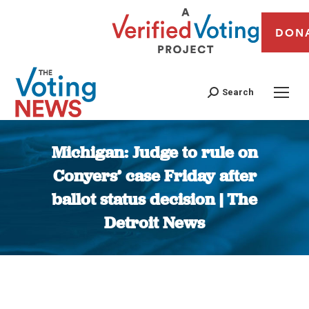
DON
Search
Michigan: Judge to rule on
Conyers’ case Friday after
ballot status decision | The
Detroit News
You are here: