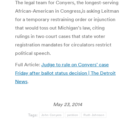
The legal team for Conyers, the longest-serving
African-American in Congress,is asking Leitman
for a temporary restraining order or injunction
that would toss out Michigan’s law, citing
rulings in two court cases that state voter
registration mandates for circulators restrict
political speech.
Full Article:
Judge to rule on Conyers’ case
Friday after ballot status decision | The Detroit
News
.
May 23, 2014
Tags:
John Conyers
petition
Ruth Johnson