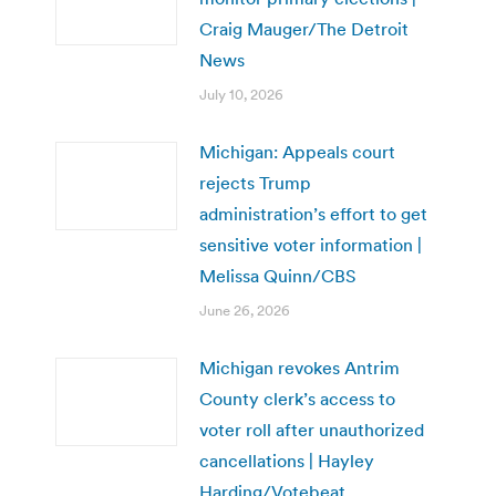
Craig Mauger/The Detroit
News
July 10, 2026
Michigan: Appeals court
rejects Trump
administration’s effort to get
sensitive voter information |
Melissa Quinn/CBS
June 26, 2026
Michigan revokes Antrim
County clerk’s access to
voter roll after unauthorized
cancellations | Hayley
Harding/Votebeat