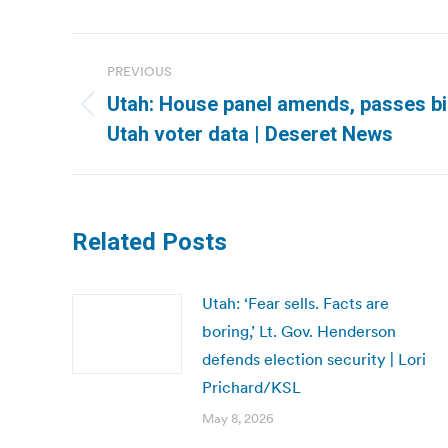
Post
PREVIOUS
navigation
Utah: House panel amends, passes bill
Previous
Utah voter data | Deseret News
post:
Related Posts
Utah: ‘Fear sells. Facts are
boring,’ Lt. Gov. Henderson
defends election security | Lori
Prichard/KSL
May 8, 2026