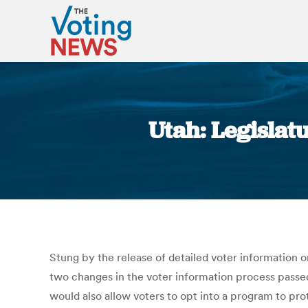
Utah: Legislat
Stung by the release of detailed voter information o
two changes in the voter information process passed
would also allow voters to opt into a program to prot