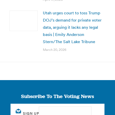
Utah urges court to toss Trump
DOJ’s demand for private voter
data, arguing it lacks any legal
basis | Emily Anderson
Stern/The Salt Lake Tribune
March 20, 2026
Subscribe To The Voting News