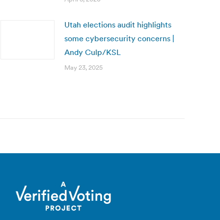
Utah elections audit highlights
some cybersecurity concerns |
Andy Culp/KSL
May 23, 2025