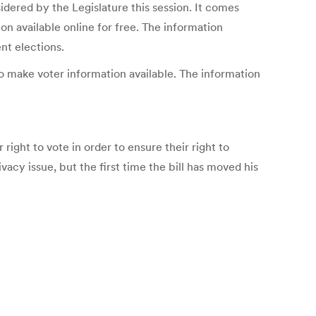
dered by the Legislature this session. It comes
n available online for free. The information
nt elections.
o make voter information available. The information
 right to vote in order to ensure their right to
ivacy issue, but the first time the bill has moved his