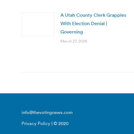
A Utah County Clerk Grapples
With Election Denial |
Governing
March 27, 2026
info@thevotingnews.com
Privacy Policy
| © 2020