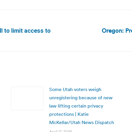
Oregon: Pro
 to limit access to
Next
post:
Some Utah voters weigh
unregistering because of new
law lifting certain privacy
protections | Katie
McKellar/Utah News Dispatch
April 17, 2026