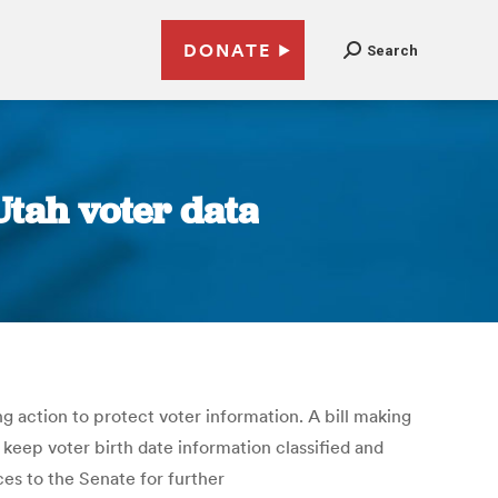
DONATE
Search
Utah voter data
ng action to protect voter information. A bill making
keep voter birth date information classified and
ces to the Senate for further