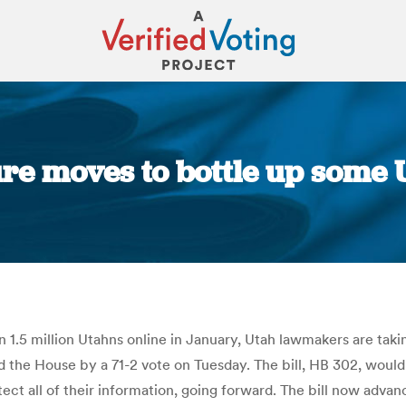
ure moves to bottle up some 
You are here:
n 1.5 million Utahns online in January, Utah lawmakers are taki
 the House by a 71-2 vote on Tuesday. The bill, HB 302, would 
ect all of their information, going forward. The bill now advan