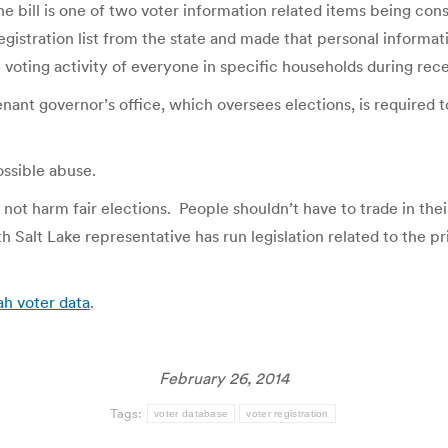
bill is one of two voter information related items being consi
stration list from the state and made that personal informatio
voting activity of everyone in specific households during rece
ant governor’s office, which oversees elections, is required t
ossible abuse.
 not harm fair elections. People shouldn’t have to trade in their
th Salt Lake representative has run legislation related to the pr
ah voter data
.
February 26, 2014
Tags:
voter database
voter registration