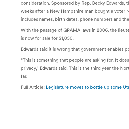
consideration. Sponsored by Rep. Becky Edwards, the 
weeks after a New Hampshire man bought a voter regi
includes names, birth dates, phone numbers and the 
With the passage of GRAMA laws in 2006, the lieuten
is now for sale for $1,050.
Edwards said it is wrong that government enables p
“This is something that people are asking for. It does
privacy,” Edwards said. This is the third year the Nor
far.
Full Article:
Legislature moves to bottle up some Ut