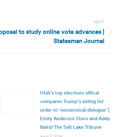
NEXT
posal to study online vote advances |
Statesman Journal
Utah’s top elections offical
compares Trump’s voting list
order to ‘nonsensical dialogue’ |
Emily Anderson Stern and Addy
Baird/The Salt Lake Tribune
April 3, 2026