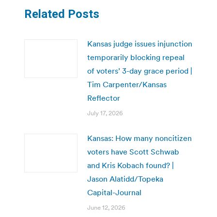
Related Posts
Kansas judge issues injunction
temporarily blocking repeal
of voters’ 3-day grace period |
Tim Carpenter/Kansas
Reflector
July 17, 2026
Kansas: How many noncitizen
voters have Scott Schwab
and Kris Kobach found? |
Jason Alatidd/Topeka
Capital-Journal
June 12, 2026