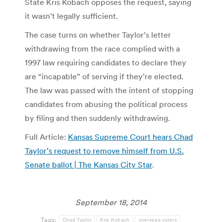
State Kris Kobach opposes the request, saying
it wasn’t legally sufficient.
The case turns on whether Taylor’s letter
withdrawing from the race complied with a
1997 law requiring candidates to declare they
are “incapable” of serving if they’re elected.
The law was passed with the intent of stopping
candidates from abusing the political process
by filing and then suddenly withdrawing.
Full Article:
Kansas Supreme Court hears Chad
Taylor’s request to remove himself from U.S.
Senate ballot | The Kansas City Star
.
September 18, 2014
Tags:
Chad Taylor
Kris Kobach
overseas voters