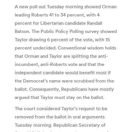
A new poll out Tuesday morning showed Orman
leading Roberts 41 to 34 percent, with 4
percent for Libertarian candidate Randall
Batson. The Public Policy Polling survey showed
Taylor drawing 6 percent of the vote, with 15
percent undecided. Conventional wisdom holds
that Orman and Taylor are splitting the anti-
incumbent, anti-Roberts vote and that the
independent candidate would benefit most if
the Democrat’s name were scrubbed from the
ballot. Consequently, Republicans have mostly
argued that Taylor must stay on the ballot.
The court considered Taylor’s request to be
removed from the ballot in oral arguments
Tuesday morning. Republican Secretary of