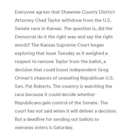
Everyone agrees that Shawnee County District
Attorney Chad Taylor withdrew from the U.S.
Senate race in Kansas. The question is, did the
Democrat do it the right way and say the right
words? The Kansas Supreme Court began
exploring that issue Tuesday as it weighed a
request to remove Taylor from the ballot, a
decision that could boost independent Greg
Orman’s chances of unseating Republican U.S.
Sen. Pat Roberts. The country is watching the
race because it could decide whether
Republicans gain control of the Senate. The
court has not said when it will deliver a decision.
But a deadline for sending out ballots to
overseas voters is Saturday.