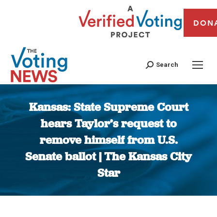
DON
Search
Kansas: State Supreme Court
hears Taylor’s request to
remove himself from U.S.
Senate ballot | The Kansas City
Star
You are here: