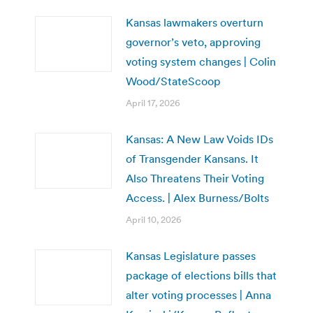
Kansas lawmakers overturn
governor’s veto, approving
voting system changes | Colin
Wood/StateScoop
April 17, 2026
Kansas: A New Law Voids IDs
of Transgender Kansans. It
Also Threatens Their Voting
Access. | Alex Burness/Bolts
April 10, 2026
Kansas Legislature passes
package of elections bills that
alter voting processes | Anna