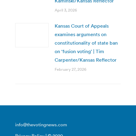
Kaminski/Kansas Reflector
April 3, 2026
Kansas Court of Appeals
examines arguments on
constitutionality of state ban
on ‘fusion voting’ | Tim
Carpenter/Kansas Reflector
February 27, 2026
info@thevotingnews.com
Privacy Policy
| © 2020