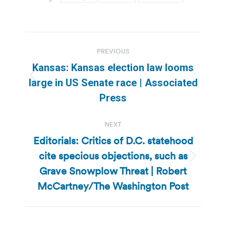
Post
PREVIOUS
navigation
Kansas: Kansas election law looms
Previous
large in US Senate race | Associated
post:
Press
NEXT
Editorials: Critics of D.C. statehood
cite specious objections, such as
Next
Grave Snowplow Threat | Robert
post:
McCartney/The Washington Post