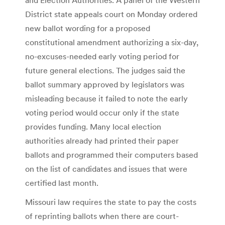
District state appeals court on Monday ordered
new ballot wording for a proposed
constitutional amendment authorizing a six-day,
no-excuses-needed early voting period for
future general elections. The judges said the
ballot summary approved by legislators was
misleading because it failed to note the early
voting period would occur only if the state
provides funding. Many local election
authorities already had printed their paper
ballots and programmed their computers based
on the list of candidates and issues that were
certified last month.
Missouri law requires the state to pay the costs
of reprinting ballots when there are court-