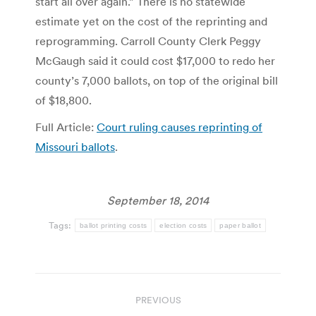
start all over again.” There is no statewide
estimate yet on the cost of the reprinting and
reprogramming. Carroll County Clerk Peggy
McGaugh said it could cost $17,000 to redo her
county’s 7,000 ballots, on top of the original bill
of $18,800.
Full Article:
Court ruling causes reprinting of
Missouri ballots
.
September 18, 2014
Tags:
ballot printing costs
election costs
paper ballot
Post
PREVIOUS