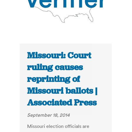
Missouri: Court
ruling causes
reprinting of
Missouri ballots |
Associated Press
September 18, 2014
Missouri election officials are