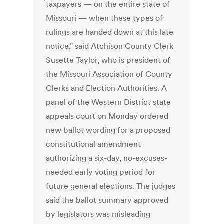
taxpayers — on the entire state of
Missouri — when these types of
rulings are handed down at this late
notice," said Atchison County Clerk
Susette Taylor, who is president of
the Missouri Association of County
Clerks and Election Authorities. A
panel of the Western District state
appeals court on Monday ordered
new ballot wording for a proposed
constitutional amendment
authorizing a six-day, no-excuses-
needed early voting period for
future general elections. The judges
said the ballot summary approved
by legislators was misleading