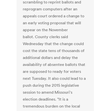
scrambling to reprint ballots and
reprogram computers after an
appeals court ordered a change to
an early voting proposal that will
appear on the November
ballot. County clerks said
Wednesday that the change could
cost the state tens of thousands of
additional dollars and delay the
availability of absentee ballots that
are supposed to ready for voters
next Tuesday. It also could lead to a
push during the 2015 legislative
session to amend Missouri's
election deadlines. "It is a
tremendous burden on the local