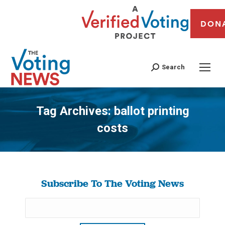
DON
Search
Tag Archives:
ballot printing
costs
You are here:
Subscribe To The Voting News