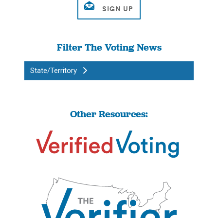
Filter The Voting News
State/Territory
Other Resources: