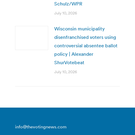
Schulz/WPR
July 10, 2026
Wisconsin municipality
disenfranchised voters using
controversial absentee ballot
policy | Alexander
ShurVotebeat
July 10, 2026
info@thevotingnews.com