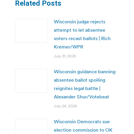
Related Posts
Wisconsin judge rejects
attempt to let absentee
voters recast ballots | Rich
Kremer/WPR
July 31, 2026
Wisconsin guidance banning
absentee ballot spoiling
reignites legal battle |
Alexander Shur/Votebeat
July 24, 2026
Wisconsin Democrats sue
election commission to OK