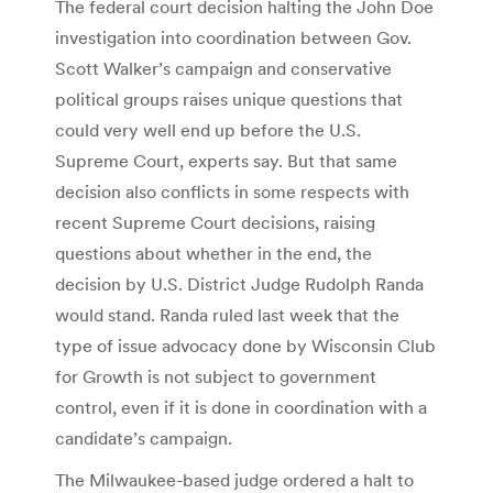
The federal court decision halting the John Doe
investigation into coordination between Gov.
Scott Walker’s campaign and conservative
political groups raises unique questions that
could very well end up before the U.S.
Supreme Court, experts say. But that same
decision also conflicts in some respects with
recent Supreme Court decisions, raising
questions about whether in the end, the
decision by U.S. District Judge Rudolph Randa
would stand. Randa ruled last week that the
type of issue advocacy done by Wisconsin Club
for Growth is not subject to government
control, even if it is done in coordination with a
candidate’s campaign.
The Milwaukee-based judge ordered a halt to