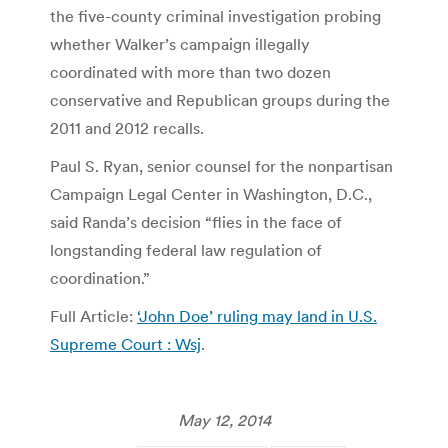
the five-county criminal investigation probing
whether Walker’s campaign illegally
coordinated with more than two dozen
conservative and Republican groups during the
2011 and 2012 recalls.
Paul S. Ryan, senior counsel for the nonpartisan
Campaign Legal Center in Washington, D.C.,
said Randa’s decision “flies in the face of
longstanding federal law regulation of
coordination.”
Full Article:
‘John Doe’ ruling may land in U.S.
Supreme Court : Wsj
.
May 12, 2014