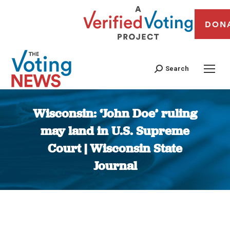
DON
Search
Wisconsin: ‘John Doe’ ruling
may land in U.S. Supreme
Court | Wisconsin State
Journal
You are here: