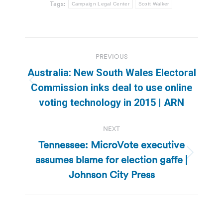
Tags:
Campaign Legal Center
Scott Walker
Post
PREVIOUS
navigation
Australia: New South Wales Electoral
Previous
Commission inks deal to use online
post:
voting technology in 2015 | ARN
NEXT
Tennessee: MicroVote executive
assumes blame for election gaffe |
Next
post:
Johnson City Press