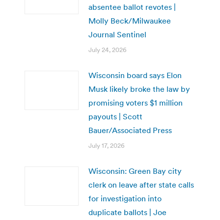
absentee ballot revotes |
Molly Beck/Milwaukee
Journal Sentinel
July 24, 2026
Wisconsin board says Elon
Musk likely broke the law by
promising voters $1 million
payouts | Scott
Bauer/Associated Press
July 17, 2026
Wisconsin: Green Bay city
clerk on leave after state calls
for investigation into
duplicate ballots | Joe