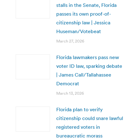
stalls in the Senate, Florida
passes its own proof-of-
citizenship law | Jessica
Huseman/Votebeat
March 27, 2026
Florida lawmakers pass new
voter ID law, sparking debate
| James Call/Tallahassee
Democrat
March 13, 2026
Florida plan to verify
citizenship could snare lawful
registered voters in
bureaucratic morass