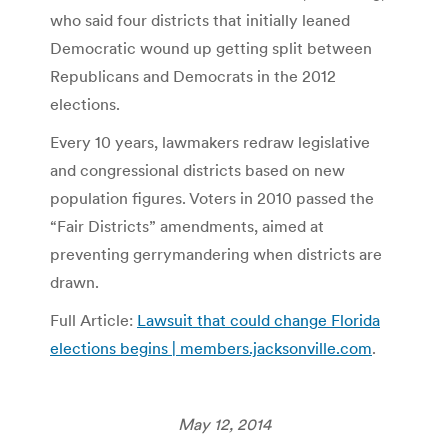
who said four districts that initially leaned
Democratic wound up getting split between
Republicans and Democrats in the 2012
elections.
Every 10 years, lawmakers redraw legislative
and congressional districts based on new
population figures. Voters in 2010 passed the
“Fair Districts” amendments, aimed at
preventing gerrymandering when districts are
drawn.
Full Article:
Lawsuit that could change Florida
elections begins | members.jacksonville.com
.
May 12, 2014