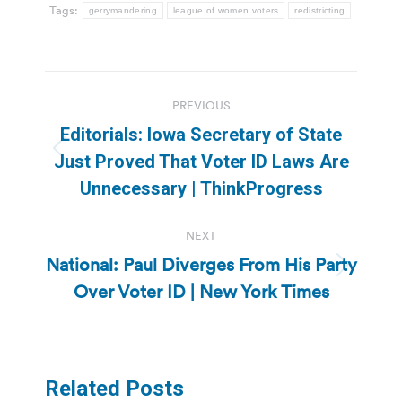
Tags:
gerrymandering
league of women voters
redistricting
Post
PREVIOUS
navigation
Editorials: Iowa Secretary of State
Previous
Just Proved That Voter ID Laws Are
post:
Unnecessary | ThinkProgress
NEXT
National: Paul Diverges From His Party
Next
Over Voter ID | New York Times
post:
Related Posts