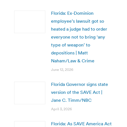
Florida: Ex-Dominion
employee’s lawsuit got so
heated a judge had to order
everyone not to bring ‘any
type of weapon’ to
depositions | Matt
Naham/Law & Crime
June 12, 2026
Florida Governor signs state
version of the SAVE Act |
Jane C. Timm/NBC
April 3, 2026
Florida: As SAVE America Act