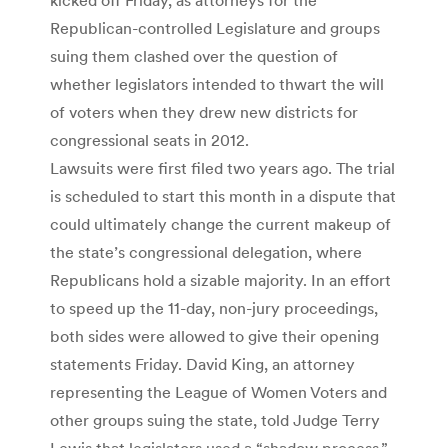
Republican-controlled Legislature and groups
suing them clashed over the question of
whether legislators intended to thwart the will
of voters when they drew new districts for
congressional seats in 2012.
Lawsuits were first filed two years ago. The trial
is scheduled to start this month in a dispute that
could ultimately change the current makeup of
the state’s congressional delegation, where
Republicans hold a sizable majority. In an effort
to speed up the 11-day, non-jury proceedings,
both sides were allowed to give their opening
statements Friday. David King, an attorney
representing the League of Women Voters and
other groups suing the state, told Judge Terry
Lewis that legislators used a “shadow process,”