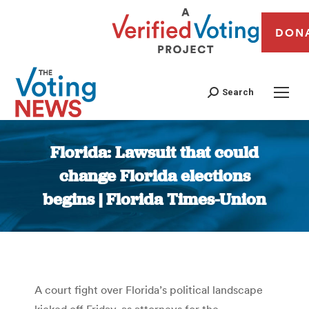
DON
Search
Florida: Lawsuit that could
change Florida elections
begins | Florida Times-Union
You are here:
A court fight over Florida’s political landscape
kicked off Friday, as attorneys for the