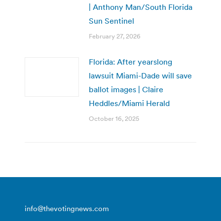
| Anthony Man/South Florida
Sun Sentinel
February 27, 2026
Florida: After yearslong
lawsuit Miami-Dade will save
ballot images | Claire
Heddles/Miami Herald
October 16, 2025
info@thevotingnews.com