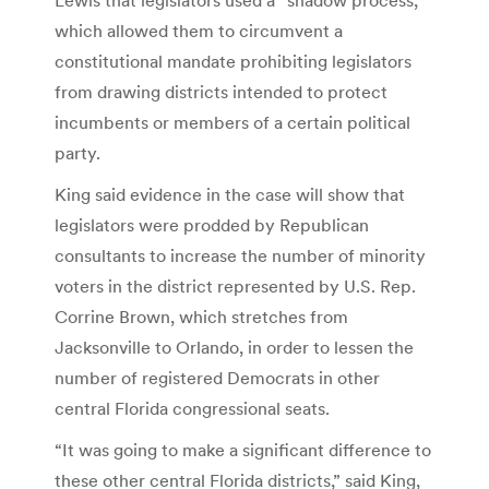
which allowed them to circumvent a
constitutional mandate prohibiting legislators
from drawing districts intended to protect
incumbents or members of a certain political
party.
King said evidence in the case will show that
legislators were prodded by Republican
consultants to increase the number of minority
voters in the district represented by U.S. Rep.
Corrine Brown, which stretches from
Jacksonville to Orlando, in order to lessen the
number of registered Democrats in other
central Florida congressional seats.
“It was going to make a significant difference to
these other central Florida districts,” said King,