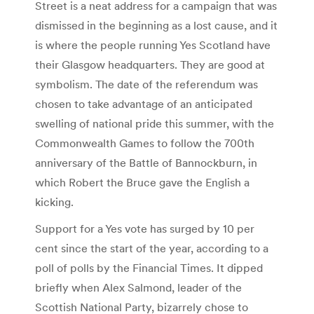
Street is a neat address for a campaign that was
dismissed in the beginning as a lost cause, and it
is where the people running Yes Scotland have
their Glasgow headquarters. They are good at
symbolism. The date of the referendum was
chosen to take advantage of an anticipated
swelling of national pride this summer, with the
Commonwealth Games to follow the 700th
anniversary of the Battle of Bannockburn, in
which Robert the Bruce gave the English a
kicking.
Support for a Yes vote has surged by 10 per
cent since the start of the year, according to a
poll of polls by the Financial Times. It dipped
briefly when Alex Salmond, leader of the
Scottish National Party, bizarrely chose to