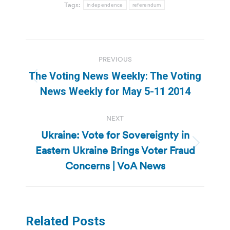
Tags:
independence
referendum
Post
PREVIOUS
navigation
The Voting News Weekly: The Voting
Previous
News Weekly for May 5-11 2014
post:
NEXT
Ukraine: Vote for Sovereignty in
Eastern Ukraine Brings Voter Fraud
Next
post:
Concerns | VoA News
Related Posts