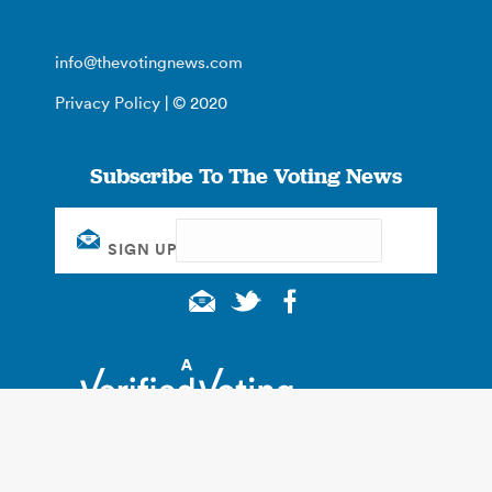
info@thevotingnews.com
Privacy Policy
| © 2020
Subscribe To The Voting News