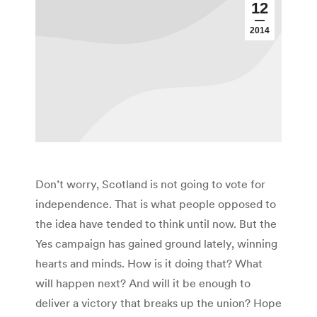
12
2014
Don’t worry, Scotland is not going to vote for
independence. That is what people opposed to
the idea have tended to think until now. But the
Yes campaign has gained ground lately, winning
hearts and minds. How is it doing that? What
will happen next? And will it be enough to
deliver a victory that breaks up the union? Hope