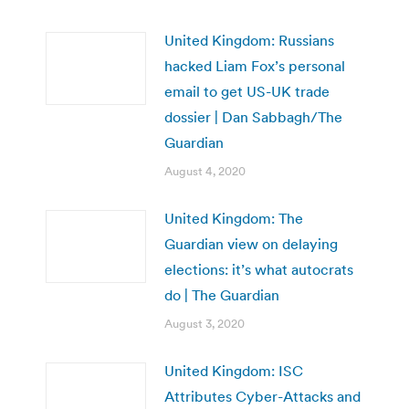
United Kingdom: Russians
hacked Liam Fox’s personal
email to get US-UK trade
dossier | Dan Sabbagh/The
Guardian
August 4, 2020
United Kingdom: The
Guardian view on delaying
elections: it’s what autocrats
do | The Guardian
August 3, 2020
United Kingdom: ISC
Attributes Cyber-Attacks and