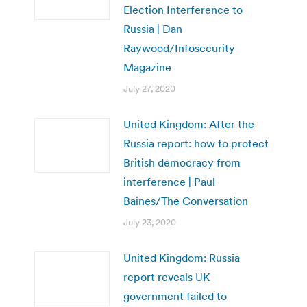
Election Interference to
Russia | Dan
Raywood/Infosecurity
Magazine
July 27, 2020
United Kingdom: After the
Russia report: how to protect
British democracy from
interference | Paul
Baines/The Conversation
July 23, 2020
United Kingdom: Russia
report reveals UK
government failed to