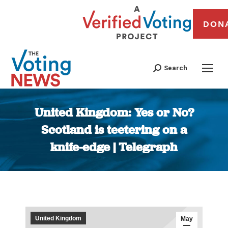
DON
Search
United Kingdom: Yes or No?
Scotland is teetering on a
knife-edge | Telegraph
You are here:
United Kingdom
May