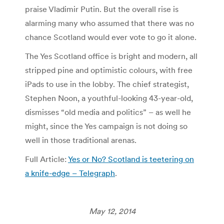
praise Vladimir Putin. But the overall rise is
alarming many who assumed that there was no
chance Scotland would ever vote to go it alone.
The Yes Scotland office is bright and modern, all
stripped pine and optimistic colours, with free
iPads to use in the lobby. The chief strategist,
Stephen Noon, a youthful-looking 43-year-old,
dismisses “old media and politics” – as well he
might, since the Yes campaign is not doing so
well in those traditional arenas.
Full Article:
Yes or No? Scotland is teetering on
a knife-edge – Telegraph
.
May 12, 2014