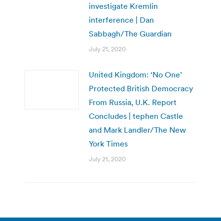
investigate Kremlin
interference | Dan
Sabbagh/The Guardian
July 21, 2020
United Kingdom: ‘No One’
Protected British Democracy
From Russia, U.K. Report
Concludes | tephen Castle
and Mark Landler/The New
York Times
July 21, 2020