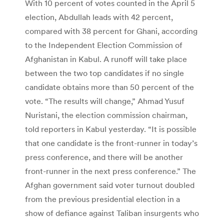
With 10 percent of votes counted in the April 5
election, Abdullah leads with 42 percent,
compared with 38 percent for Ghani, according
to the Independent Election Commission of
Afghanistan in Kabul. A runoff will take place
between the two top candidates if no single
candidate obtains more than 50 percent of the
vote. “The results will change,” Ahmad Yusuf
Nuristani, the election commission chairman,
told reporters in Kabul yesterday. “It is possible
that one candidate is the front-runner in today’s
press conference, and there will be another
front-runner in the next press conference.” The
Afghan government said voter turnout doubled
from the previous presidential election in a
show of defiance against Taliban insurgents who