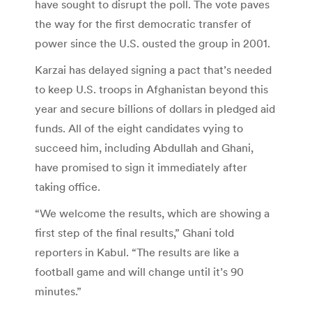
have sought to disrupt the poll. The vote paves
the way for the first democratic transfer of
power since the U.S. ousted the group in 2001.
Karzai has delayed signing a pact that’s needed
to keep U.S. troops in Afghanistan beyond this
year and secure billions of dollars in pledged aid
funds. All of the eight candidates vying to
succeed him, including Abdullah and Ghani,
have promised to sign it immediately after
taking office.
“We welcome the results, which are showing a
first step of the final results,” Ghani told
reporters in Kabul. “The results are like a
football game and will change until it’s 90
minutes.”