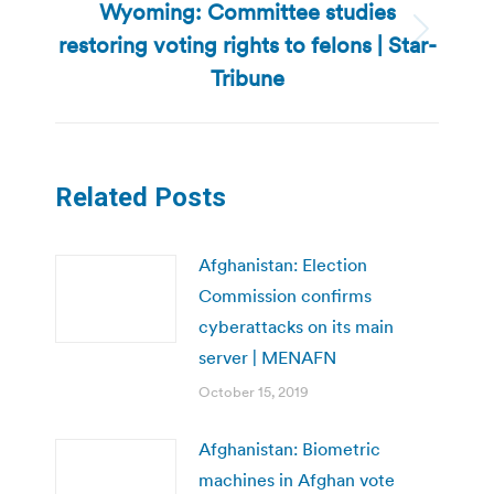
Wyoming: Committee studies
restoring voting rights to felons | Star-
Next
post:
Tribune
Related Posts
Afghanistan: Election
Commission confirms
cyberattacks on its main
server | MENAFN
October 15, 2019
Afghanistan: Biometric
machines in Afghan vote