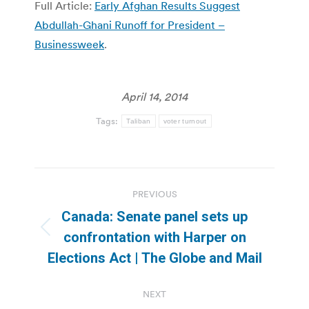
Full Article:
Early Afghan Results Suggest
Abdullah-Ghani Runoff for President –
Businessweek
.
April 14, 2014
Tags:
Taliban
voter turnout
Post
PREVIOUS
navigation
Canada: Senate panel sets up
Previous
confrontation with Harper on
post:
Elections Act | The Globe and Mail
NEXT