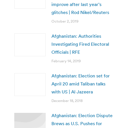
improve after last year’s
glitches | Rod Nikel/Reuters
October 2, 2019
Afghanistan: Authorities
Investigating Fired Electoral
Officials | RFE
February 14, 2019
Afghanistan: Election set for
April 20 amid Taliban talks
with US | Al Jazeera
December 18, 2018
Afghanistan: Election Dispute
Brews as U.S. Pushes for