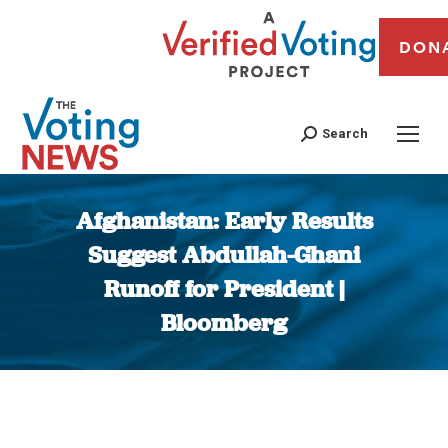
DON
Search
Afghanistan: Early Results
Suggest Abdullah-Ghani
Runoff for President |
Bloomberg
You are here: