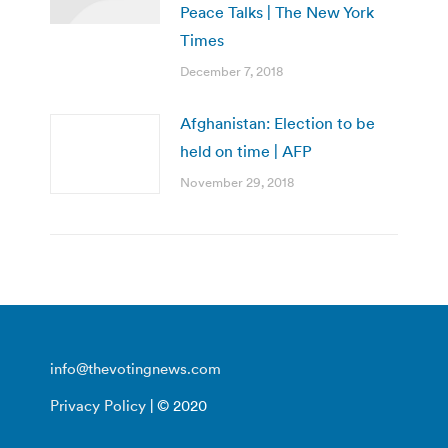
Peace Talks | The New York
Times
December 7, 2018
Afghanistan: Election to be
held on time | AFP
November 29, 2018
info@thevotingnews.com
Privacy Policy
| © 2020