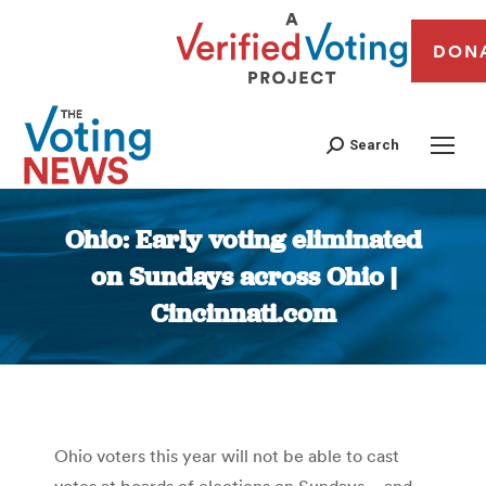
DON
Search
Ohio: Early voting eliminated
on Sundays across Ohio |
Cincinnati.com
You are here:
Ohio voters this year will not be able to cast
votes at boards of elections on Sundays – and