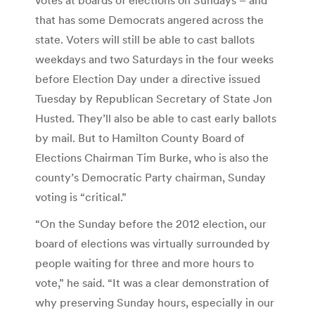
that has some Democrats angered across the
state. Voters will still be able to cast ballots
weekdays and two Saturdays in the four weeks
before Election Day under a directive issued
Tuesday by Republican Secretary of State Jon
Husted. They’ll also be able to cast early ballots
by mail. But to Hamilton County Board of
Elections Chairman Tim Burke, who is also the
county’s Democratic Party chairman, Sunday
voting is “critical.”
“On the Sunday before the 2012 election, our
board of elections was virtually surrounded by
people waiting for three and more hours to
vote,” he said. “It was a clear demonstration of
why preserving Sunday hours, especially in our