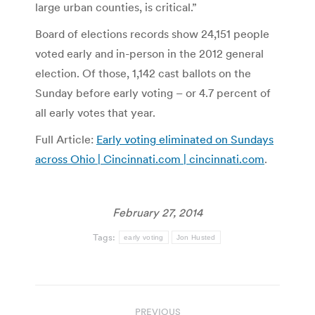
large urban counties, is critical.”
Board of elections records show 24,151 people
voted early and in-person in the 2012 general
election. Of those, 1,142 cast ballots on the
Sunday before early voting – or 4.7 percent of
all early votes that year.
Full Article:
Early voting eliminated on Sundays
across Ohio | Cincinnati.com | cincinnati.com
.
February 27, 2014
Tags:
early voting
Jon Husted
Post
PREVIOUS