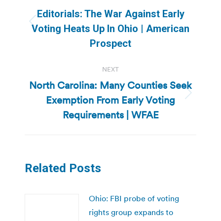
navigation
Editorials: The War Against Early
Previous
Voting Heats Up In Ohio | American
post:
Prospect
NEXT
North Carolina: Many Counties Seek
Exemption From Early Voting
Next
post:
Requirements | WFAE
Related Posts
Ohio: FBI probe of voting
rights group expands to