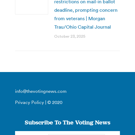
restrictions on mail-in ballot
deadline, prompting concern
from veterans | Morgan
Trau/Ohio Capital Journal
October 23, 2025
info@thevotingnews.com
Privacy Policy
| © 2020
Subscribe To The Voting News