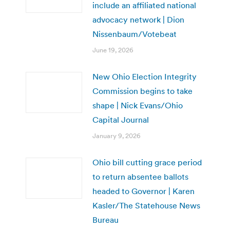
include an affiliated national
advocacy network | Dion
Nissenbaum/Votebeat
June 19, 2026
New Ohio Election Integrity
Commission begins to take
shape | Nick Evans/Ohio
Capital Journal
January 9, 2026
Ohio bill cutting grace period
to return absentee ballots
headed to Governor | Karen
Kasler/The Statehouse News
Bureau