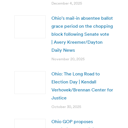
December 4, 2025
Ohio’s mail-in absentee ballot
grace period on the chopping
block following Senate vote
| Avery Kreemer/Dayton
Daily News
November 20, 2025
Ohio: The Long Road to
Election Day | Kendall
Verhovek/Brennan Center for
Justice
October 30, 2025
Ohio GOP proposes