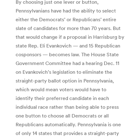
By choosing just one lever or button,
Pennsylvanians have had the ability to select
either the Democrats’ or Republicans’ entire
slate of candidates for more than 70 years. But
that would change if a proposal in Harrisburg by
state Rep. Eli Evankovich — and 15 Republican
cosponsors — becomes law. The House State
Government Committee had a hearing Dec. 11
on Evankovich’s legislation to eliminate the
straight-party ballot option in Pennsylvania,
which would mean voters would have to
identify their preferred candidate in each
individual race rather than being able to press
one button to choose all Democrats or all
Republicans automatically. Pennsylvania is one
of only 14 states that provides a straight-party