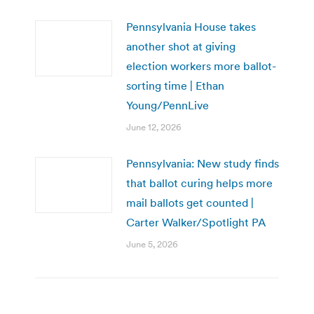
Pennsylvania House takes
another shot at giving
election workers more ballot-
sorting time | Ethan
Young/PennLive
June 12, 2026
Pennsylvania: New study finds
that ballot curing helps more
mail ballots get counted |
Carter Walker/Spotlight PA
June 5, 2026