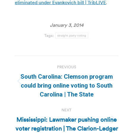
eliminated under Evankovich bill | TribLIVE
.
January 3, 2014
Tags:
straight party voting
Post
PREVIOUS
navigation
South Carolina: Clemson program
Previous
could bring online voting to South
post:
Carolina | The State
NEXT
Mississippi: Lawmaker pushing online
Next
voter registration | The Clarion-Ledger
post: