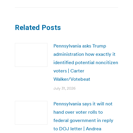
Related Posts
Pennsylvania asks Trump
administration how exactly it
identified potential noncitizen
voters | Carter
Walker/Votebeat
July 31, 2026
Pennsylvania says it will not
hand over voter rolls to
federal government in reply
to DOJ letter | Andrea