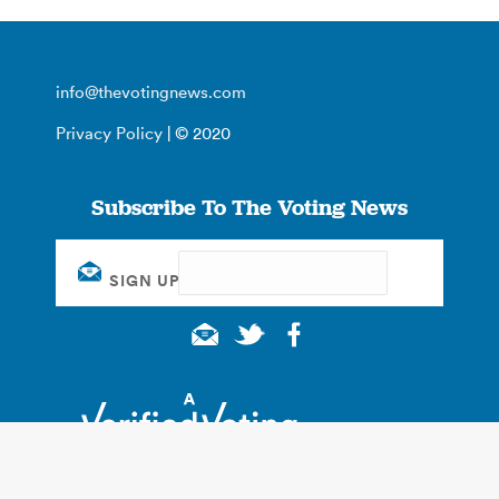
info@thevotingnews.com
Privacy Policy
| © 2020
Subscribe To The Voting News