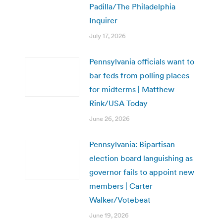
Padilla/The Philadelphia
Inquirer
July 17, 2026
Pennsylvania officials want to
bar feds from polling places
for midterms | Matthew
Rink/USA Today
June 26, 2026
Pennsylvania: Bipartisan
election board languishing as
governor fails to appoint new
members | Carter
Walker/Votebeat
June 19, 2026