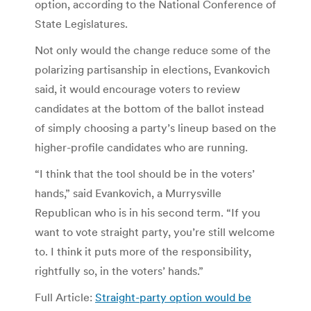
option, according to the National Conference of
State Legislatures.
Not only would the change reduce some of the
polarizing partisanship in elections, Evankovich
said, it would encourage voters to review
candidates at the bottom of the ballot instead
of simply choosing a party’s lineup based on the
higher-profile candidates who are running.
“I think that the tool should be in the voters’
hands,” said Evankovich, a Murrysville
Republican who is in his second term. “If you
want to vote straight party, you’re still welcome
to. I think it puts more of the responsibility,
rightfully so, in the voters’ hands.”
Full Article:
Straight-party option would be