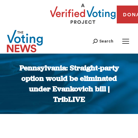
DON
Search
Pennsylvania: Straight-party
option would be eliminated
under Evankovich bill |
TribLIVE
You are here: