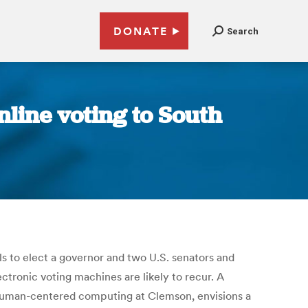
DONATE
Search
line voting to South
lls to elect a governor and two U.S. senators and
ctronic voting machines are likely to recur. A
f human-centered computing at Clemson, envisions a