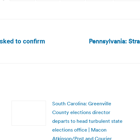
Pennsylvania: Str
asked to confirm
Next
post:
South Carolina: Greenville
County elections director
departs to head turbulent state
elections office | Macon
Atkinson/Post and Courier