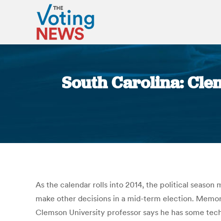
South Carolina: Cle
As the calendar rolls into 2014, the political seaso
make other decisions in a mid-term election. Memorie
Clemson University professor says he has some tech