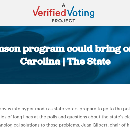
mson program could bring on
Carolina | The State
You are here:
n moves into hyper mode as state voters prepare to go to the po
s of long lines at the polls and questions about the state’s ele
nological solutions to those problems. Juan Gilbert, chair o