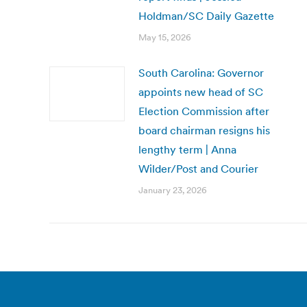
Holdman/SC Daily Gazette
May 15, 2026
South Carolina: Governor
appoints new head of SC
Election Commission after
board chairman resigns his
lengthy term | Anna
Wilder/Post and Courier
January 23, 2026