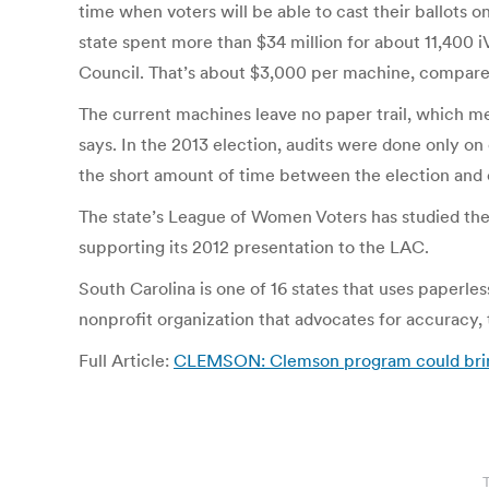
time when voters will be able to cast their ballots 
state spent more than $34 million for about 11,400 i
Council. That’s about $3,000 per machine, compared
The current machines leave no paper trail, which me
says. In the 2013 election, audits were done only on 
the short amount of time between the election and ce
The state’s League of Women Voters has studied the
supporting its 2012 presentation to the LAC.
South Carolina is one of 16 states that uses paperl
nonprofit organization that advocates for accuracy, t
Full Article:
CLEMSON: Clemson program could bring on