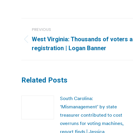
Post
PREVIOUS
navigation
West Virginia: Thousands of voters 
Previous
registration | Logan Banner
post:
Related Posts
South Carolina:
‘Mismanagement’ by state
treasurer contributed to cost
overruns for voting machines,
report finds | Jessica