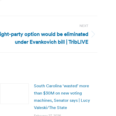
NEXT
aight-party option would be eliminated
under Evankovich bill | TribLIVE
South Carolina ‘wasted’ more
than $30M on new voting
machines, Senator says | Lucy
Valeski/The State
February 27, 2026