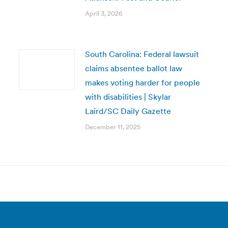
April 3, 2026
South Carolina: Federal lawsuit
claims absentee ballot law
makes voting harder for people
with disabilities | Skylar
Laird/SC Daily Gazette
December 11, 2025