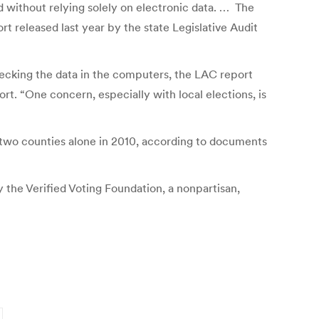
d without relying solely on electronic data. … The
t released last year by the state Legislative Audit
hecking the data in the computers, the LAC report
ort. “One concern, especially with local elections, is
 two counties alone in 2010, according to documents
 the Verified Voting Foundation, a nonpartisan,