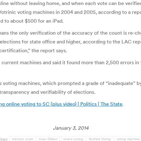
online without leaving home, and when each vote can be verifie
Votrinic voting machines in 2004 and 2005, according to a repor
 to about $500 for an iPad.
ans the only verification of the accuracy of the count is re-c
elections for state office and higher, according to the LAC rep
rtification,” the report says.
 current machines and said it found more than 2,500 errors in
ess voting machines, which prompted a grade of “inadequate” by
ransparency and verifiability of elections.
line voting to SC (plus video) | Politics | The State
.
January 3, 2014
Tags:
election costs
Juan Gilbert
online voting
Verified Voting
voting machine