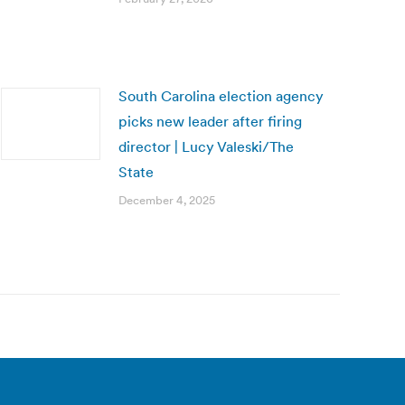
South Carolina election agency
picks new leader after firing
director | Lucy Valeski/The
State
December 4, 2025