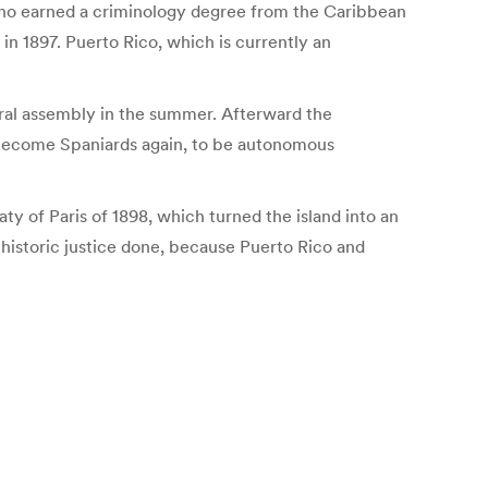
f, who earned a criminology degree from the Caribbean
in 1897. Puerto Rico, which is currently an
eral assembly in the summer. Afterward the
 become Spaniards again, to be autonomous
ty of Paris of 1898, which turned the island into an
e historic justice done, because Puerto Rico and