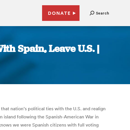
DONATE
Search
ith Spain, Leave U.S. |
at nation’s political ties with the U.S. and realign
ean island following the Spanish-American War in
 knows we were Spanish citizens with full voting