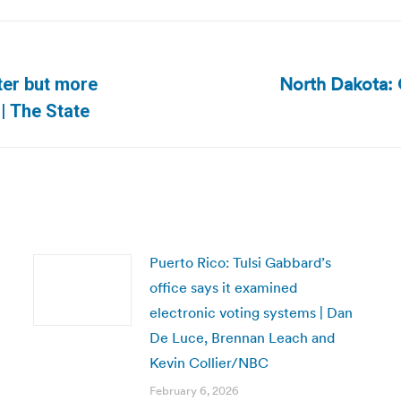
North Dakota: 
ter but more
Next
| The State
post:
Puerto Rico: Tulsi Gabbard’s
office says it examined
electronic voting systems | Dan
De Luce, Brennan Leach and
Kevin Collier/NBC
February 6, 2026