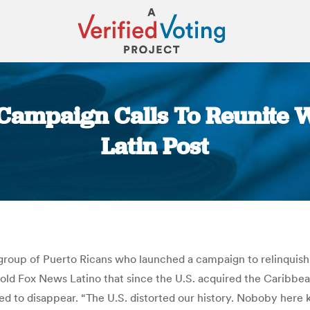
 Campaign Calls To Reunite W
Latin Post
You are here:
group of Puerto Ricans who launched a campaign to relinquish th
 told Fox News Latino that since the U.S. acquired the Caribb
ed to disappear. “The U.S. distorted our history. Noboby here