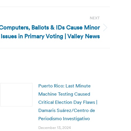
NEXT
Computers, Ballots & IDs Cause Minor
Issues in Primary Voting | Valley News
Puerto Rico: Last Minute
Machine Testing Caused
Critical Election Day Flaws |
Damaris Suárez/Centro de
Periodismo Investigativo
December 13, 2024