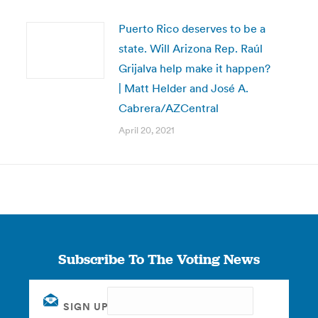
Puerto Rico deserves to be a
state. Will Arizona Rep. Raúl
Grijalva help make it happen?
| Matt Helder and José A.
Cabrera/AZCentral
April 20, 2021
Subscribe To The Voting News