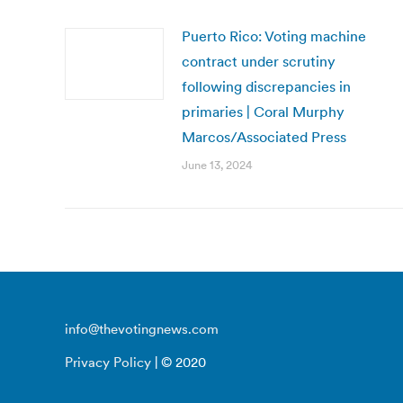
Puerto Rico: Voting machine
contract under scrutiny
following discrepancies in
primaries | Coral Murphy
Marcos/Associated Press
June 13, 2024
info@thevotingnews.com
Privacy Policy
| © 2020