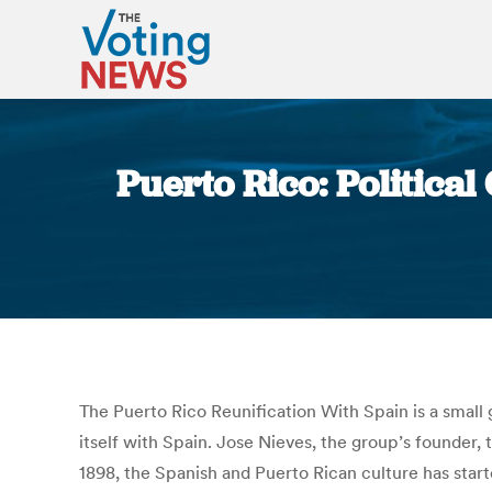
Puerto Rico: Political
The Puerto Rico Reunification With Spain is a small 
itself with Spain. Jose Nieves, the group’s founder,
1898, the Spanish and Puerto Rican culture has start