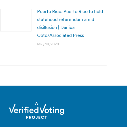
Puerto Rico: Puerto Rico to hold
statehood referendum amid
disillusion | Dánica
Coto/Associated Press
May 18, 2020