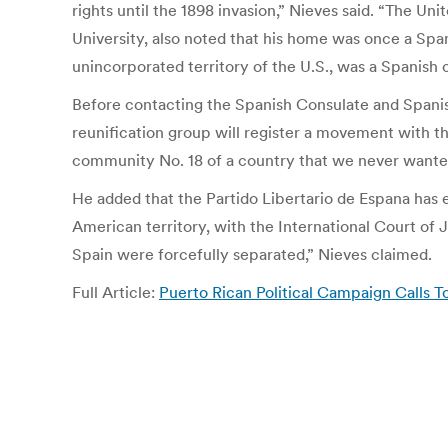
rights until the 1898 invasion,” Nieves said. “The U
University, also noted that his home was once a Span
unincorporated territory of the U.S., was a Spanish 
Before contacting the Spanish Consulate and Spanis
reunification group will register a movement with
community No. 18 of a country that we never wanted
He added that the Partido Libertario de Espana has e
American territory, with the International Court of 
Spain were forcefully separated,” Nieves claimed.
Full Article:
Puerto Rican Political Campaign Calls To