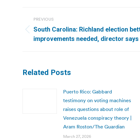
Post
PREVIOUS
navigation
South Carolina: Richland election bet
Previous
improvements needed, director says 
post:
Related Posts
Puerto Rico: Gabbard
testimony on voting machines
raises questions about role of
Venezuela conspiracy theory |
Aram Roston/The Guardian
March 27, 2026