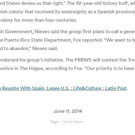
nited States denies us that right.” The 42-year-old history buf
ish colony that received its sovereignty as a Spanish province 
colony for more than four centuries.
h Government, Nieves said the group first plans to call a gen
 the Puerto Rico State Department, Fox reported. “We want to
 to abandon,” Nieves said.
ndorsed his group’s initiative. The PRRWS will contest the Trea
Justice in The Hague, according to Fox. “Our priority is to hav
 Reunite With Spain, Leave U.S. : Life&Culture : Latin Post
.
June 11, 2014
Tags:
Voting Rights