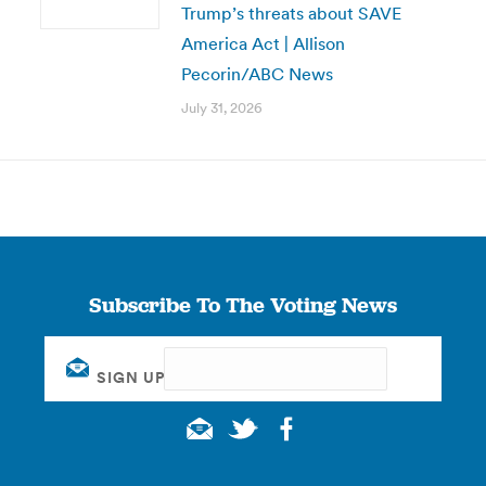
Trump’s threats about SAVE
America Act | Allison
Pecorin/ABC News
July 31, 2026
Subscribe To The Voting News