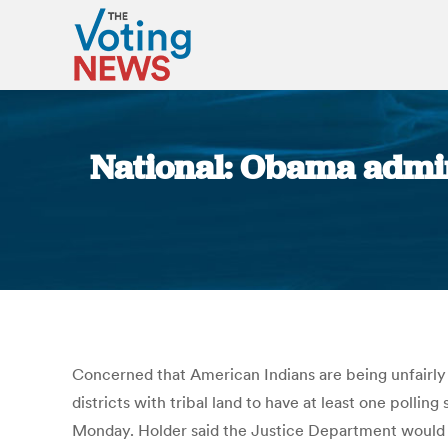
National: Obama admin
Concerned that American Indians are being unfairly 
districts with tribal land to have at least one polli
Monday. Holder said the Justice Department would be