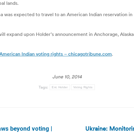
al lands.
as expected to travel to an American Indian reservation in N
ll expand upon Holder’s announcement in Anchorage, Alaska, 
American Indian voting rights – chicagotribune.com
.
June 10, 2014
Tags:
Eric Holder
Voting Rights
Ukraine: Monitorin
aws beyond voting |
Next