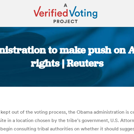
istration to make push on 
rights | Reuters
You are here:
kept out of the voting process, the Obama administration is c
ng site in a location chosen by the tribe’s government, U.S. At
gin consulting tribal authorities on whether it should sugges