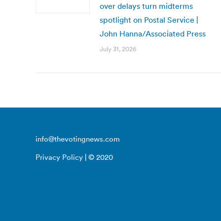
over delays turn midterms
spotlight on Postal Service |
John Hanna/Associated Press
July 31, 2026
info@thevotingnews.com
Privacy Policy
| © 2020