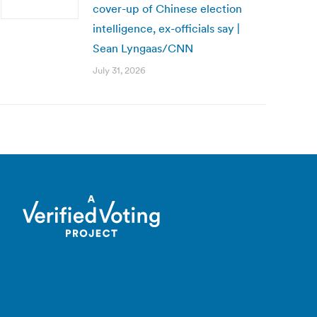
cover-up of Chinese election
intelligence, ex-officials say |
Sean Lyngaas/CNN
July 31, 2026