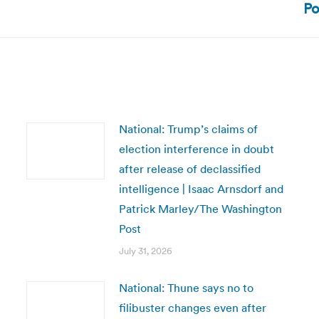
Po
post:
National: Trump’s claims of
election interference in doubt
after release of declassified
intelligence | Isaac Arnsdorf and
Patrick Marley/The Washington
Post
July 31, 2026
National: Thune says no to
filibuster changes even after