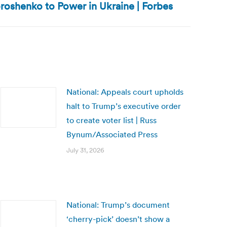
roshenko to Power in Ukraine | Forbes
National: Appeals court upholds
halt to Trump’s executive order
to create voter list | Russ
Bynum/Associated Press
July 31, 2026
National: Trump’s document
‘cherry-pick’ doesn’t show a