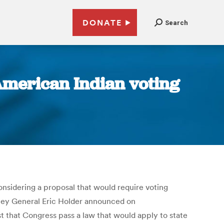
DONATE
Search
American Indian voting
onsidering a proposal that would require voting
torney General Eric Holder announced on
t that Congress pass a law that would apply to state