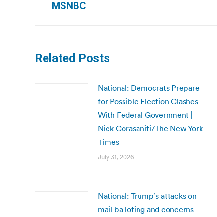
MSNBC
post:
Related Posts
National: Democrats Prepare
for Possible Election Clashes
With Federal Government |
Nick Corasaniti/The New York
Times
July 31, 2026
National: Trump’s attacks on
mail balloting and concerns