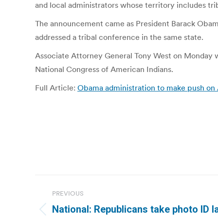
and local administrators whose territory includes trib
The announcement came as President Barack Obama w
addressed a tribal conference in the same state.
Associate Attorney General Tony West on Monday wi
National Congress of American Indians.
Full Article:
Obama administration to make push on 
Post
PREVIOUS
navigation
National: Republicans take photo ID l
Previous