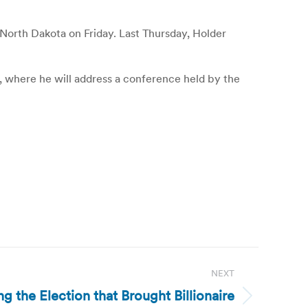
orth Dakota on Friday. Last Thursday, Holder
where he will address a conference held by the
NEXT
g the Election that Brought Billionaire