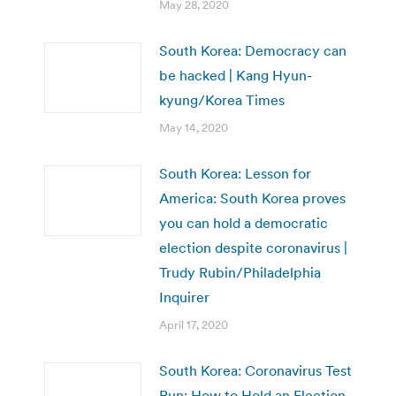
May 28, 2020
South Korea: Democracy can
be hacked | Kang Hyun-
kyung/Korea Times
May 14, 2020
South Korea: Lesson for
America: South Korea proves
you can hold a democratic
election despite coronavirus |
Trudy Rubin/Philadelphia
Inquirer
April 17, 2020
South Korea: Coronavirus Test
Run: How to Hold an Election