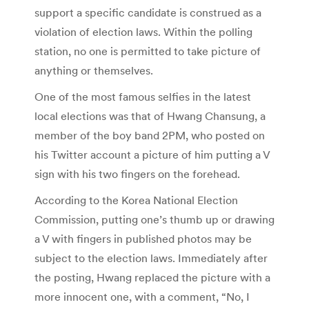
support a specific candidate is construed as a
violation of election laws. Within the polling
station, no one is permitted to take picture of
anything or themselves.
One of the most famous selfies in the latest
local elections was that of Hwang Chansung, a
member of the boy band 2PM, who posted on
his Twitter account a picture of him putting a V
sign with his two fingers on the forehead.
According to the Korea National Election
Commission, putting one’s thumb up or drawing
a V with fingers in published photos may be
subject to the election laws. Immediately after
the posting, Hwang replaced the picture with a
more innocent one, with a comment, “No, I