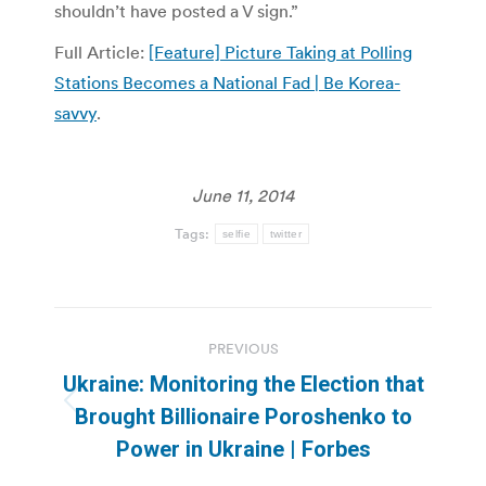
shouldn’t have posted a V sign.”
Full Article:
[Feature] Picture Taking at Polling
Stations Becomes a National Fad | Be Korea-
savvy
.
June 11, 2014
Tags:
selfie
twitter
Post
PREVIOUS
navigation
Ukraine: Monitoring the Election that
Previous
Brought Billionaire Poroshenko to
post:
Power in Ukraine | Forbes