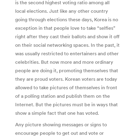
is the second highest voting ratio among all
local elections. Just like any other country
going through elections these days, Korea is no
exception in that people love to take “selfies”
right after they cast their ballots and show it off
on their social networking spaces. In the past, it
was usually restricted to entertainers and other
celebrities. But now more and more ordinary
people are doing it, promoting themselves that
they are proud voters. Korean voters are today
allowed to take pictures of themselves in front
of a polling station and publish them on the
Internet. But the pictures must be in ways that
show a simple fact that one has voted.
Any picture showing messages or signs to
encourage people to get out and vote or