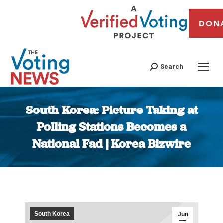
DON
Search
South Korea: Picture Taking at
Polling Stations Becomes a
National Fad | Korea Bizwire
You are here:
South Korea
Jun