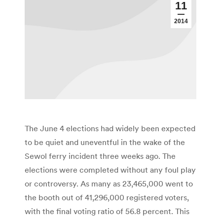
11
2014
The June 4 elections had widely been expected
to be quiet and uneventful in the wake of the
Sewol ferry incident three weeks ago. The
elections were completed without any foul play
or controversy. As many as 23,465,000 went to
the booth out of 41,296,000 registered voters,
with the final voting ratio of 56.8 percent. This