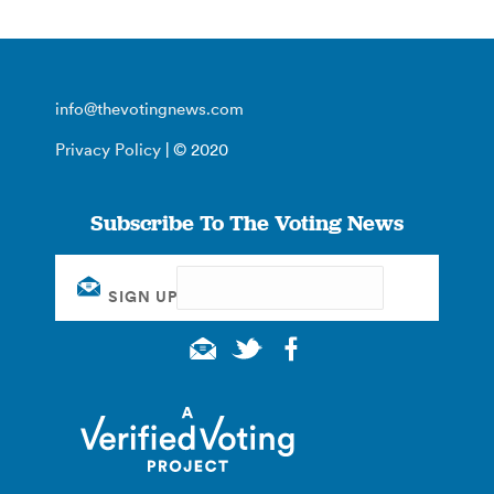
info@thevotingnews.com
Privacy Policy
| © 2020
Subscribe To The Voting News