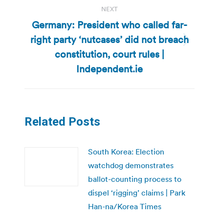
NEXT
Germany: President who called far-
right party ‘nutcases’ did not breach
Next
constitution, court rules |
post:
Independent.ie
Related Posts
South Korea: Election
watchdog demonstrates
ballot-counting process to
dispel ‘rigging’ claims | Park
Han-na/Korea Times