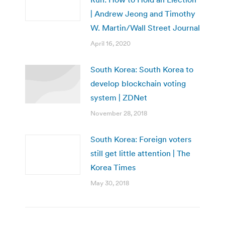
| Andrew Jeong and Timothy
W. Martin/Wall Street Journal
April 16, 2020
South Korea: ​South Korea to
develop blockchain voting
system | ZDNet
November 28, 2018
South Korea: Foreign voters
still get little attention | The
Korea Times
May 30, 2018