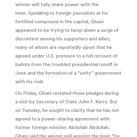
winner will fully share power with the
loser. Speaking to foreign journalists at his
fortified compound in the capital, Ghani
appeared to be trying to tamp down a surge of
discontent among his supporters and allies,
many of whom are reportedly upset that he
agreed under U.S. pressure to a full recount of
ballots from the troubled presidential runoff in
June and the formation of a “unity” government
with his rival.
On Friday, Ghani restated those pledges during
a visit by Secretary of State John F. Kerry. But
on Tuesday, he sought to clarify that he has not
agreed to a power-sharing agreement with
former foreign minister Abdullah Abdullah.
Ghani said the winner will appoint the loser “by