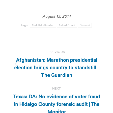
August 13, 2014
Tags:
Abdullah Abdullah
Ashraf Ghani
Recount
Post
PREVIOUS
navigation
Afghanistan: Marathon presidential
Previous
election brings country to standstill |
post:
The Guardian
NEXT
Texas: DA: No evidence of voter fraud
in Hidalgo County forensic audit | The
Next
post:
Monitor