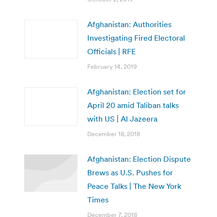
Afghanistan: Authorities
Investigating Fired Electoral
Officials | RFE
February 14, 2019
Afghanistan: Election set for
April 20 amid Taliban talks
with US | Al Jazeera
December 18, 2018
Afghanistan: Election Dispute
Brews as U.S. Pushes for
Peace Talks | The New York
Times
December 7, 2018