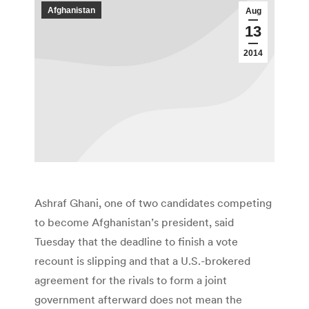
Afghanistan
Aug
13
2014
Ashraf Ghani, one of two candidates competing
to become Afghanistan’s president, said
Tuesday that the deadline to finish a vote
recount is slipping and that a U.S.-brokered
agreement for the rivals to form a joint
government afterward does not mean the