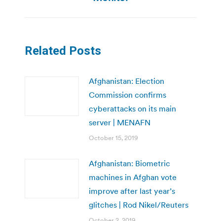
Related Posts
Afghanistan: Election
Commission confirms
cyberattacks on its main
server | MENAFN
October 15, 2019
Afghanistan: Biometric
machines in Afghan vote
improve after last year’s
glitches | Rod Nikel/Reuters
October 2, 2019