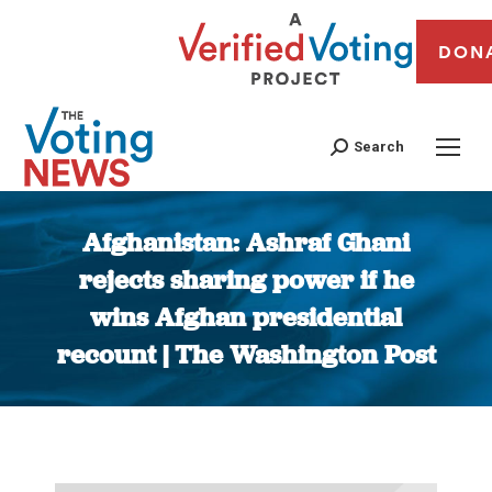
DON
Search
Afghanistan: Ashraf Ghani
rejects sharing power if he
wins Afghan presidential
recount | The Washington Post
You are here: