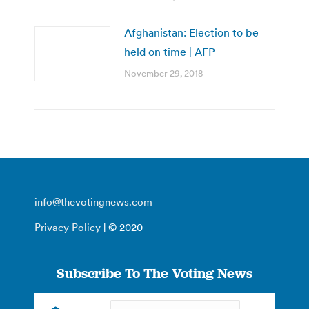
Afghanistan: Election to be
held on time | AFP
November 29, 2018
info@thevotingnews.com
Privacy Policy
| © 2020
Subscribe To The Voting News