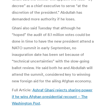
decree” as a chief executive to serve “at the
discretion of the president.” Abdullah has
demanded more authority if he loses.
Ghani also said Tuesday that although he
“hoped” the audit of 8.1 million votes could be
done in time to have the new president attend a
NATO summit in early September, no
inauguration date has been set because of
“technical uncertainties” with the slow-going
ballot review. He said both he and Abdullah will
attend the summit, considered key to winning
new foreign aid for the ailing Afghan economy.
Full Article:
Ashraf Ghani rejects sharing power
if he wins Afghan presidential recount – The
Washington Post
.