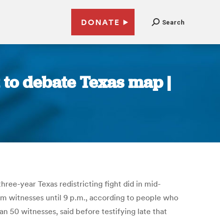
DONATE
Search
 to debate Texas map |
three-year Texas redistricting fight did in mid-
om witnesses until 9 p.m., according to people who
n 50 witnesses, said before testifying late that