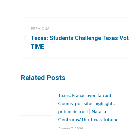
Post
PREVIOUS
navigation
Texas: Students Challenge Texas Vote
Previous
TIME
post:
Related Posts
Texas: Fracas over Tarrant
County poll sites highlights
public distrust | Natalia
Contreras/The Texas Tribune
August 7, 2026