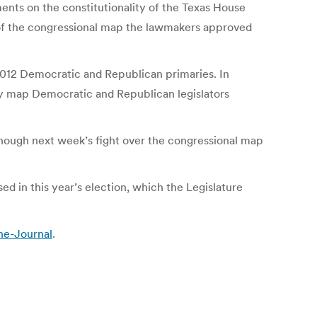
nts on the constitutionality of the Texas House
 of the congressional map the lawmakers approved
2012 Democratic and Republican primaries. In
nly map Democratic and Republican legislators
 though next week’s fight over the congressional map
ed in this year’s election, which the Legislature
he-Journal
.