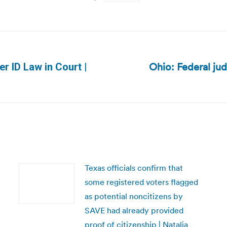
Ohio: Federal ju
r ID Law in Court |
Next
post:
Texas officials confirm that
some registered voters flagged
as potential noncitizens by
SAVE had already provided
proof of citizenship | Natalia