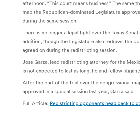
afternoon. “This court means business.” The same t
map the Republican-dominated Legislature approved 
during the same session.
There is no longer a legal fight over the Texas Se
addition, though the Legislature also redraws the bo
agreed on during the redistricting session.
Jose Garza, lead redistricting attorney for the Mex
is not expected to last as long, he and fellow litigant
After the part of the trial over the congressional ma
approved in a special session last year, Garza said.
Full Article:
Redistricting opponents head back to c