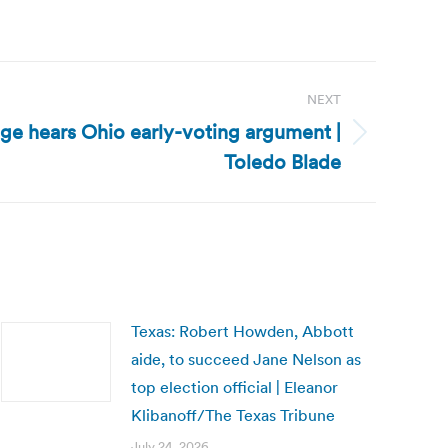
NEXT
dge hears Ohio early-voting argument |
Toledo Blade
Texas: Robert Howden, Abbott
aide, to succeed Jane Nelson as
top election official | Eleanor
Klibanoff/The Texas Tribune
July 24, 2026