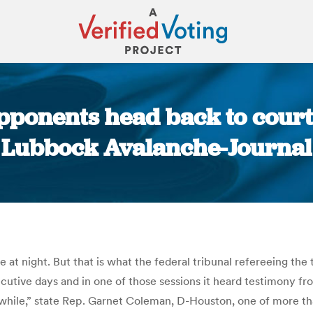
opponents head back to court
Lubbock Avalanche-Journal
You are here:
te at night. But that is what the federal tribunal refereeing the 
utive days and in one of those sessions it heard testimony fr
 while,” state Rep. Garnet Coleman, D-Houston, one of more tha