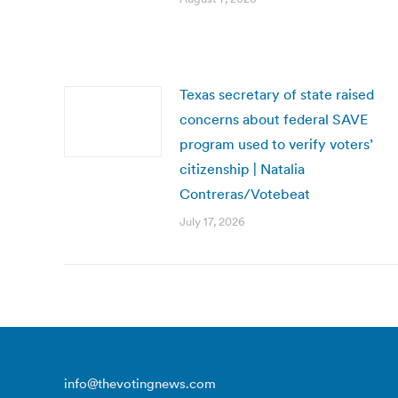
Texas secretary of state raised
concerns about federal SAVE
program used to verify voters’
citizenship | Natalia
Contreras/Votebeat
July 17, 2026
info@thevotingnews.com