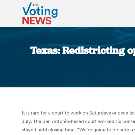
Texas: Redistricting 
It is rare for a court to work on Saturdays or even la
July. The San Antonio-based court worked six consec
stayed until closing time. “We’re going to be here a