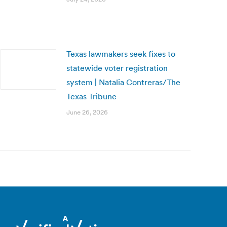
Texas lawmakers seek fixes to
statewide voter registration
system | Natalia Contreras/The
Texas Tribune
June 26, 2026