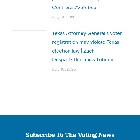
Contreras/Votebeat
July 31, 2026
Texas Attorney General’s voter
registration may violate Texas
election law | Zach
Despart/The Texas Tribune
July 10, 2026
Subscribe To The Voting News