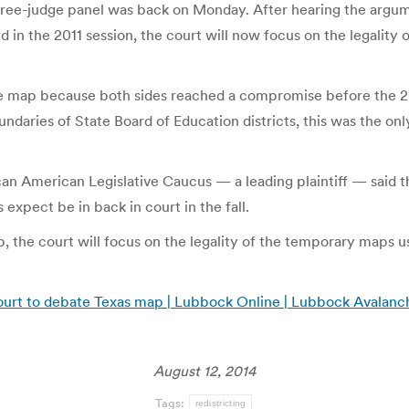
hree-judge panel was back on Monday. After hearing the argume
in the 2011 session, the court will now focus on the legality
nate map because both sides reached a compromise before the 
undaries of State Board of Education districts, this was the o
ican American Legislative Caucus — a leading plaintiff — said
s expect be in back in court in the fall.
p, the court will focus on the legality of the temporary maps us
ourt to debate Texas map | Lubbock Online | Lubbock Avalanc
August 12, 2014
Tags:
redistricting