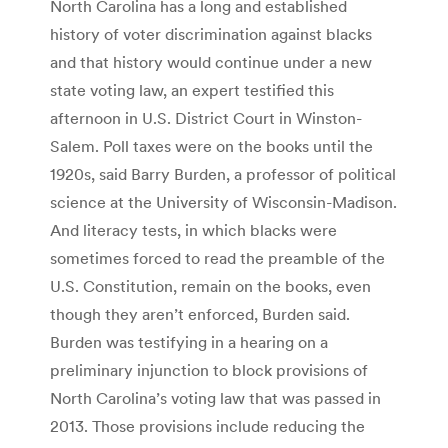
North Carolina has a long and established
history of voter discrimination against blacks
and that history would continue under a new
state voting law, an expert testified this
afternoon in U.S. District Court in Winston-
Salem. Poll taxes were on the books until the
1920s, said Barry Burden, a professor of political
science at the University of Wisconsin-Madison.
And literacy tests, in which blacks were
sometimes forced to read the preamble of the
U.S. Constitution, remain on the books, even
though they aren’t enforced, Burden said.
Burden was testifying in a hearing on a
preliminary injunction to block provisions of
North Carolina’s voting law that was passed in
2013. Those provisions include reducing the