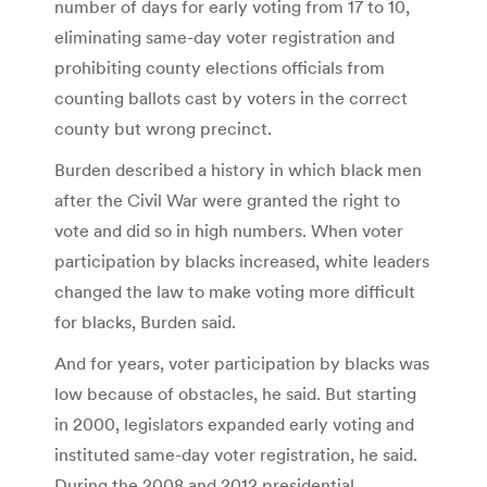
number of days for early voting from 17 to 10,
eliminating same-day voter registration and
prohibiting county elections officials from
counting ballots cast by voters in the correct
county but wrong precinct.
Burden described a history in which black men
after the Civil War were granted the right to
vote and did so in high numbers. When voter
participation by blacks increased, white leaders
changed the law to make voting more difficult
for blacks, Burden said.
And for years, voter participation by blacks was
low because of obstacles, he said. But starting
in 2000, legislators expanded early voting and
instituted same-day voter registration, he said.
During the 2008 and 2012 presidential