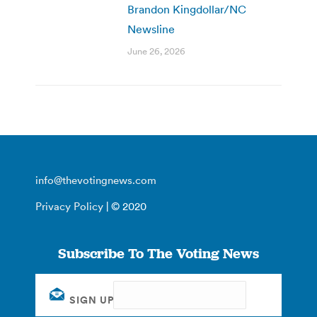
Brandon Kingdollar/NC
Newsline
June 26, 2026
info@thevotingnews.com
Privacy Policy
| © 2020
Subscribe To The Voting News