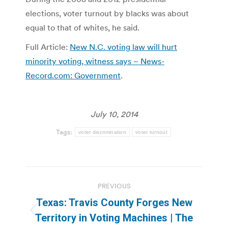
elections, voter turnout by blacks was about
equal to that of whites, he said.
Full Article:
New N.C. voting law will hurt
minority voting, witness says – News-
Record.com: Government
.
July 10, 2014
Tags:
voter discrimination
voter turnout
Post
PREVIOUS
navigation
Texas: Travis County Forges New
Previous
Territory in Voting Machines | The