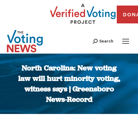
DON
Search
North Carolina: New voting
law will hurt minority voting,
witness says | Greensboro
News-Record
You are here: