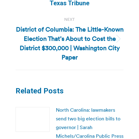
post:
Texas Tribune
NEXT
District of Columbia: The Little-Known
Election That’s About to Cost the
Next
District $300,000 | Washington City
post:
Paper
Related Posts
North Carolina: lawmakers
send two big election bills to
governor | Sarah
Michels/Carolina Public Press