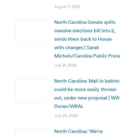
August 7, 2026
North Carolina Senate splits
massive elections bill into 2,
sends them back to House
with changes | Sarah
Michels/Carolina Public Press
July 31, 2026
North Carolina: Mail-in ballots
could be more easily thrown
out, under new proposal | Will
Doran/WRAL
July 24, 2026
North Carolina: ‘We’re