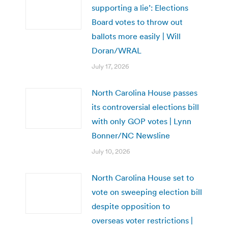
supporting a lie’: Elections
Board votes to throw out
ballots more easily | Will
Doran/WRAL
July 17, 2026
North Carolina House passes
its controversial elections bill
with only GOP votes | Lynn
Bonner/NC Newsline
July 10, 2026
North Carolina House set to
vote on sweeping election bill
despite opposition to
overseas voter restrictions |