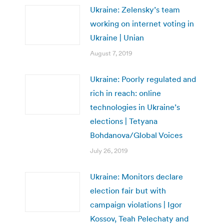
Ukraine: Zelensky’s team
working on internet voting in
Ukraine | Unian
August 7, 2019
Ukraine: Poorly regulated and
rich in reach: online
technologies in Ukraine’s
elections | Tetyana
Bohdanova/Global Voices
July 26, 2019
Ukraine: Monitors declare
election fair but with
campaign violations | Igor
Kossov, Teah Pelechaty and