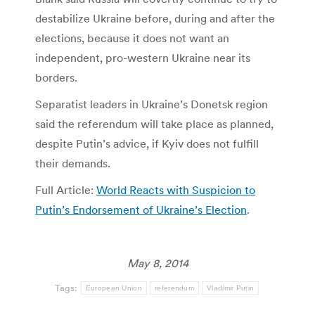
destabilize Ukraine before, during and after the
elections, because it does not want an
independent, pro-western Ukraine near its
borders.
Separatist leaders in Ukraine’s Donetsk region
said the referendum will take place as planned,
despite Putin’s advice, if Kyiv does not fulfill
their demands.
Full Article:
World Reacts with Suspicion to
Putin’s Endorsement of Ukraine’s Election
.
May 8, 2014
Tags:
European Union
referendum
Vladimir Putin