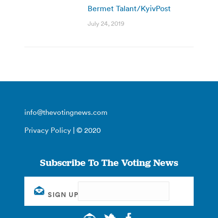
Bermet Talant/KyivPost
July 24, 2019
info@thevotingnews.com
Privacy Policy
| © 2020
Subscribe To The Voting News