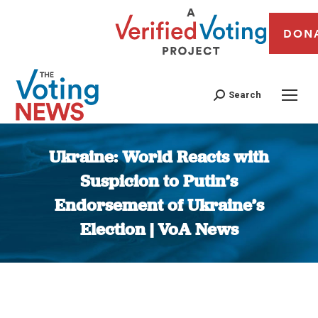
DON
Search
Ukraine: World Reacts with
Suspicion to Putin’s
Endorsement of Ukraine’s
Election | VoA News
You are here: