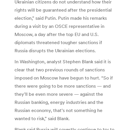
Ukrainian citizens do not understand how their
rights will be guaranteed after the presidential
election,” said Putin. Putin made his remarks
during a visit by an OSCE representative in
Moscow, a day after the top EU and U.S.
diplomats threatened tougher sanctions if
Russia disrupts the Ukrainian elections.
In Washington, analyst Stephen Blank said it is
clear that two previous rounds of sanctions
imposed on Moscow have begun to hurt. “So if
there were going to be more sanctions — and
they’ll be even more severe — against the
Russian banking, energy industries and the
Russian economy, that’s not something he
wanted to risk,” said Blank.
Blank said Russia will covertly continue to try to