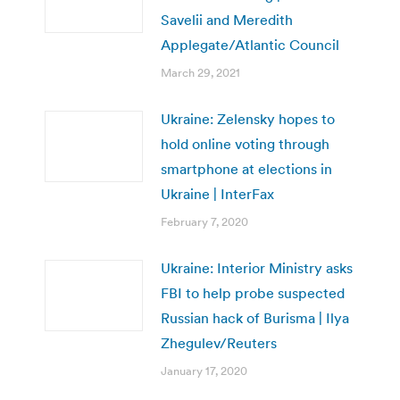
Savelii and Meredith
Applegate/Atlantic Council
March 29, 2021
Ukraine: Zelensky hopes to
hold online voting through
smartphone at elections in
Ukraine | InterFax
February 7, 2020
Ukraine: Interior Ministry asks
FBI to help probe suspected
Russian hack of Burisma | Ilya
Zhegulev/Reuters
January 17, 2020