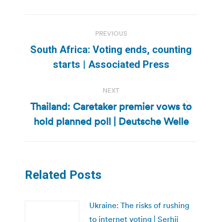
Post
PREVIOUS
navigation
South Africa: Voting ends, counting
Previous
starts | Associated Press
post:
NEXT
Thailand: Caretaker premier vows to
Next
hold planned poll | Deutsche Welle
post:
Related Posts
Ukraine: The risks of rushing
to internet voting | Serhii