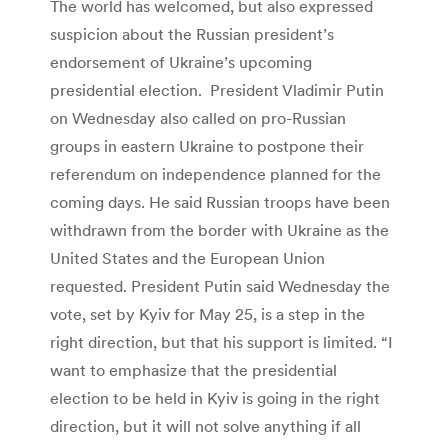
The world has welcomed, but also expressed
suspicion about the Russian president’s
endorsement of Ukraine’s upcoming
presidential election. President Vladimir Putin
on Wednesday also called on pro-Russian
groups in eastern Ukraine to postpone their
referendum on independence planned for the
coming days. He said Russian troops have been
withdrawn from the border with Ukraine as the
United States and the European Union
requested. President Putin said Wednesday the
vote, set by Kyiv for May 25, is a step in the
right direction, but that his support is limited. “I
want to emphasize that the presidential
election to be held in Kyiv is going in the right
direction, but it will not solve anything if all