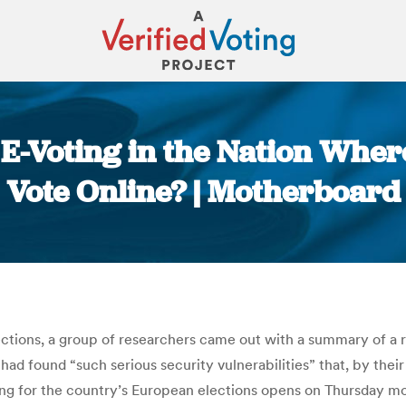
 E-Voting in the Nation Where
Vote Online? | Motherboard
You are here:
ctions, a group of researchers came out with a summary of a r
 had found “such serious security vulnerabilities” that, by th
ng for the country’s European elections opens on Thursday m