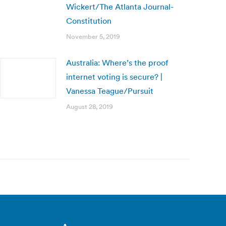
Wickert/The Atlanta Journal-
Constitution
November 5, 2019
Australia: Where’s the proof
internet voting is secure? |
Vanessa Teague/Pursuit
August 28, 2019