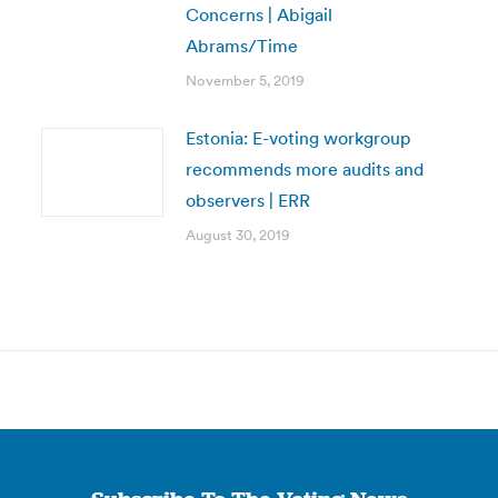
Concerns | Abigail
Abrams/Time
November 5, 2019
Estonia: E-voting workgroup
recommends more audits and
observers | ERR
August 30, 2019