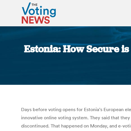
Estonia: How Secure is
Days before voting opens for Estonia’s European ele
innovative online voting system. They said that they
discontinued. That happened on Monday, and e-voti