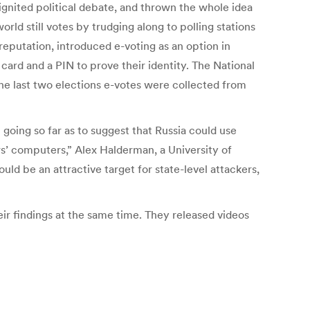
 ignited political debate, and thrown the whole idea
rld still votes by trudging along to polling stations
 reputation, introduced e-voting as an option in
 card and a PIN to prove their identity. The National
 the last two elections e-votes were collected from
 going so far as to suggest that Russia could use
ers’ computers,” Alex Halderman, a University of
uld be an attractive target for state-level attackers,
r findings at the same time. They released videos