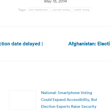
May 15, 2014
Tags:
Alex Halderman
internet voting
online voting
Afghanistan: Electi
ction date delayed |
Next
post:
National: Smartphone Voting
Could Expand Accessibility, But
Election Experts Raise Security