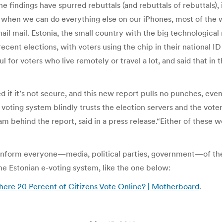
e findings have spurred rebuttals (and rebuttals of rebuttals),
t, when we can do everything else on our iPhones, most of the wo
ail mail. Estonia, the small country with the big technological
ecent elections, with voters using the chip in their national ID
ul for voters who live remotely or travel a lot, and said that in
 if it’s not secure, and this new report pulls no punches, even
et voting system blindly trusts the election servers and the vot
 behind the report, said in a press release.“Either of these wo
nform everyone—media, political parties, government—of thei
the Estonian e-voting system, like the one below:
here 20 Percent of Citizens Vote Online? | Motherboard
.