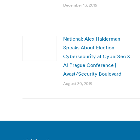
December 13, 2019
National: Alex Halderman
Speaks About Election
Cybersecurity at CyberSec &
AI Prague Conference |
Avast/Security Boulevard
August 30, 2019