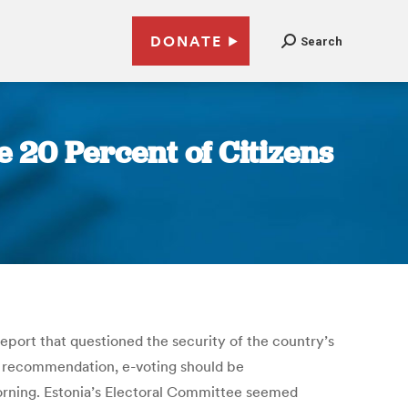
DONATE
Search
 20 Percent of Citizens
eport that questioned the security of the country’s
eir recommendation, e-voting should be
orning. Estonia’s Electoral Committee seemed