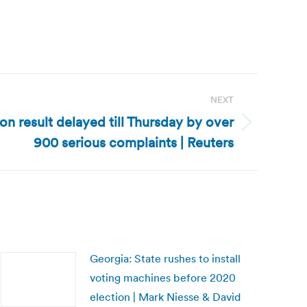
NEXT
on result delayed till Thursday by over
900 serious complaints | Reuters
Georgia: State rushes to install
voting machines before 2020
election | Mark Niesse & David