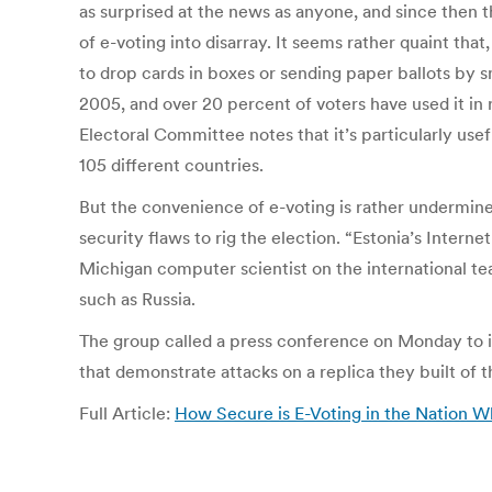
as surprised at the news as anyone, and since then th
of e-voting into disarray. It seems rather quaint tha
to drop cards in boxes or sending paper ballots by sn
2005, and over 20 percent of voters have used it in r
Electoral Committee notes that it’s particularly usef
105 different countries.
But the convenience of e-voting is rather undermined
security flaws to rig the election. “Estonia’s Intern
Michigan computer scientist on the international team
such as Russia.
The group called a press conference on Monday to i
that demonstrate attacks on a replica they built of 
Full Article:
How Secure is E-Voting in the Nation W