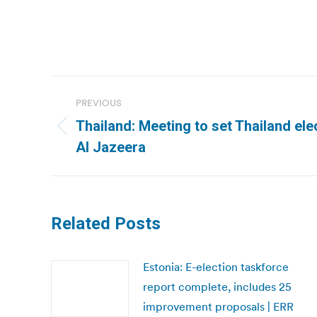
Post
PREVIOUS
navigation
Thailand: Meeting to set Thailand ele
Previous
Al Jazeera
post:
Related Posts
Estonia: E-election taskforce
report complete, includes 25
improvement proposals | ERR