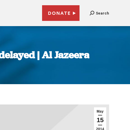
DONATE
Search
delayed | Al Jazeera
May
15
2014