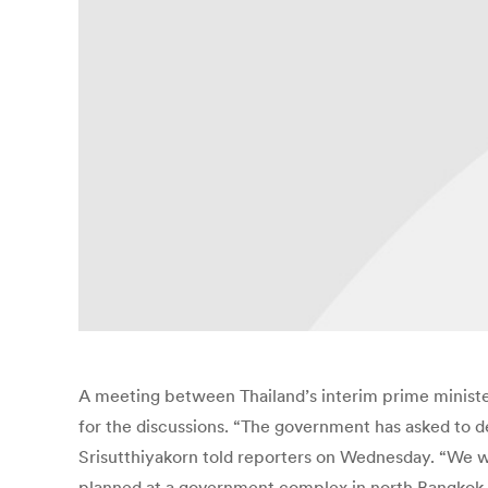
A meeting between Thailand’s interim prime ministe
for the discussions. “The government has asked to 
Srisutthiyakorn told reporters on Wednesday. “We w
planned at a government complex in north Bangkok 