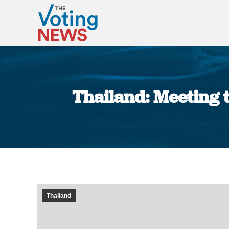
Thailand: Meeting t
Thailand