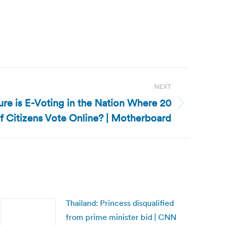
NEXT
re is E-Voting in the Nation Where 20
f Citizens Vote Online? | Motherboard
Thailand: Princess disqualified
from prime minister bid | CNN