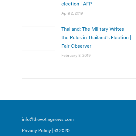
election | AFP
April 2, 2019
Thailand: The Military Writes
the Rules in Thailand’s Election |
Fair Observer
February 8, 2019
info@thevotingnews.com
Privacy Policy
| © 2020