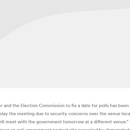
r and the Election Commission to fix a date for polls has bee
delay the meeting due to security concerns over the venue lo
ill meet with the government tomorrow at a different venue.” 
near an anti-government protest site occupied by demonstra