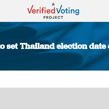
o set Thailand election date 
You are here: