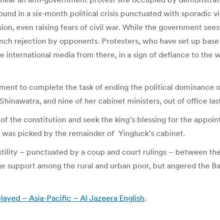
round in a six-month political crisis punctuated with sporadic 
on, even raising fears of civil war. While the government sees 
aunch rejection by opponents. Protesters, who have set up bas
e international media from there, in a sign of defiance to th
ent to complete the task of ending the political dominance of 
hinawatra, and nine of her cabinet ministers, out of office la
of the constitution and seek the king’s blessing for the appoi
was picked by the remainder of Yingluck’s cabinet.
 hostility – punctuated by a coup and court rulings – between th
e support among the rural and urban poor, but angered the Ba
layed – Asia-Pacific – Al Jazeera English
.