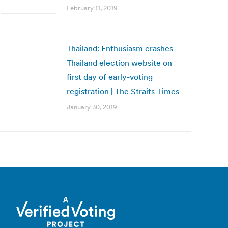
February 11, 2019
Thailand: Enthusiasm crashes
Thailand election website on
first day of early-voting
registration | The Straits Times
January 30, 2019