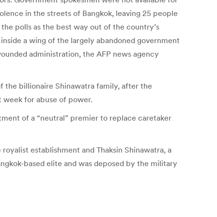
violence in the streets of Bangkok, leaving 25 people
the polls as the best way out of the country’s
e inside a wing of the largely abandoned government
e wounded administration, the AFP news agency
the billionaire Shinawatra family, after the
st week for abuse of power.
ntment of a “neutral” premier to replace caretaker
e royalist establishment and Thaksin Shinawatra, a
ngkok-based elite and was deposed by the military