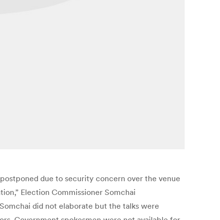
n postponed due to security concern over the venue
cation,” Election Commissioner Somchai
Somchai did not elaborate but the talks were
tors. Government spokesmen were not available for