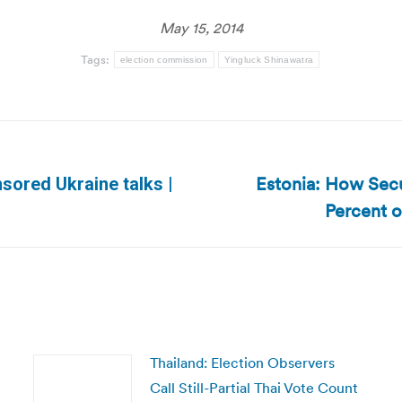
May 15, 2014
Tags:
election commission
Yingluck Shinawatra
Estonia: How Secu
sored Ukraine talks |
Next
Percent o
post:
Thailand: Election Observers
Call Still-Partial Thai Vote Count