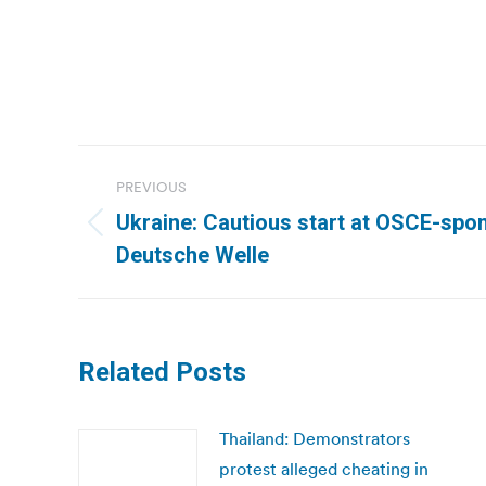
Post
PREVIOUS
navigation
Ukraine: Cautious start at OSCE-spon
Previous
Deutsche Welle
post:
Related Posts
Thailand: Demonstrators
protest alleged cheating in