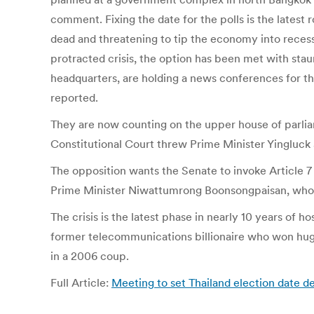
comment. Fixing the date for the polls is the latest 
dead and threatening to tip the economy into recessi
protracted crisis, the option has been met with st
headquarters, are holding a news conferences for th
reported.
They are now counting on the upper house of parliam
Constitutional Court threw Prime Minister Yingluck S
The opposition wants the Senate to invoke Article 7 
Prime Minister Niwattumrong Boonsongpaisan, who 
The crisis is the latest phase in nearly 10 years of
former telecommunications billionaire who won hug
in a 2006 coup.
Full Article:
Meeting to set Thailand election date de