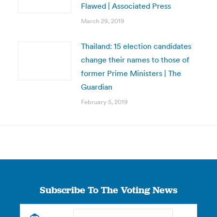
Flawed | Associated Press
March 29, 2019
Thailand: 15 election candidates
change their names to those of
former Prime Ministers | The
Guardian
February 5, 2019
Subscribe To The Voting News