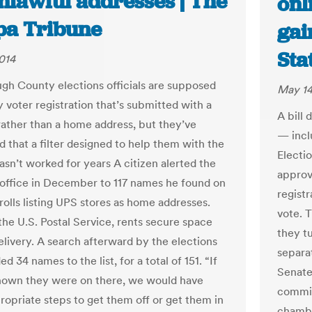
unlawful addresses | The
onl
a Tribune
gai
Sta
014
ugh County elections officials are supposed
May 14
y voter registration that’s submitted with a
A bill
rather than a home address, but they’ve
— incl
d that a filter designed to help them with the
Electi
asn’t worked for years A citizen alerted the
approva
 office in December to 117 names he found on
registr
rolls listing UPS stores as home addresses.
vote. 
the U.S. Postal Service, rents secure space
they t
elivery. A search afterward by the elections
separa
ed 34 names to the list, for a total of 151. “If
Senate
nown they were on there, we would have
commit
ropriate steps to get them off or get them in
chambe