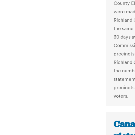
County El
were made
Richland 
the same 
30 days a
Commissi
precincts
Richland 
the numbe
statement
precincts
voters.
Cana