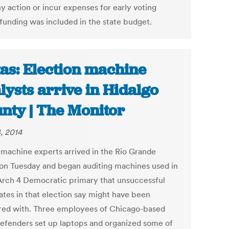
y action or incur expenses for early voting
 funding was included in the state budget.
as: Election machine
lysts arrive in Hidalgo
nty | The Monitor
, 2014
 machine experts arrived in the Rio Grande
 on Tuesday and began auditing machines used in
rch 4 Democratic primary that unsuccessful
ates in that election say might have been
ed with. Three employees of Chicago-based
efenders set up laptops and organized some of