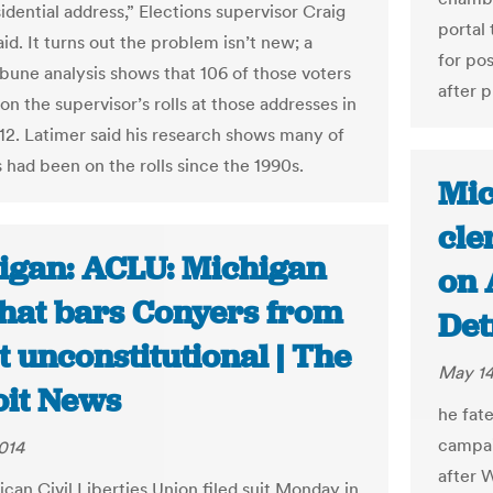
sidential address,” Elections supervisor Craig
portal 
id. It turns out the problem isn’t new; a
for po
bune analysis shows that 106 of those voters
after p
n the supervisor’s rolls at those addresses in
2. Latimer said his research shows many of
 had been on the rolls since the 1990s.
Mic
cle
igan: ACLU: Michigan
on 
that bars Conyers from
Det
t unconstitutional | The
May 14
oit News
he fat
campai
014
after 
can Civil Liberties Union filed suit Monday in