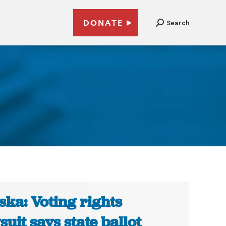
DONATE
Search
ska: Voting rights
suit says state ballot