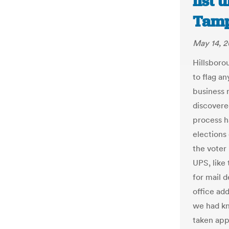
list 
Tamp
May 14, 2
Hillsboro
to flag an
business 
discovere
process h
elections
the voter 
UPS, like 
for mail d
office add
we had k
taken app