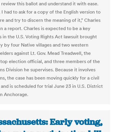
 review this ballot and understand it with ease.
, I had to ask for a copy of the English version to
e and try to discern the meaning of it,” Charles
n a report. Charles is expected to be a key
s in the U.S. Voting Rights Act lawsuit brought
ly by four Native villages and two western
 elders against Lt. Gov. Mead Treadwell, the
 top election official, and three members of the
ns Division he supervises. Because it involves
ns, the case has been moving quickly for a civil
and is scheduled for trial June 23 in U.S. District
in Anchorage.
sachusetts: Early voting,