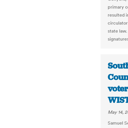
primary o
resulted i
circulato
state law.
signatures
Sout
Coun
vote
WIS
May 14, 2
Samuel Se