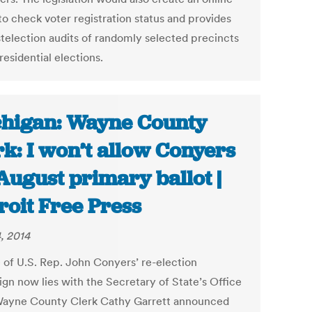
to check voter registration status and provides
stelection audits of randomly selected precincts
residential elections.
higan: Wayne County
rk: I won’t allow Conyers
August primary ballot |
roit Free Press
, 2014
e of U.S. Rep. John Conyers’ re-election
gn now lies with the Secretary of State’s Office
Wayne County Clerk Cathy Garrett announced