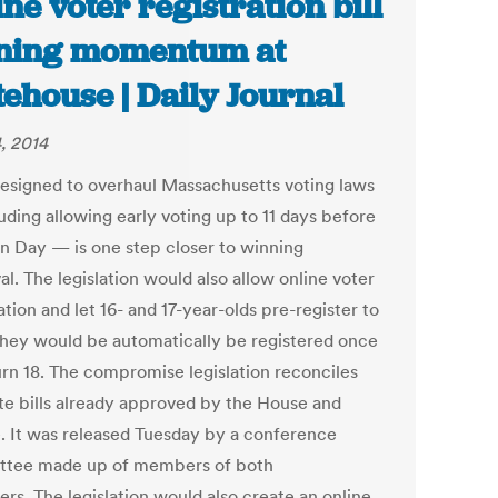
ine voter registration bill
ning momentum at
tehouse | Daily Journal
, 2014
 designed to overhaul Massachusetts voting laws
uding allowing early voting up to 11 days before
on Day — is one step closer to winning
l. The legislation would also allow online voter
ation and let 16- and 17-year-olds pre-register to
They would be automatically be registered once
urn 18. The compromise legislation reconciles
te bills already approved by the House and
. It was released Tuesday by a conference
tee made up of members of both
rs. The legislation would also create an online