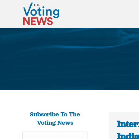
Subscribe To The
Inter
Voting News
Indi