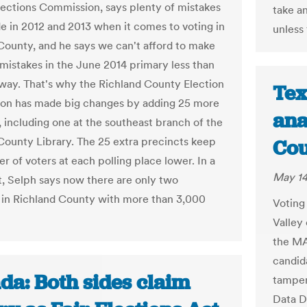
ections Commission, says plenty of mistakes
take an
 in 2012 and 2013 when it comes to voting in
unless
County, and he says we can't afford to make
mistakes in the June 2014 primary less than
way. That's why the Richland County Election
Tex
on has made big changes by adding 25 more
ana
, including one at the southeast branch of the
County Library. The 25 extra precincts keep
Cou
r of voters at each polling place lower. In a
May 14
, Selph says now there are only two
 in Richland County with more than 3,000
Voting
Valley
the MA
candid
da: Both sides claim
tamper
Data D