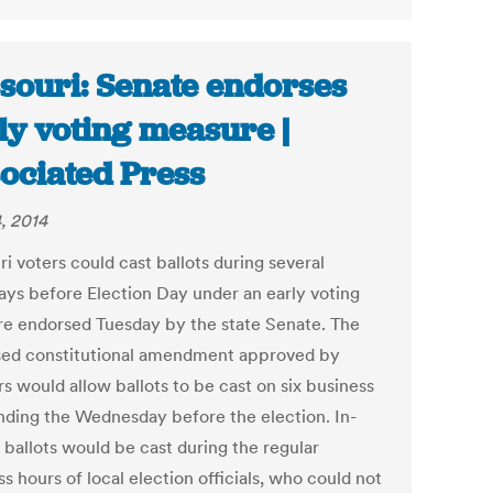
souri: Senate endorses
ly voting measure |
ociated Press
, 2014
i voters could cast ballots during several
ys before Election Day under an early voting
e endorsed Tuesday by the state Senate. The
ed constitutional amendment approved by
s would allow ballots to be cast on six business
nding the Wednesday before the election. In-
 ballots would be cast during the regular
s hours of local election officials, who could not