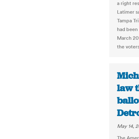
a right re
Latimer sa
Tampa Tri
had been o
March 201
the voters
Mich
law 
ballo
Detr
May 14, 2
The Ameri