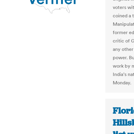
voters wi
coined a 
Manipulat
former ed
critic of
any other
power. Bu
work by m
India’s n
Monday.
Flori
Hill