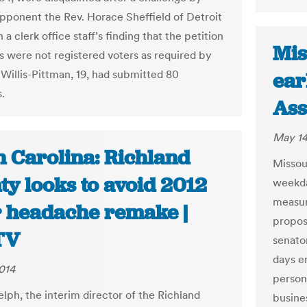
pponent the Rev. Horace Sheffield of Detroit
n a clerk office staff’s finding that the petition
Mis
rs were not registered voters as required by
 Willis-Pittman, 19, had submitted 80
ear
.
Ass
May 14
h Carolina: Richland
Missour
ty looks to avoid 2012
weekda
measur
r headache remake |
propos
TV
senator
days e
014
person
lph, the interim director of the Richland
busines