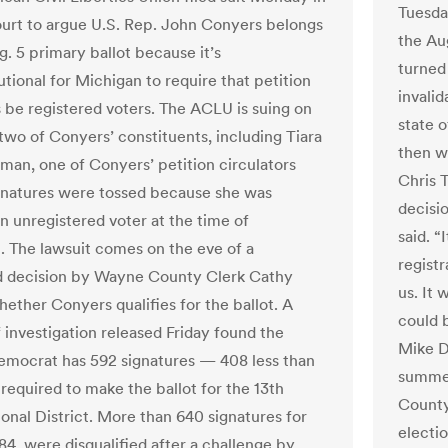
Tuesda
ourt to argue U.S. Rep. John Conyers belongs
the Aug
g. 5 primary ballot because it’s
turned
tional for Michigan to require that petition
invalid
s be registered voters. The ACLU is suing on
state o
 two of Conyers’ constituents, including Tiara
then w
tman, one of Conyers’ petition circulators
Chris T
natures were tossed because she was
decisi
 unregistered voter at the time of
said. “
n. The lawsuit comes on the eve of a
regist
d decision by Wayne County Clerk Cathy
us. It 
hether Conyers qualifies for the ballot. A
could 
f investigation released Friday found the
Mike D
emocrat has 592 signatures — 408 less than
summer
required to make the ballot for the 13th
County
onal District. More than 640 signatures for
electio
84, were disqualified after a challenge by