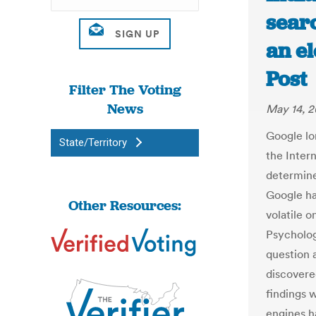
searc
an el
Post
Filter The Voting
News
May 14, 2
Google lo
State/Territory
the Intern
determin
Google ha
Other Resources:
volatile o
Psycholog
question 
discovere
findings 
engines h