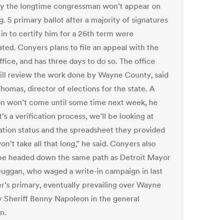
y the longtime congressman won’t appear on
. 5 primary ballot after a majority of signatures
 in to certify him for a 26th term were
ated. Conyers plans to file an appeal with the
ffice, and has three days to do so. The office
ill review the work done by Wayne County, said
homas, director of elections for the state. A
on won’t come until some time next week, he
It’s a verification process, we’ll be looking at
ration status and the spreadsheet they provided
won’t take all that long,” he said. Conyers also
be headed down the same path as Detroit Mayor
uggan, who waged a write-in campaign in last
’s primary, eventually prevailing over Wayne
 Sheriff Benny Napoleon in the general
n.