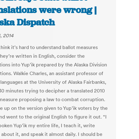
nslations were wrong |
ska Dispatch
, 2014
think it’s hard to understand ballot measures
hey’re written in English, consider the
tions into Yup’ik prepared by the Alaska Division
tions. Walkie Charles, an assistant professor of
languages at the University of Alaska Fairbanks,
30 minutes trying to decipher a translated 2010
 measure proposing a law to combat corruption.
e up on the version given to Yup’ik voters by the
nd went to the original English to figure it out. “I
oken Yup’ik my entire life, I teach it, write
about it, and speak it almost daily. I should be