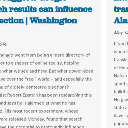
h results can influence
tra
ection | Washington
Ala
May 14
If you 
014
when t
ng ago went from being a mere directory of
transla
et to a shaper of online reality, helping
of Elec
e what we see and how. But what power does
Native 
ve over the “real” world – and especially the
spent 
ne of closely contested elections?
ballot
ist Robert Epstein has been researching this
He gav
and says he is alarmed at what he has
state a
d. His most recent experiment, whose
have sp
were released Monday, found that search
papers 
ave the potential to profoundly influence