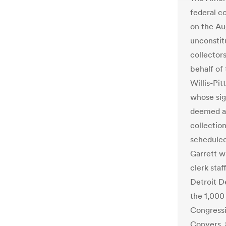
federal c
on the Au
unconstitu
collector
behalf of
Willis-Pit
whose sig
deemed an
collectio
schedule
Garrett w
clerk staf
Detroit D
the 1,000 
Congressi
Conyers, 