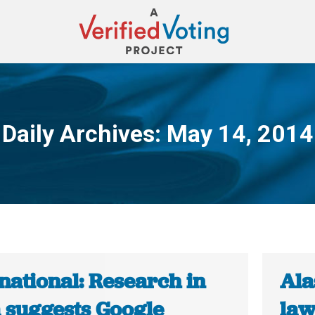
Daily Archives:
May 14, 2014
You are here:
national: Research in
Ala
a suggests Google
law