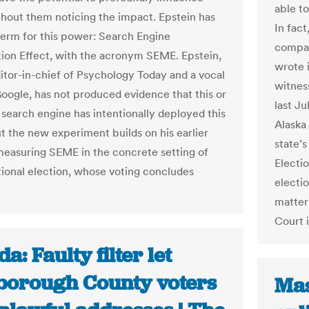
able to
thout them noticing the impact. Epstein has
In fact
term for this power: Search Engine
compar
ion Effect, with the acronym SEME. Epstein,
wrote i
itor-in-chief of Psychology Today and a vocal
witnes
 Google, has not produced evidence that this or
last Ju
 search engine has intentionally deployed this
Alaska
t the new experiment builds on his earlier
state’s
easuring SEME in the concrete setting of
Electio
ational election, whose voting concludes
electio
matter 
Court 
da: Faulty filter let
sborough County voters
Mas