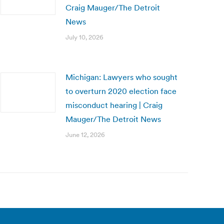
Craig Mauger/The Detroit
News
July 10, 2026
Michigan: Lawyers who sought
to overturn 2020 election face
misconduct hearing | Craig
Mauger/The Detroit News
June 12, 2026