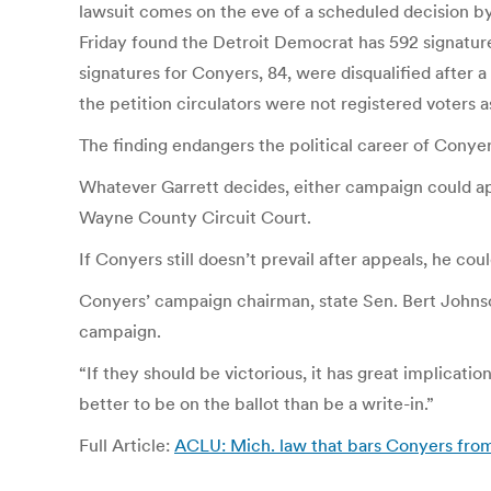
lawsuit comes on the eve of a scheduled decision by
Friday found the Detroit Democrat has 592 signature
signatures for Conyers, 84, were disqualified after a
the petition circulators were not registered voters a
The finding endangers the political career of Conye
Whatever Garrett decides, either campaign could appe
Wayne County Circuit Court.
If Conyers still doesn’t prevail after appeals, he co
Conyers’ campaign chairman, state Sen. Bert Johnson
campaign.
“If they should be victorious, it has great implica
better to be on the ballot than be a write-in.”
Full Article:
ACLU: Mich. law that bars Conyers from 