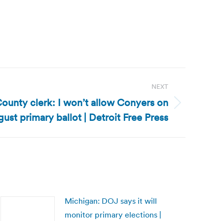
NEXT
unty clerk: I won’t allow Conyers on
ust primary ballot | Detroit Free Press
Michigan: DOJ says it will
monitor primary elections |