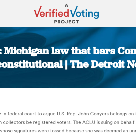
 Michigan law that bars Con
onstitutional | The Detroit 
You are here:
 in federal court to argue U.S. Rep. John Conyers belongs on t
on collectors be registered voters. The ACLU is suing on behalf
s whose signatures were tossed because she was deemed an unre