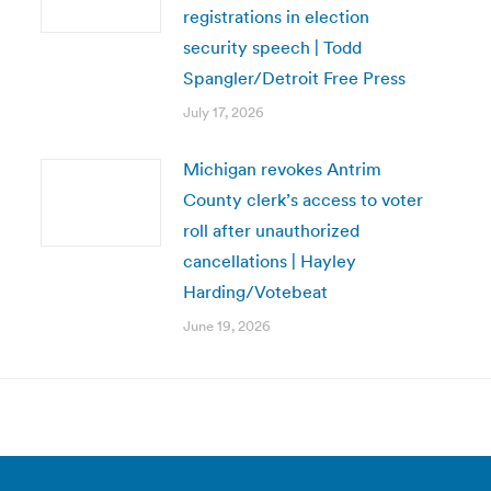
registrations in election
security speech | Todd
Spangler/Detroit Free Press
July 17, 2026
Michigan revokes Antrim
County clerk’s access to voter
roll after unauthorized
cancellations | Hayley
Harding/Votebeat
June 19, 2026