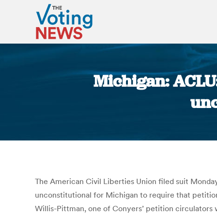
Michigan: ACLU:
unc
The American Civil Liberties Union filed suit Monday
unconstitutional for Michigan to require that petiti
Willis-Pittman, one of Conyers’ petition circulator