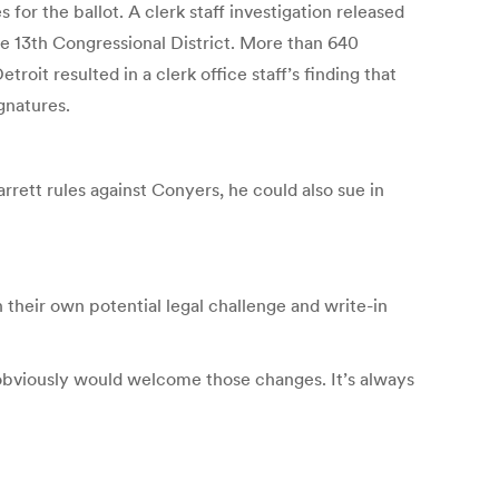
r the ballot. A clerk staff investigation released
he 13th Congressional District. More than 640
oit resulted in a clerk office staff’s finding that
gnatures.
rrett rules against Conyers, he could also sue in
their own potential legal challenge and write-in
e obviously would welcome those changes. It’s always