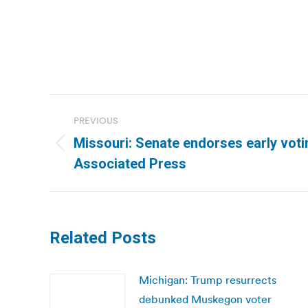
Post
PREVIOUS
navigation
Missouri: Senate endorses early vot
Previous
Associated Press
post:
Related Posts
Michigan: Trump resurrects
debunked Muskegon voter