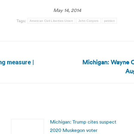
May 14, 2014
Tags:
American Civil Liberties Union
John Conyers
petition
Michigan: Wayne Co
ing measure |
Next
Aug
post:
Michigan: Trump cites suspect
2020 Muskegon voter