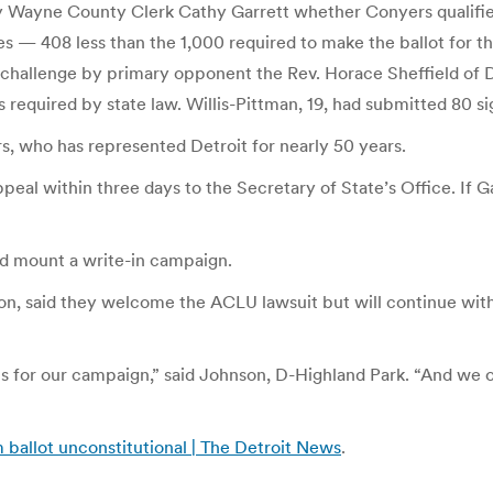
 Wayne County Clerk Cathy Garrett whether Conyers qualifies fo
s — 408 less than the 1,000 required to make the ballot for t
 challenge by primary opponent the Rev. Horace Sheffield of Detr
s required by state law. Willis-Pittman, 19, had submitted 80 si
rs, who has represented Detroit for nearly 50 years.
al within three days to the Secretary of State’s Office. If Ga
uld mount a write-in campaign.
, said they welcome the ACLU lawsuit but will continue with 
tions for our campaign,” said Johnson, D-Highland Park. “And w
ballot unconstitutional | The Detroit News
.