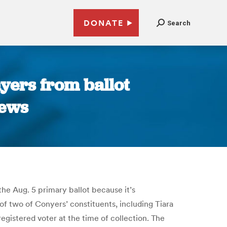
DONATE
Search
yers from ballot
News
he Aug. 5 primary ballot because it’s
 of two of Conyers’ constituents, including Tiara
gistered voter at the time of collection. The