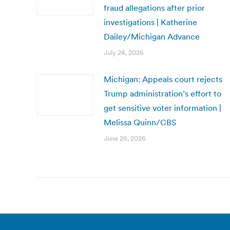
fraud allegations after prior
investigations | Katherine
Dailey/Michigan Advance
July 24, 2026
Michigan: Appeals court rejects
Trump administration’s effort to
get sensitive voter information |
Melissa Quinn/CBS
June 26, 2026