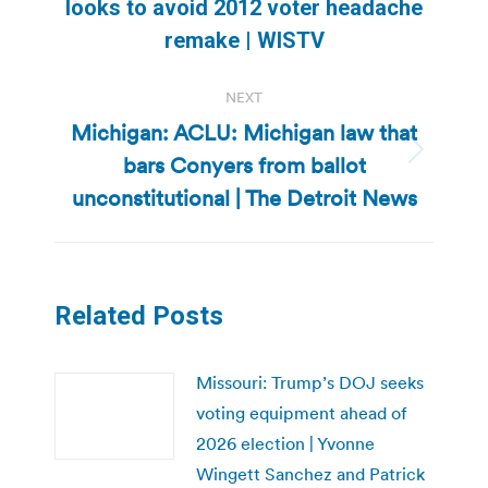
Previous
looks to avoid 2012 voter headache
post:
remake | WISTV
NEXT
Michigan: ACLU: Michigan law that
bars Conyers from ballot
Next
post:
unconstitutional | The Detroit News
Related Posts
Missouri: Trump’s DOJ seeks
voting equipment ahead of
2026 election | Yvonne
Wingett Sanchez and Patrick