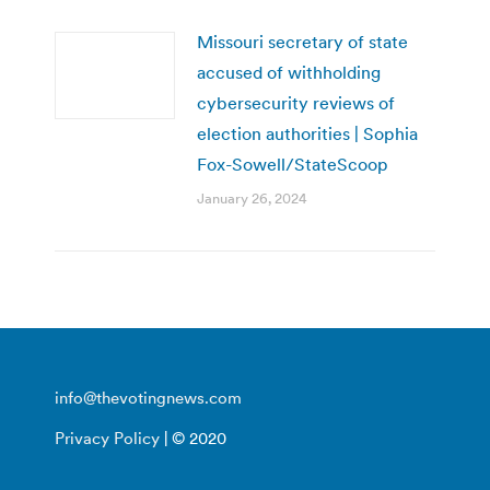
Missouri secretary of state
accused of withholding
cybersecurity reviews of
election authorities | Sophia
Fox-Sowell/StateScoop
January 26, 2024
info@thevotingnews.com
Privacy Policy
| © 2020