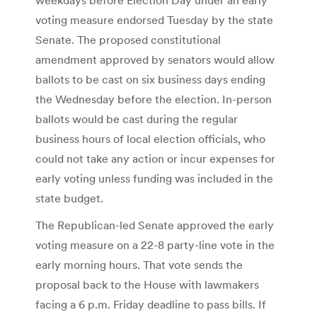
voting measure endorsed Tuesday by the state
Senate. The proposed constitutional
amendment approved by senators would allow
ballots to be cast on six business days ending
the Wednesday before the election. In-person
ballots would be cast during the regular
business hours of local election officials, who
could not take any action or incur expenses for
early voting unless funding was included in the
state budget.
The Republican-led Senate approved the early
voting measure on a 22-8 party-line vote in the
early morning hours. That vote sends the
proposal back to the House with lawmakers
facing a 6 p.m. Friday deadline to pass bills. If