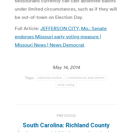
Missourians currently can cast absentee ballots
under limited circumstances, such as if they will
be out-of-town on Election Day.
Full Article:
JEFFERSON CITY, Mo.: Senate
endorses Missouri early voting measure |
Missouri News | News Democrat
.
May 14, 2014
Tags:
absentee ballots
constitutional amendment
early voting
Post
PREVIOUS
navigation
South Carolina: Richland County