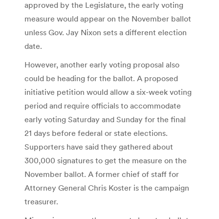
approved by the Legislature, the early voting
measure would appear on the November ballot
unless Gov. Jay Nixon sets a different election
date.
However, another early voting proposal also
could be heading for the ballot. A proposed
initiative petition would allow a six-week voting
period and require officials to accommodate
early voting Saturday and Sunday for the final
21 days before federal or state elections.
Supporters have said they gathered about
300,000 signatures to get the measure on the
November ballot. A former chief of staff for
Attorney General Chris Koster is the campaign
treasurer.