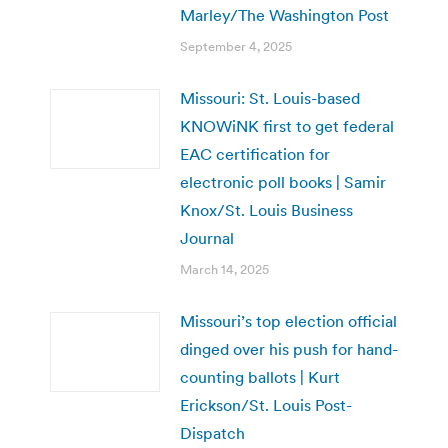
Marley/The Washington Post
September 4, 2025
Missouri: St. Louis-based
KNOWiNK first to get federal
EAC certification for
electronic poll books | Samir
Knox/St. Louis Business
Journal
March 14, 2025
Missouri’s top election official
dinged over his push for hand-
counting ballots | Kurt
Erickson/St. Louis Post-
Dispatch