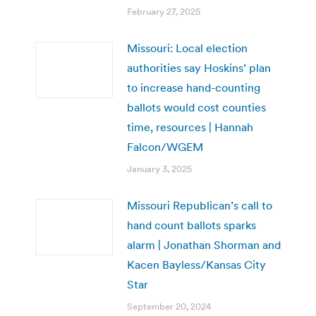
February 27, 2025
Missouri: Local election
authorities say Hoskins’ plan
to increase hand-counting
ballots would cost counties
time, resources | Hannah
Falcon/WGEM
January 3, 2025
Missouri Republican’s call to
hand count ballots sparks
alarm | Jonathan Shorman and
Kacen Bayless/Kansas City
Star
September 20, 2024