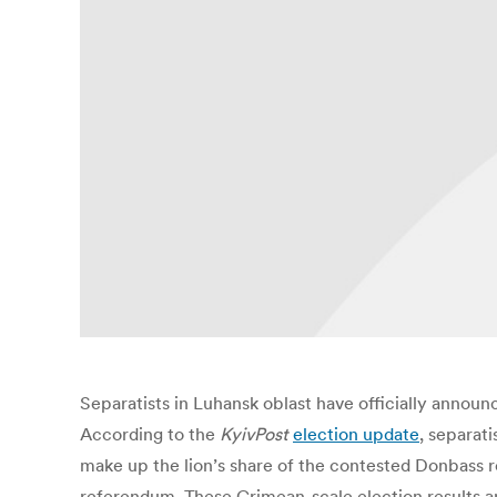
Separatists in Luhansk oblast have officially anno
According to the
KyivPos
t
election update
, separat
make up the lion’s share of the contested Donbass re
referendum. These Crimean-scale election results are