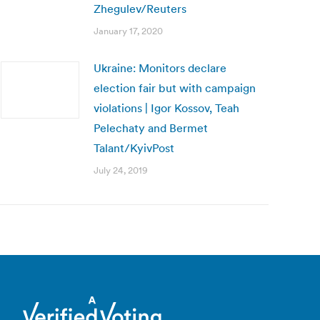
Zhegulev/Reuters
January 17, 2020
Ukraine: Monitors declare
election fair but with campaign
violations | Igor Kossov, Teah
Pelechaty and Bermet
Talant/KyivPost
July 24, 2019