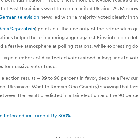
ent of East Ukrainians want to keep a united Ukraine. As Mosc
German television
news led with “a majority voted clearly in t
dens Separatists
) points out the unclarity of the referendum qu
tations helped turn simmering anger against Kiev into open de
nd a festive atmosphere at polling stations, while expressing d
large numbers of disaffected voters stood in long lines to vot
 for massive voter fraud.
 election results – 89 to 96 percent in favor, despite a Pew s
, Ukrainians Want to Remain One Country) showing that less t
ween the result predicted in a fair election and the 90 perce
ine Referendum Turnout By 300%
.