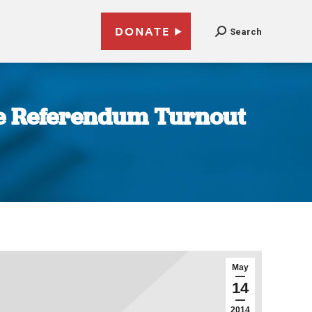
DONATE
Search
ne Referendum Turnout
May
14
2014