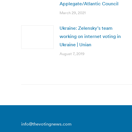
Applegate/Atlantic Council
March 29, 2021
Ukraine: Zelensky’s team
working on internet voting in
Ukraine | Unian
August 7, 2019
info@thevotingnews.com