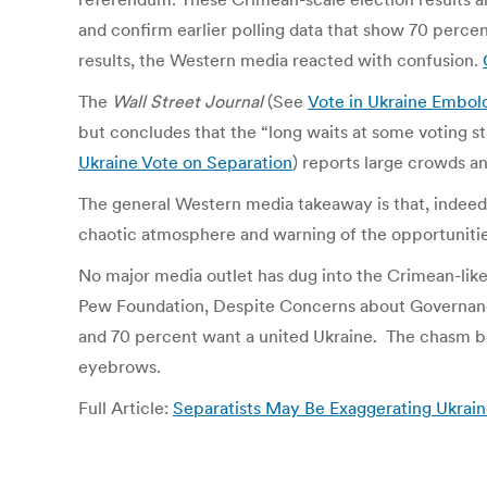
and confirm earlier polling data that show 70 perc
results, the Western media reacted with confusion.
The
Wall Street Journal
(See
Vote in Ukraine Embol
but concludes that the “long waits at some voting s
Ukraine Vote on Separation
) reports large crowds a
The general Western media takeaway is that, indeed, 
chaotic atmosphere and warning of the opportunities
No major media outlet has dug into the Crimean-like
Pew Foundation, Despite Concerns about Governance
and 70 percent want a united Ukraine. The chasm bet
eyebrows.
Full Article:
Separatists May Be Exaggerating Ukra