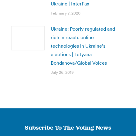
Ukraine | InterFax
February 7, 2020
Ukraine: Poorly regulated and
rich in reach: online
technologies in Ukraine’s
elections | Tetyana
Bohdanova/Global Voices
July 26, 2019
Subscribe To The Voting News