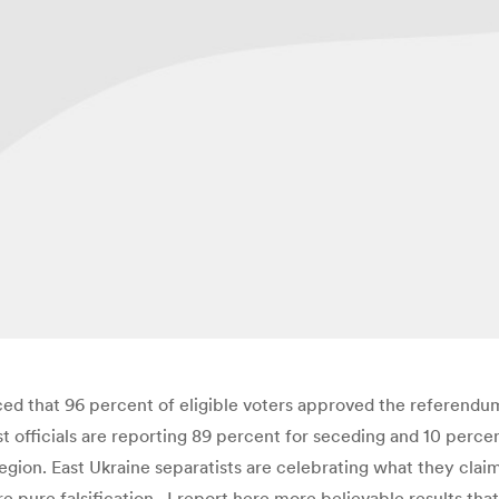
unced that 96 percent of eligible voters approved the referen
ist officials are reporting 89 percent for seceding and 10 perc
gion. East Ukraine separatists are celebrating what they claim 
 pure falsification. I report here more believable results that