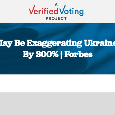
 May Be Exaggerating Ukrai
By 300% | Forbes
You are here: