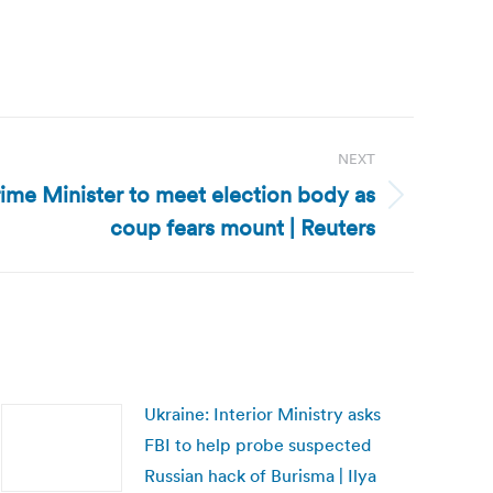
NEXT
rime Minister to meet election body as
coup fears mount | Reuters
Ukraine: Interior Ministry asks
FBI to help probe suspected
Russian hack of Burisma | Ilya