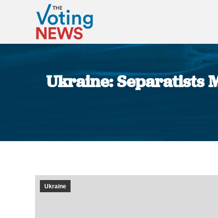
Ukraine: Separatists
Ukraine