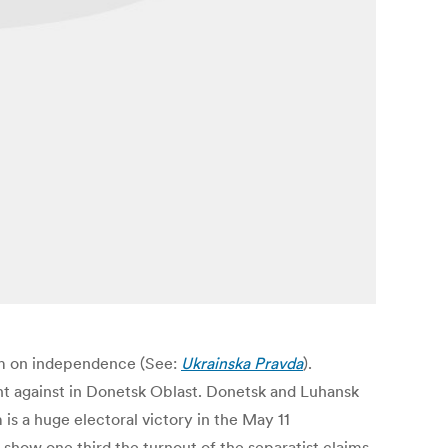
dum on independence (See:
Ukrainska Pravda
).
ent against in Donetsk Oblast. Donetsk and Luhansk
is a huge electoral victory in the May 11
 show one third the turnout of the separatist claims