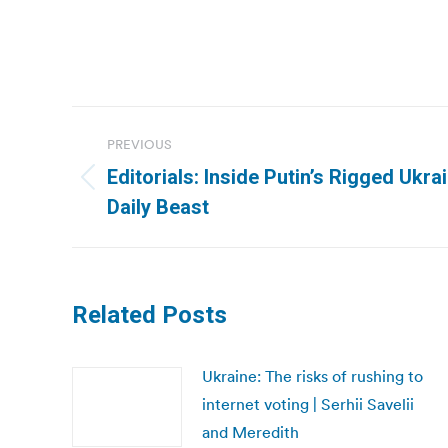
Post
PREVIOUS
navigation
Editorials: Inside Putin’s Rigged Ukra
Previous
Daily Beast
post:
Related Posts
Ukraine: The risks of rushing to
internet voting | Serhii Savelii
and Meredith