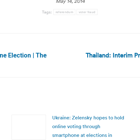
May 14, 2014
Tags:
referendum
voter fraud
Thailand: Interim P
ine Election | The
Next
post:
Ukraine: Zelensky hopes to hold
online voting through
smartphone at elections in