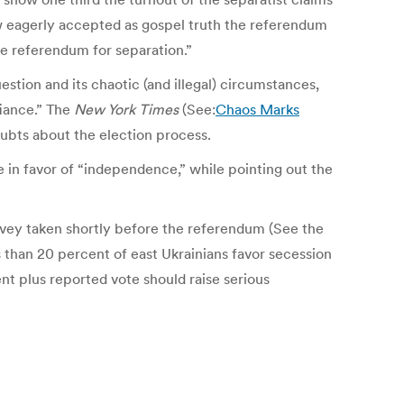
ow eagerly accepted as gospel truth the referendum
he referendum for separation.”
estion and its chaotic (and illegal) circumstances,
fiance.” The
New York Times
(See:
Chaos Marks
oubts about the election process.
e in favor of “independence,” while pointing out the
urvey taken shortly before the referendum (See the
han 20 percent of east Ukrainians favor secession
nt plus reported vote should raise serious