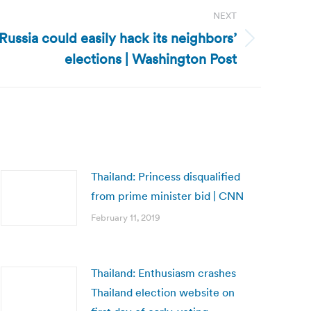
NEXT
ussia could easily hack its neighbors’
elections | Washington Post
Thailand: Princess disqualified
from prime minister bid | CNN
February 11, 2019
Thailand: Enthusiasm crashes
Thailand election website on