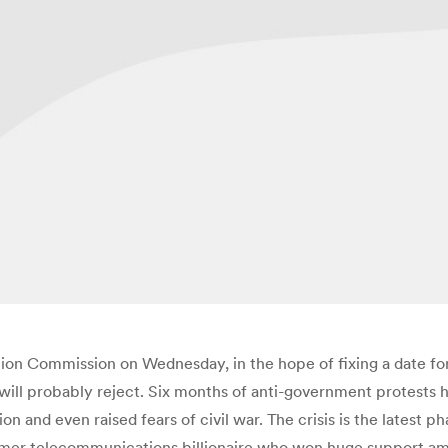
ction Commission on Wednesday, in the hope of fixing a date fo
 will probably reject. Six months of anti-government protests 
 and even raised fears of civil war. The crisis is the latest ph
ormer telecommunications billionaire who won huge support am