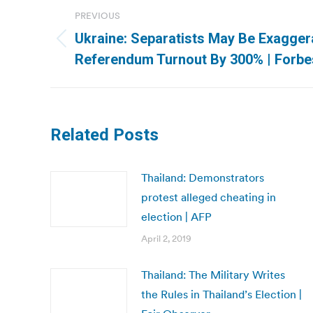
Post
PREVIOUS
navigation
Ukraine: Separatists May Be Exagger
Previous
Referendum Turnout By 300% | Forbe
post:
Related Posts
Thailand: Demonstrators
protest alleged cheating in
election | AFP
April 2, 2019
Thailand: The Military Writes
the Rules in Thailand’s Election |