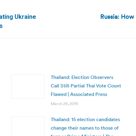
Russia: How R
ating Ukraine
Next
s
post:
Thailand: Election Observers
Call Still-Partial Thai Vote Count
Flawed | Associated Press
March 29, 2019
Thailand: 15 election candidates
change their names to those of