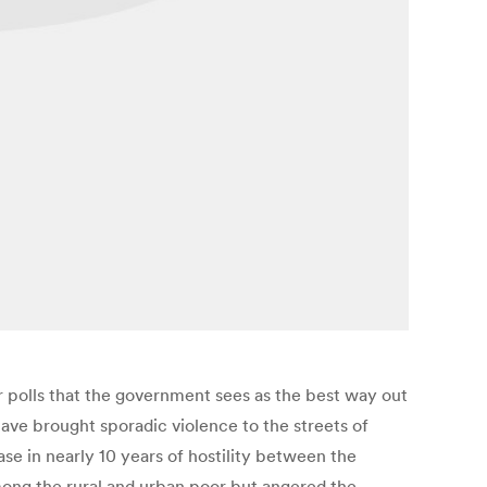
r polls that the government sees as the best way out
have brought sporadic violence to the streets of
ase in nearly 10 years of hostility between the
ong the rural and urban poor but angered the