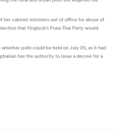
 her cabinet ministers out of office for abuse of
lection that Yingluck’s Puea Thai Party would
hether polls could be held on July 20, as it had
haisan has the authority to issue a decree for a