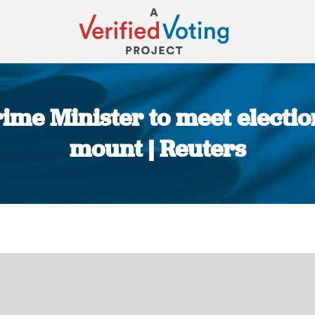
ime Minister to meet electi
mount | Reuters
You are here: