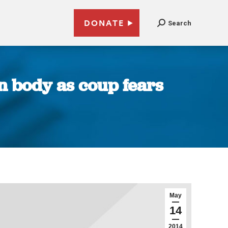
DONATE
Search
on body as coup fears
May
14
2014