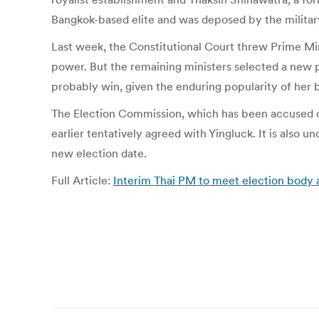
Bangkok-based elite and was deposed by the militar
Last week, the Constitutional Court threw Prime Mini
power. But the remaining ministers selected a new p
probably win, given the enduring popularity of her 
The Election Commission, which has been accused of
earlier tentatively agreed with Yingluck. It is also
new election date.
Full Article:
Interim Thai PM to meet election body 