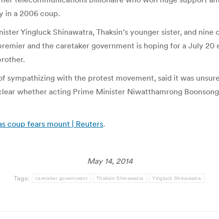
y in a 2006 coup.
ster Yingluck Shinawatra, Thaksin’s younger sister, and nine of
remier and the caretaker government is hoping for a July 20 e
brother.
 sympathizing with the protest movement, said it was unsure w
 unclear whether acting Prime Minister Niwatthamrong Boonsongp
as coup fears mount | Reuters
.
May 14, 2014
Tags:
caretaker government
Thaksin Shinawatra
Yingluck Shinawatra