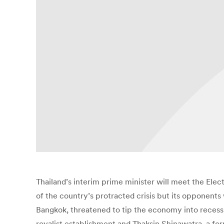
Thailand’s interim prime minister will meet the Ele
of the country’s protracted crisis but its opponents
Bangkok, threatened to tip the economy into recession
royalist establishment and Thaksin Shinawatra, a f