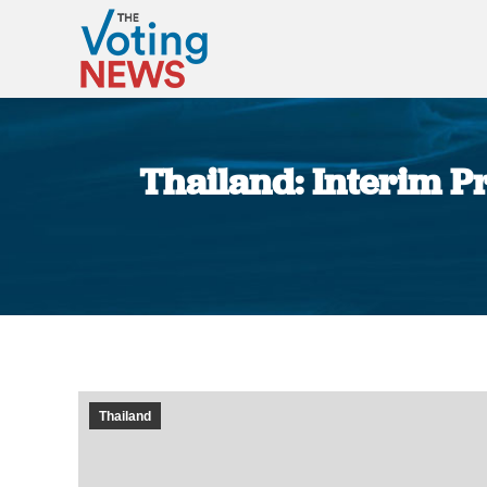
Thailand: Interim Pr
Thailand