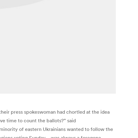
 their press spokeswoman had chortled at the idea
ve time to count the ballots?” said
minority of eastern Ukrainians wanted to follow the
 regions voting Sunday—was always a foregone