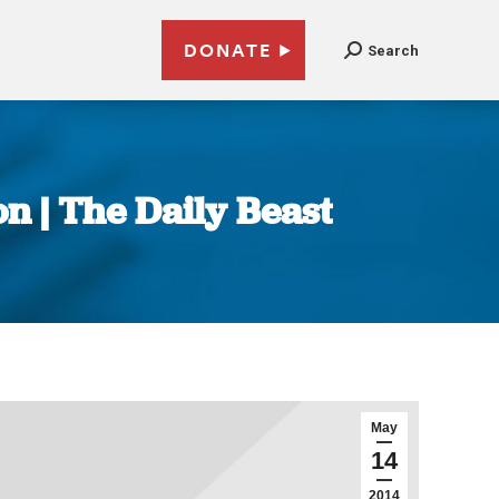
DONATE
Search
on | The Daily Beast
May
14
2014