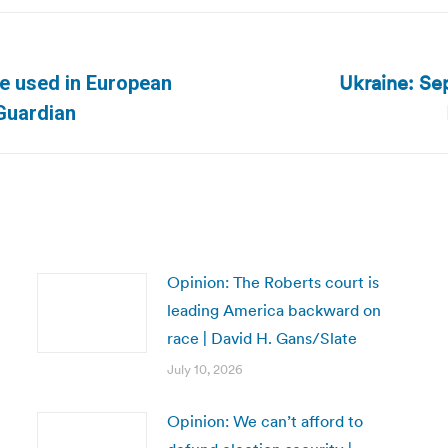
Ukraine: Se
be used in European
Next
 Guardian
post:
Opinion: The Roberts court is
leading America backward on
race | David H. Gans/Slate
July 10, 2026
Opinion: We can’t afford to