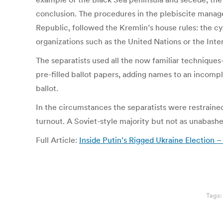
conclusion. The procedures in the plebiscite manage
Republic, followed the Kremlin’s house rules: the c
organizations such as the United Nations or the Inte
The separatists used all the now familiar technique
pre-filled ballot papers, adding names to an incompl
ballot.
In the circumstances the separatists were restrained
turnout. A Soviet-style majority but not as unabas
Full Article:
Inside Putin’s Rigged Ukraine Election –
Tags