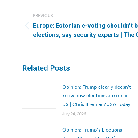
Post
PREVIOUS
navigation
Europe: Estonian e-voting shouldn’t 
Previous
elections, say security experts | The
post:
Related Posts
Opinion: Trump clearly doesn’t
know how elections are run in
US | Chris Brennan/USA Today
July 24, 2026
Opinion: Trump’s Elections