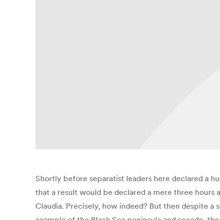
Shortly before separatist leaders here declared a h
that a result would be declared a mere three hours a
Claudia. Precisely, how indeed? But then despite a s
example of the Black Sea peninsula and secede, th