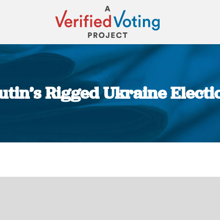
Putin’s Rigged Ukraine Electi
You are here: