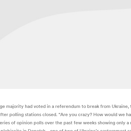
uge majority had voted in a referendum to break from Ukraine,
fter polling stations closed. “Are you crazy? How would we ha
eries of opinion polls over the past few weeks showing only a 
e plebiscite in Donetsk—one of two of Ukraine’s easternmost