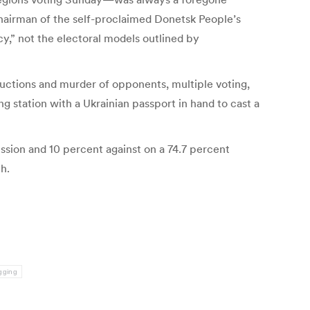
chairman of the self-proclaimed Donetsk People’s
y,” not the electoral models outlined by
ductions and murder of opponents, multiple voting,
g station with a Ukrainian passport in hand to cast a
ssion and 10 percent against on a 74.7 percent
h.
igging