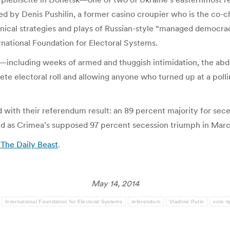
d by Denis Pushilin, a former casino croupier who is the co-
ynical strategies and plays of Russian-style “managed democrac
rnational Foundation for Electoral Systems.
s—including weeks of armed and thuggish intimidation, the ab
ete electoral roll and allowing anyone who turned up at a pollin
 with their referendum result: an 89 percent majority for sece
hed as Crimea’s supposed 97 percent secession triumph in Marc
 The Daily Beast
.
May 14, 2014
:
International Foundation for Electoral Systems
referendum
Vladimir Putin
vote r