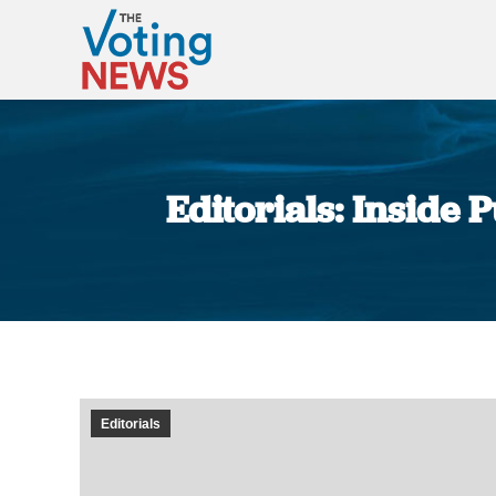
Editorials: Inside 
Editorials