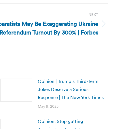
NEXT
paratists May Be Exaggerating Ukraine
Referendum Turnout By 300% | Forbes
Opinion | Trump’s Third-Term
Jokes Deserve a Serious
Response | The New York Times
May 9, 2025
Opinion: Stop gutting