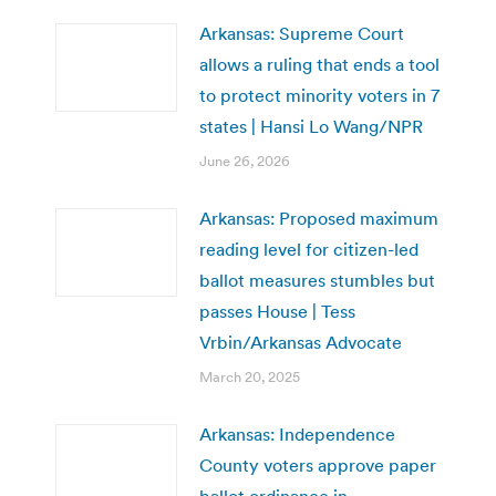
Arkansas: Supreme Court
allows a ruling that ends a tool
to protect minority voters in 7
states | Hansi Lo Wang/NPR
June 26, 2026
Arkansas: Proposed maximum
reading level for citizen-led
ballot measures stumbles but
passes House | Tess
Vrbin/Arkansas Advocate
March 20, 2025
Arkansas: Independence
County voters approve paper
ballot ordinance in