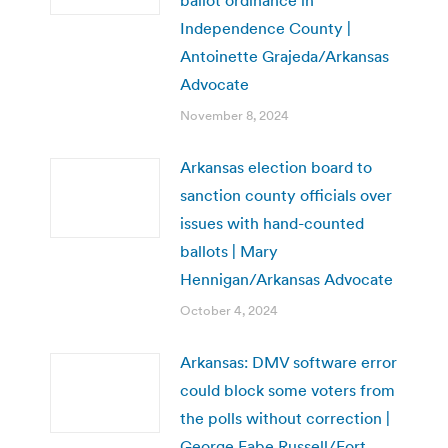
Independence County |
Antoinette Grajeda/Arkansas
Advocate
November 8, 2024
Arkansas election board to
sanction county officials over
issues with hand-counted
ballots | Mary
Hennigan/Arkansas Advocate
October 4, 2024
Arkansas: DMV software error
could block some voters from
the polls without correction |
George Fabe Russell/Fort