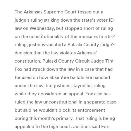
The Arkansas Supreme Court tossed out a
judge’s ruling striking down the state’s voter ID
law on Wednesday, but stopped short of ruling
on the constitutionality of the measure. In a 5-2
ruling, justices vacated a Pulaski County judge’s
decision that the law violates Arkansas’
constitution. Pulaski County Circuit Judge Tim
Fox had struck down the law in a case that had
focused on how absentee ballots are handled
under the law, but justices stayed his ruling
while they considered an appeal. Fox also has
ruled the law unconstitutional in a separate case
but said he wouldn’t block its enforcement
during this month’s primary. That ruling is being
appealed to the high court. Justices said Fox