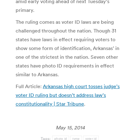
amid early voting ahead of next Tuesday’s
primary.
The ruling comes as voter ID laws are being
challenged throughout the nation. Though 31
states have laws in effect requiring voters to
show some form of identification, Arkansas’ in
one of the strictest in the nation. Seven other
states have photo ID requirements in effect
similar to Arkansas.
Full Article:
Arkansas high court tosses judge’s
voter ID ruling but doesn’t address law’s
constitutionality | Star Tribune
.
May 15, 2014
Tags:
photo id
tvnw
voter id