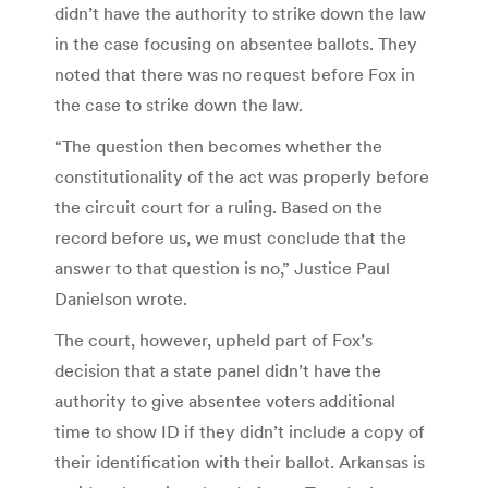
didn’t have the authority to strike down the law
in the case focusing on absentee ballots. They
noted that there was no request before Fox in
the case to strike down the law.
“The question then becomes whether the
constitutionality of the act was properly before
the circuit court for a ruling. Based on the
record before us, we must conclude that the
answer to that question is no,” Justice Paul
Danielson wrote.
The court, however, upheld part of Fox’s
decision that a state panel didn’t have the
authority to give absentee voters additional
time to show ID if they didn’t include a copy of
their identification with their ballot. Arkansas is