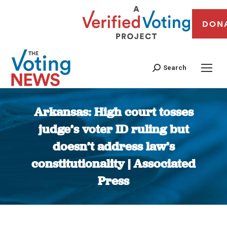
DON
Search
Arkansas: High court tosses
judge’s voter ID ruling but
doesn’t address law’s
constitutionality | Associated
Press
You are here: