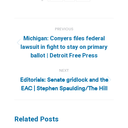
Post
PREVIOUS
navigation
Michigan: Conyers files federal
Previous
lawsuit in fight to stay on primary
post:
ballot | Detroit Free Press
NEXT
Editorials: Senate gridlock and the
Next
EAC | Stephen Spaulding/The Hill
post:
Related Posts