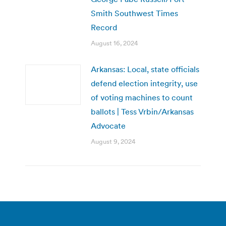
Smith Southwest Times
Record
August 16, 2024
Arkansas: Local, state officials
defend election integrity, use
of voting machines to count
ballots | Tess Vrbin/Arkansas
Advocate
August 9, 2024