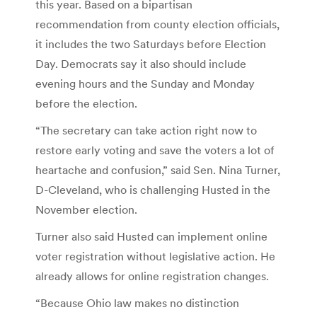
this year. Based on a bipartisan
recommendation from county election officials,
it includes the two Saturdays before Election
Day. Democrats say it also should include
evening hours and the Sunday and Monday
before the election.
“The secretary can take action right now to
restore early voting and save the voters a lot of
heartache and confusion,” said Sen. Nina Turner,
D-Cleveland, who is challenging Husted in the
November election.
Turner also said Husted can implement online
voter registration without legislative action. He
already allows for online registration changes.
“Because Ohio law makes no distinction