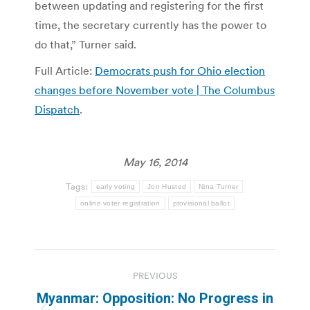
between updating and registering for the first
time, the secretary currently has the power to
do that,” Turner said.
Full Article:
Democrats push for Ohio election
changes before November vote | The Columbus
Dispatch
.
May 16, 2014
Tags:
early voting
Jon Husted
Nina Turner
online voter registration
provisional ballot
Post
PREVIOUS
navigation
Myanmar: Opposition: No Progress in