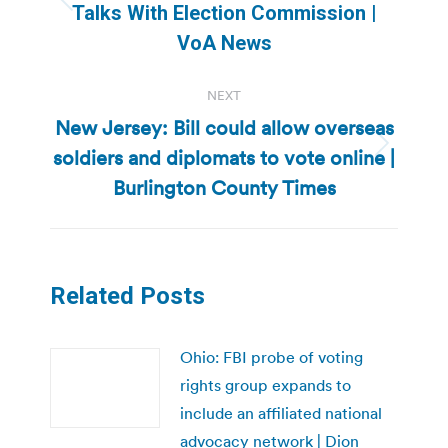
Previous
Talks With Election Commission |
post:
VoA News
NEXT
New Jersey: Bill could allow overseas
soldiers and diplomats to vote online |
Next
post:
Burlington County Times
Related Posts
Ohio: FBI probe of voting
rights group expands to
include an affiliated national
advocacy network | Dion