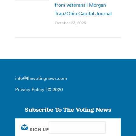
from veterans | Morgan
Trau/Ohio Capital Journal
October 23, 2025
info@thevotingnews.com
Privacy Policy
| © 2020
Subscribe To The Voting News