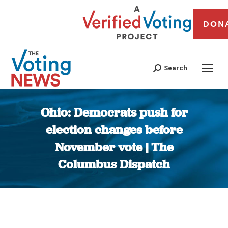
DON
Search
Ohio: Democrats push for
election changes before
November vote | The
Columbus Dispatch
You are here: