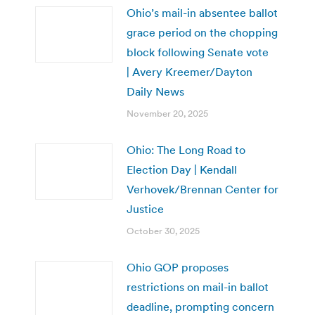
Ohio’s mail-in absentee ballot
grace period on the chopping
block following Senate vote
| Avery Kreemer/Dayton
Daily News
November 20, 2025
Ohio: The Long Road to
Election Day | Kendall
Verhovek/Brennan Center for
Justice
October 30, 2025
Ohio GOP proposes
restrictions on mail-in ballot
deadline, prompting concern