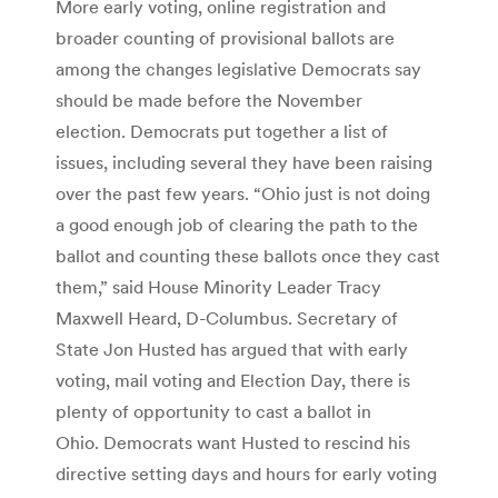
More early voting, online registration and
broader counting of provisional ballots are
among the changes legislative Democrats say
should be made before the November
election. Democrats put together a list of
issues, including several they have been raising
over the past few years. “Ohio just is not doing
a good enough job of clearing the path to the
ballot and counting these ballots once they cast
them,” said House Minority Leader Tracy
Maxwell Heard, D-Columbus. Secretary of
State Jon Husted has argued that with early
voting, mail voting and Election Day, there is
plenty of opportunity to cast a ballot in
Ohio. Democrats want Husted to rescind his
directive setting days and hours for early voting