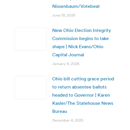
Nissenbaum/Votebeat
June 19, 2026
New Ohio Election Integrity
Commission begins to take
shape | Nick Evans/Ohio
Capital Journal
January 9, 2026
Ohio bill cutting grace period
to return absentee ballots
headed to Governor | Karen
Kasler/The Statehouse News
Bureau
December 4, 2025