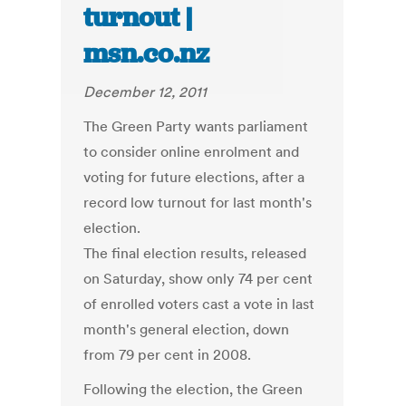
turnout |
msn.co.nz
December 12, 2011
The Green Party wants parliament
to consider online enrolment and
voting for future elections, after a
record low turnout for last month's
election.
The final election results, released
on Saturday, show only 74 per cent
of enrolled voters cast a vote in last
month's general election, down
from 79 per cent in 2008.
Following the election, the Green