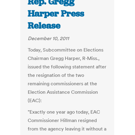
Rep. Gregg
Harper Press
Release
December 10, 2011
Today, Subcommittee on Elections
Chairman Gregg Harper, R-Miss.,
issued the following statement after
the resignation of the two
remaining commissioners at the
Election Assistance Commission
(EAC):
"Exactly one year ago today, EAC
Commissioner Hillman resigned
from the agency leaving it without a