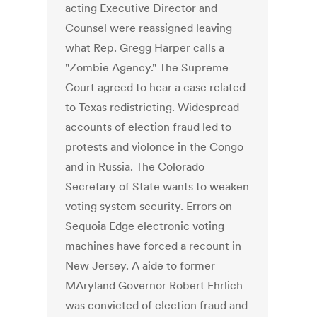
acting Executive Director and
Counsel were reassigned leaving
what Rep. Gregg Harper calls a
"Zombie Agency." The Supreme
Court agreed to hear a case related
to Texas redistricting. Widespread
accounts of election fraud led to
protests and violonce in the Congo
and in Russia. The Colorado
Secretary of State wants to weaken
voting system security. Errors on
Sequoia Edge electronic voting
machines have forced a recount in
New Jersey. A aide to former
MAryland Governor Robert Ehrlich
was convicted of election fraud and