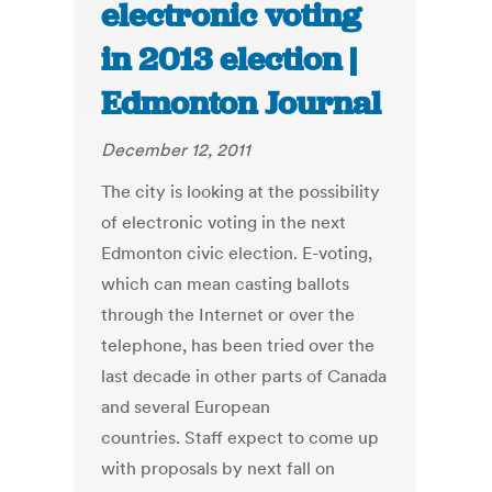
electronic voting
in 2013 election |
Edmonton Journal
December 12, 2011
The city is looking at the possibility
of electronic voting in the next
Edmonton civic election. E-voting,
which can mean casting ballots
through the Internet or over the
telephone, has been tried over the
last decade in other parts of Canada
and several European
countries. Staff expect to come up
with proposals by next fall on