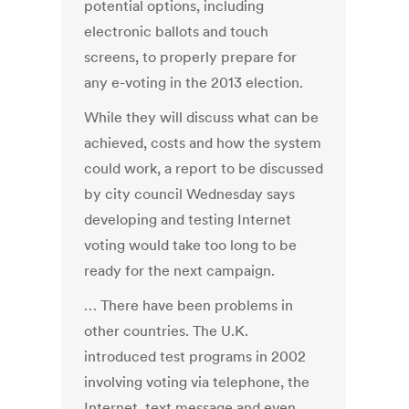
potential options, including
electronic ballots and touch
screens, to properly prepare for
any e-voting in the 2013 election.
While they will discuss what can be
achieved, costs and how the system
could work, a report to be discussed
by city council Wednesday says
developing and testing Internet
voting would take too long to be
ready for the next campaign.
… There have been problems in
other countries. The U.K.
introduced test programs in 2002
involving voting via telephone, the
Internet, text message and even