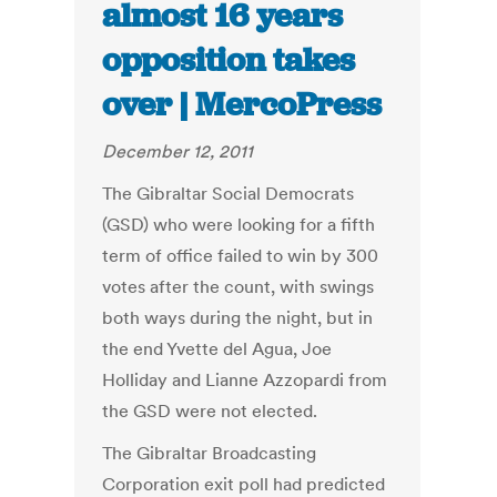
almost 16 years
opposition takes
over | MercoPress
December 12, 2011
The Gibraltar Social Democrats
(GSD) who were looking for a fifth
term of office failed to win by 300
votes after the count, with swings
both ways during the night, but in
the end Yvette del Agua, Joe
Holliday and Lianne Azzopardi from
the GSD were not elected.
The Gibraltar Broadcasting
Corporation exit poll had predicted