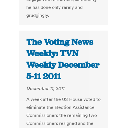
he has done only rarely and
grudgingly.
The Voting News
Weekly: TVN
Weekly December
5-11 2011
December 11, 2011
A week after the US House voted to
eliminate the Election Assistance
Commissioners the remaining two
Commissioners resigned and the