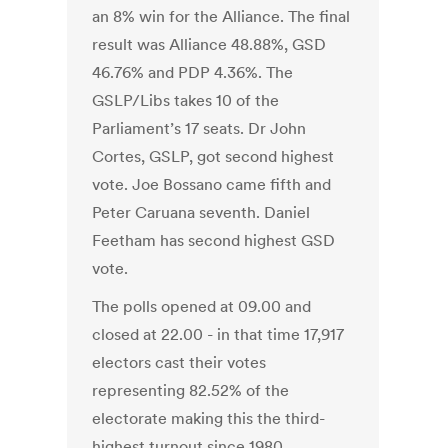
an 8% win for the Alliance. The final
result was Alliance 48.88%, GSD
46.76% and PDP 4.36%. The
GSLP/Libs takes 10 of the
Parliament’s 17 seats. Dr John
Cortes, GSLP, got second highest
vote. Joe Bossano came fifth and
Peter Caruana seventh. Daniel
Feetham has second highest GSD
vote.
The polls opened at 09.00 and
closed at 22.00 - in that time 17,917
electors cast their votes
representing 82.52% of the
electorate making this the third-
highest turnout since 1980.