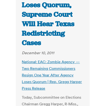
Loses Quorum,
Supreme Court
Will Hear Texas
Redistricting
Cases
December 10, 2011
National: EAC: Zombie Agency —
Two Remaining Commissioners
Resign One Year After Agency
Loses Quorum | Rep. Gregg Harper
Press Release
Today, Subcommittee on Elections
Chairman Gregg Harper, R-Miss.,