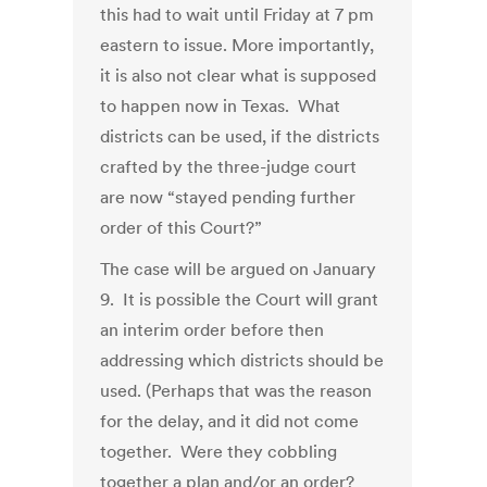
this had to wait until Friday at 7 pm
eastern to issue. More importantly,
it is also not clear what is supposed
to happen now in Texas. What
districts can be used, if the districts
crafted by the three-judge court
are now “stayed pending further
order of this Court?”
The case will be argued on January
9. It is possible the Court will grant
an interim order before then
addressing which districts should be
used. (Perhaps that was the reason
for the delay, and it did not come
together. Were they cobbling
together a plan and/or an order?