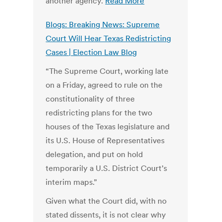
another agency.
Read More
Blogs: Breaking News: Supreme
Court Will Hear Texas Redistricting
Cases | Election Law Blog
“The Supreme Court, working late
on a Friday, agreed to rule on the
constitutionality of three
redistricting plans for the two
houses of the Texas legislature and
its U.S. House of Representatives
delegation, and put on hold
temporarily a U.S. District Court’s
interim maps.”
Given what the Court did, with no
stated dissents, it is not clear why