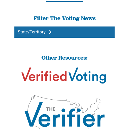
Filter The Voting News
State/Territory
Other Resources: