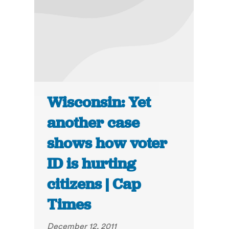
Wisconsin: Yet
another case
shows how voter
ID is hurting
citizens | Cap
Times
December 12, 2011