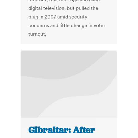
digital television, but pulled the
plug in 2007 amid security
concerns and little change in voter
turnout.
Gibraltar: After