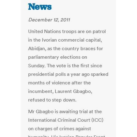
News
December 12, 2011
United Nations troops are on patrol
in the Ivorian commercial capital,
Abidjan, as the country braces for
parliamentary elections on
Sunday. The vote is the first since
presidential polls a year ago sparked
months of violence after the
incumbent, Laurent Gbagbo,
refused to step down.
Mr Gbagbo is awaiting trial at the
International Criminal Court (ICC)
on charges of crimes against