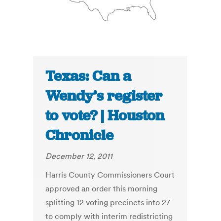
Texas: Can a
Wendy’s register
to vote? | Houston
Chronicle
December 12, 2011
Harris County Commissioners Court
approved an order this morning
splitting 12 voting precincts into 27
to comply with interim redistricting