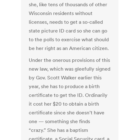
she, like tens of thousands of other
Wisconsin residents without
licenses, needs to get a so-called
state picture ID card so she can go
to the polls to exercise what should
be her right as an American citizen.
Under the onerous provisions of this
new law, which was gleefully signed
by Gov. Scott Walker earlier this
year, she has to produce a birth
certificate to get the ID. Ordinarily
it cost her $20 to obtain a birth
certificate since she doesn’t have
one — something she finds
“crazy.” She has a baptism
certificate, a Social Security card, a