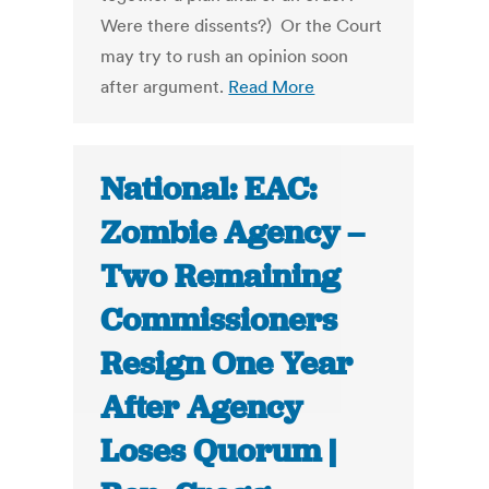
Were there dissents?) Or the Court
may try to rush an opinion soon
after argument.
Read More
National: EAC:
Zombie Agency –
Two Remaining
Commissioners
Resign One Year
After Agency
Loses Quorum |