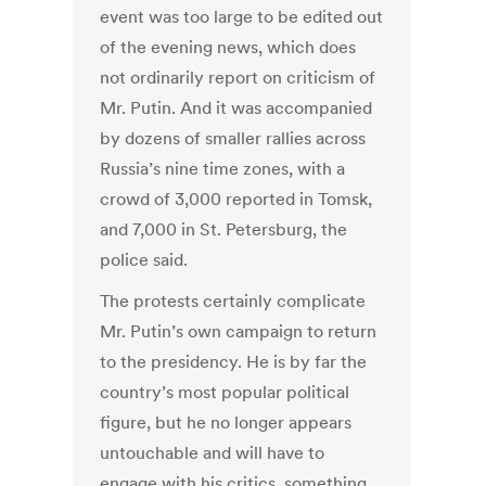
event was too large to be edited out
of the evening news, which does
not ordinarily report on criticism of
Mr. Putin. And it was accompanied
by dozens of smaller rallies across
Russia’s nine time zones, with a
crowd of 3,000 reported in Tomsk,
and 7,000 in St. Petersburg, the
police said.
The protests certainly complicate
Mr. Putin’s own campaign to return
to the presidency. He is by far the
country’s most popular political
figure, but he no longer appears
untouchable and will have to
engage with his critics, something