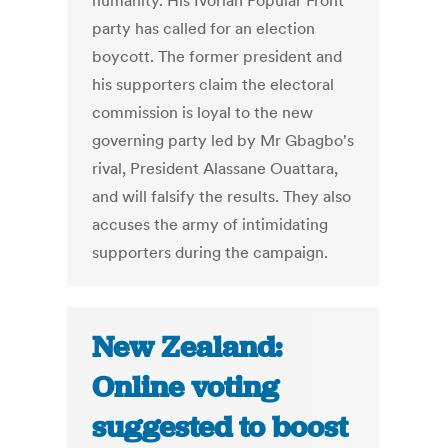
humanity. His Ivorian Popular Front
party has called for an election
boycott. The former president and
his supporters claim the electoral
commission is loyal to the new
governing party led by Mr Gbagbo's
rival, President Alassane Ouattara,
and will falsify the results. They also
accuses the army of intimidating
supporters during the campaign.
New Zealand:
Online voting
suggested to boost