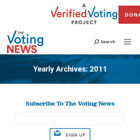
DON
Search
Yearly Archives:
2011
You are here:
Subscribe To The Voting News