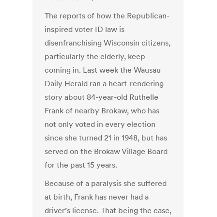
The reports of how the Republican-
inspired voter ID law is
disenfranchising Wisconsin citizens,
particularly the elderly, keep
coming in. Last week the Wausau
Daily Herald ran a heart-rendering
story about 84-year-old Ruthelle
Frank of nearby Brokaw, who has
not only voted in every election
since she turned 21 in 1948, but has
served on the Brokaw Village Board
for the past 15 years.
Because of a paralysis she suffered
at birth, Frank has never had a
driver’s license. That being the case,