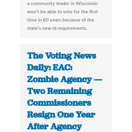
a community leader in Wisconsin
won't be able to vote for the first
time in 60 years because of the
state's new id requirements.
The Voting News
Daily: EAC:
Zombie Agency —
Two Remaining
Commissioners
Resign One Year
After Agency