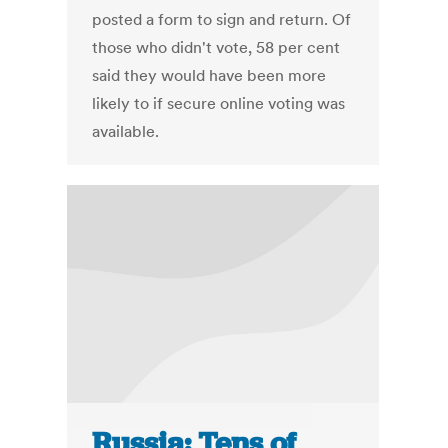
posted a form to sign and return. Of
those who didn't vote, 58 per cent
said they would have been more
likely to if secure online voting was
available.
Russia: Tens of