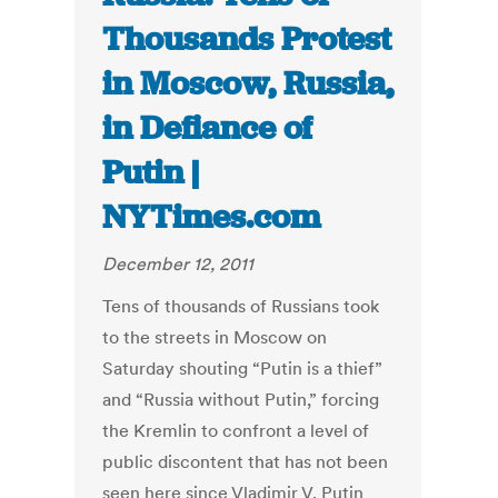
Thousands Protest
in Moscow, Russia,
in Defiance of
Putin |
NYTimes.com
December 12, 2011
Tens of thousands of Russians took
to the streets in Moscow on
Saturday shouting “Putin is a thief”
and “Russia without Putin,” forcing
the Kremlin to confront a level of
public discontent that has not been
seen here since Vladimir V. Putin