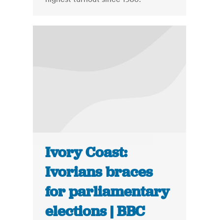
Ivory Coast:
Ivorians braces
for parliamentary
elections | BBC