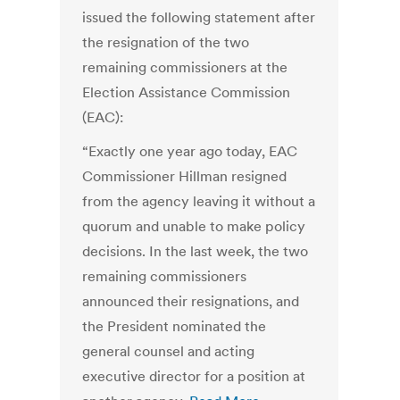
issued the following statement after
the resignation of the two
remaining commissioners at the
Election Assistance Commission
(EAC):
“Exactly one year ago today, EAC
Commissioner Hillman resigned
from the agency leaving it without a
quorum and unable to make policy
decisions. In the last week, the two
remaining commissioners
announced their resignations, and
the President nominated the
general counsel and acting
executive director for a position at