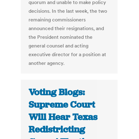
quorum and unable to make policy
decisions. In the last week, the two
remaining commissioners
announced their resignations, and
the President nominated the
general counsel and acting
executive director for a position at
another agency.
Voting Blogs:
Supreme Court
Will Hear Texas
Redistricting