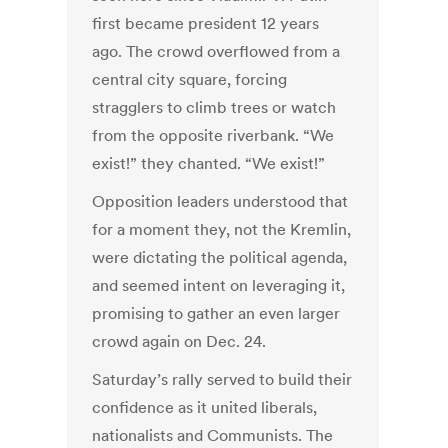
first became president 12 years
ago. The crowd overflowed from a
central city square, forcing
stragglers to climb trees or watch
from the opposite riverbank. “We
exist!” they chanted. “We exist!”
Opposition leaders understood that
for a moment they, not the Kremlin,
were dictating the political agenda,
and seemed intent on leveraging it,
promising to gather an even larger
crowd again on Dec. 24.
Saturday’s rally served to build their
confidence as it united liberals,
nationalists and Communists. The