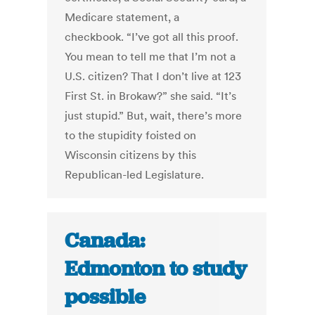
Medicare statement, a
checkbook. “I’ve got all this proof.
You mean to tell me that I’m not a
U.S. citizen? That I don’t live at 123
First St. in Brokaw?” she said. “It’s
just stupid.” But, wait, there’s more
to the stupidity foisted on
Wisconsin citizens by this
Republican-led Legislature.
Canada:
Edmonton to study
possible