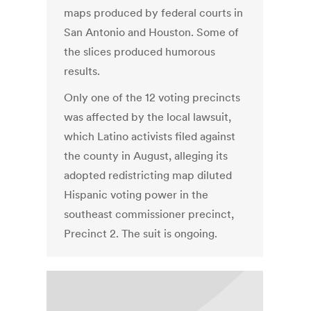
maps produced by federal courts in
San Antonio and Houston. Some of
the slices produced humorous
results.
Only one of the 12 voting precincts
was affected by the local lawsuit,
which Latino activists filed against
the county in August, alleging its
adopted redistricting map diluted
Hispanic voting power in the
southeast commissioner precinct,
Precinct 2. The suit is ongoing.