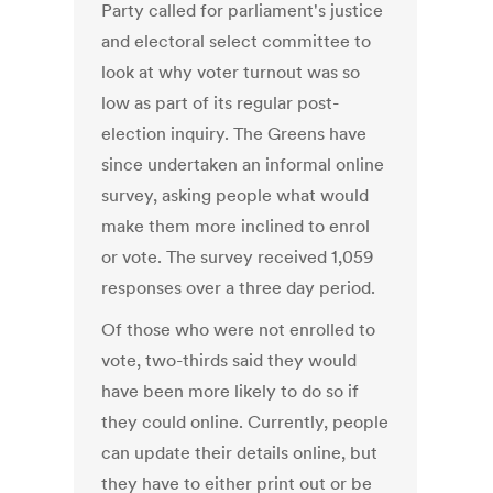
Party called for parliament's justice
and electoral select committee to
look at why voter turnout was so
low as part of its regular post-
election inquiry. The Greens have
since undertaken an informal online
survey, asking people what would
make them more inclined to enrol
or vote. The survey received 1,059
responses over a three day period.
Of those who were not enrolled to
vote, two-thirds said they would
have been more likely to do so if
they could online. Currently, people
can update their details online, but
they have to either print out or be