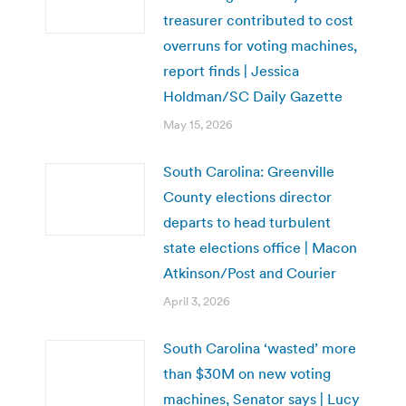
treasurer contributed to cost
overruns for voting machines,
report finds | Jessica
Holdman/SC Daily Gazette
May 15, 2026
South Carolina: Greenville
County elections director
departs to head turbulent
state elections office | Macon
Atkinson/Post and Courier
April 3, 2026
South Carolina ‘wasted’ more
than $30M on new voting
machines, Senator says | Lucy