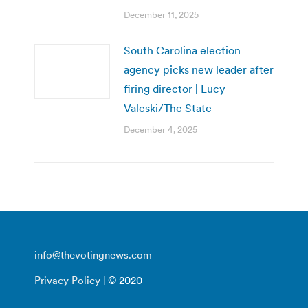
December 11, 2025
South Carolina election
agency picks new leader after
firing director | Lucy
Valeski/The State
December 4, 2025
info@thevotingnews.com
Privacy Policy
| © 2020