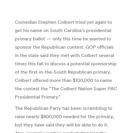
Comedian Stephen Colbert tried yet again to
get his name on South Carolina’s presidential
primary ballot — only this time he wanted to
sponsor the Republican contest. GOP officials
in the state said they met with Colbert several
times this fall to discuss a potential sponsorship
of the first-in-the-South Republican primary.
Colbert offered more than $100,000 to name
the contest the “The Colbert Nation Super PAC
Presidential Primary.”
The Republican Party has been scrambling to
raise nearly $800,000 needed for the primary,
but they have said they will be able to do it.
Also, several counties sued challenging the