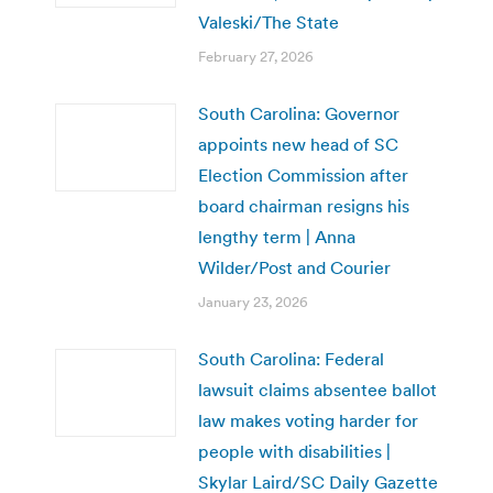
Valeski/The State
February 27, 2026
South Carolina: Governor
appoints new head of SC
Election Commission after
board chairman resigns his
lengthy term | Anna
Wilder/Post and Courier
January 23, 2026
South Carolina: Federal
lawsuit claims absentee ballot
law makes voting harder for
people with disabilities |
Skylar Laird/SC Daily Gazette