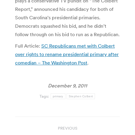
plays a conservative TV pundit on “The Colbert
Report,” announced his candidacy for both of
South Carolina’s presidential primaries.
Democrats squashed his bid, and he didn’t
follow through on his bid to run as a Republican.
Full Article:
SC Republicans met with Colbert
over rights to rename presidential primary after
comedian – The Washington Post
.
December 9, 2011
Tags:
primary
Stephen Colbert
Post
PREVIOUS