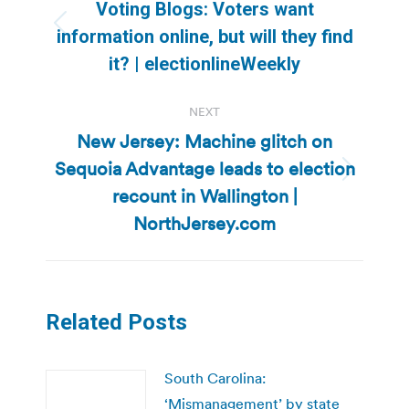
navigation
Voting Blogs: Voters want
Previous
information online, but will they find
post:
it? | electionlineWeekly
NEXT
New Jersey: Machine glitch on
Sequoia Advantage leads to election
Next
recount in Wallington |
post:
NorthJersey.com
Related Posts
South Carolina:
‘Mismanagement’ by state