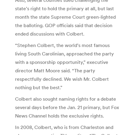
state’s right to hold the primary at all, but last
month the state Supreme Court green-lighted
the balloting. GOP officials said that decision
ended discussions with Colbert.
“Stephen Colbert, the world’s most famous
living South Carolinian, approached the party
with a sponsorship opportunity,” executive
director Matt Moore said. “The party
respectfully declined. We wish Mr. Colbert
nothing but the best.”
Colbert also sought naming rights for a debate
several days before the Jan. 21 primary, but Fox
News Channel holds the exclusive rights.
In 2008, Colbert, who is from Charleston and