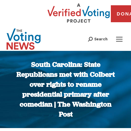
DON
Search
South Carolina: State
Republicans met with Colbert
over rights to rename
presidential primary after
comedian | The Washington
Post
You are here: