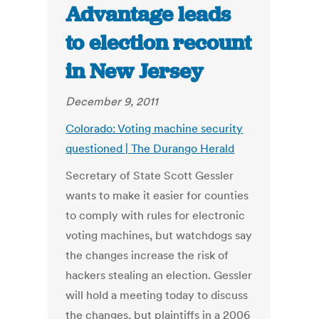
Advantage leads
to election recount
in New Jersey
December 9, 2011
Colorado: Voting machine security
questioned | The Durango Herald
Secretary of State Scott Gessler
wants to make it easier for counties
to comply with rules for electronic
voting machines, but watchdogs say
the changes increase the risk of
hackers stealing an election. Gessler
will hold a meeting today to discuss
the changes, but plaintiffs in a 2006