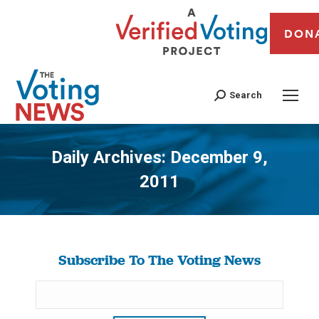
DON
Search
Daily Archives:
December 9,
2011
You are here:
Subscribe To The Voting News