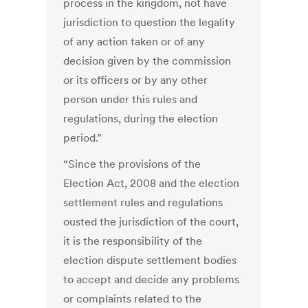
process in the kingdom, not have
jurisdiction to question the legality
of any action taken or of any
decision given by the commission
or its officers or by any other
person under this rules and
regulations, during the election
period.”
“Since the provisions of the
Election Act, 2008 and the election
settlement rules and regulations
ousted the jurisdiction of the court,
it is the responsibility of the
election dispute settlement bodies
to accept and decide any problems
or complaints related to the