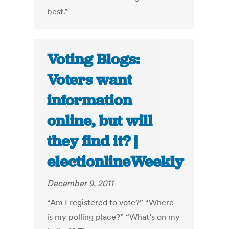
best.”
Voting Blogs:
Voters want
information
online, but will
they find it? |
electionlineWeekly
December 9, 2011
“Am I registered to vote?” “Where
is my polling place?” “What’s on my