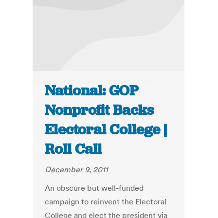
National: GOP
Nonprofit Backs
Electoral College |
Roll Call
December 9, 2011
An obscure but well-funded
campaign to reinvent the Electoral
College and elect the president via