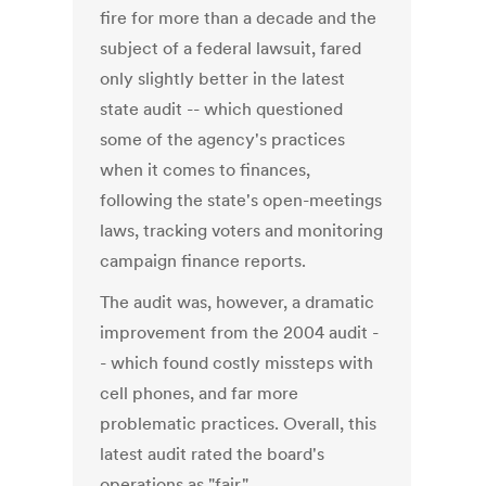
fire for more than a decade and the
subject of a federal lawsuit, fared
only slightly better in the latest
state audit -- which questioned
some of the agency's practices
when it comes to finances,
following the state's open-meetings
laws, tracking voters and monitoring
campaign finance reports.
The audit was, however, a dramatic
improvement from the 2004 audit -
- which found costly missteps with
cell phones, and far more
problematic practices. Overall, this
latest audit rated the board's
operations as "fair."