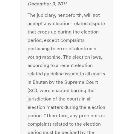
December 9, 2011
The judiciary, henceforth, will not
accept any election-related dispute
that crops up during the election
period, except complaints
pertaining to error of electronic
voting machine. The election laws,
according to a recent election
related guideline issued to all courts
in Bhutan by the Supreme Court
(SC), were enacted barring the
jurisdiction of the courts in all
election matters during the election
period. “Therefore, any problems or
complaints related to the election
period must be decided by the