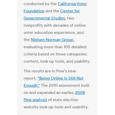
conducted by the
California Voter
Foundation
and the
Center for
Governmental Studies
, two
nonprofits with decades of online
voter education experience, and
the
Nielsen Norman Group
,
evaluating more than 100 detailed
criteria based on three categories:
content, look-up tools, and usability.
The results are in Pew’s new
report,
“Being Online Is Still Not
Enough.”
The 2010 assessment built
on and expanded an earlier,
2008
Pew analysis
of state election
website look-up tools and usability.