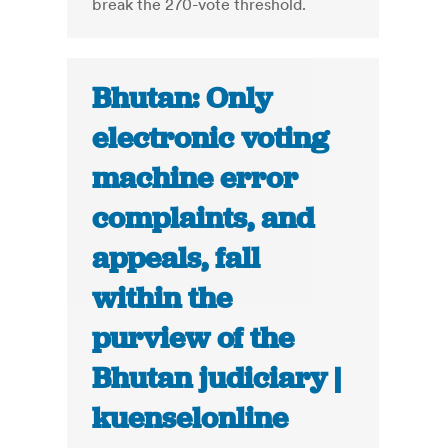
break the 270-vote threshold.
Bhutan: Only
electronic voting
machine error
complaints, and
appeals, fall
within the
purview of the
Bhutan judiciary |
kuenselonline