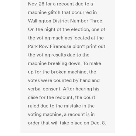
Nov. 28 for a recount due to a
machine glitch that occurred in
Wallington District Number Three.
On the night of the election, one of
the voting machines located at the
Park Row Firehouse didn't print out
the voting results due to the
machine breaking down. To make
up for the broken machine, the
votes were counted by hand and
verbal consent. After hearing his
case for the recount, the court
ruled due to the mistake in the
voting machine, a recount is in
order that will take place on Dec. 8.