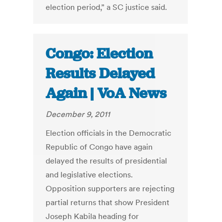
election period,” a SC justice said.
Congo: Election
Results Delayed
Again | VoA News
December 9, 2011
Election officials in the Democratic
Republic of Congo have again
delayed the results of presidential
and legislative elections.
Opposition supporters are rejecting
partial returns that show President
Joseph Kabila heading for