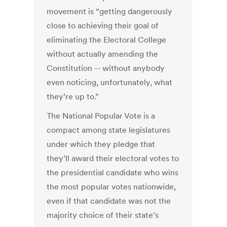
movement is “getting dangerously
close to achieving their goal of
eliminating the Electoral College
without actually amending the
Constitution -- without anybody
even noticing, unfortunately, what
they’re up to.”
The National Popular Vote is a
compact among state legislatures
under which they pledge that
they’ll award their electoral votes to
the presidential candidate who wins
the most popular votes nationwide,
even if that candidate was not the
majority choice of their state’s