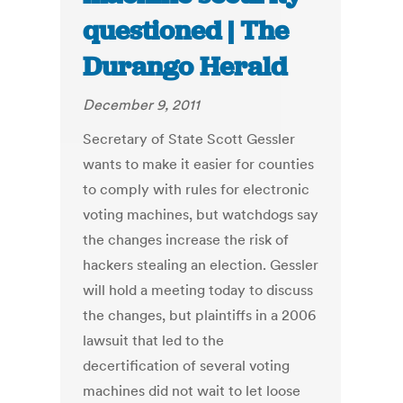
questioned | The
Durango Herald
December 9, 2011
Secretary of State Scott Gessler
wants to make it easier for counties
to comply with rules for electronic
voting machines, but watchdogs say
the changes increase the risk of
hackers stealing an election. Gessler
will hold a meeting today to discuss
the changes, but plaintiffs in a 2006
lawsuit that led to the
decertification of several voting
machines did not wait to let loose