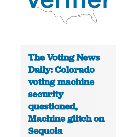
The Voting News
Daily: Colorado
voting machine
security
questioned,
Machine glitch on
Sequoia