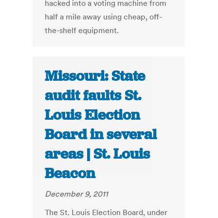
hacked into a voting machine from
half a mile away using cheap, off-
the-shelf equipment.
Missouri: State
audit faults St.
Louis Election
Board in several
areas | St. Louis
Beacon
December 9, 2011
The St. Louis Election Board, under