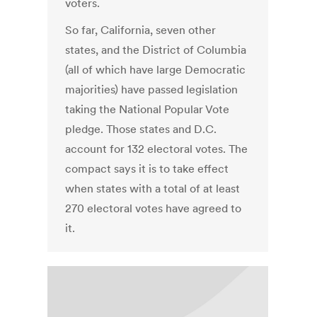
voters.
So far, California, seven other
states, and the District of Columbia
(all of which have large Democratic
majorities) have passed legislation
taking the National Popular Vote
pledge. Those states and D.C.
account for 132 electoral votes. The
compact says it is to take effect
when states with a total of at least
270 electoral votes have agreed to
it.