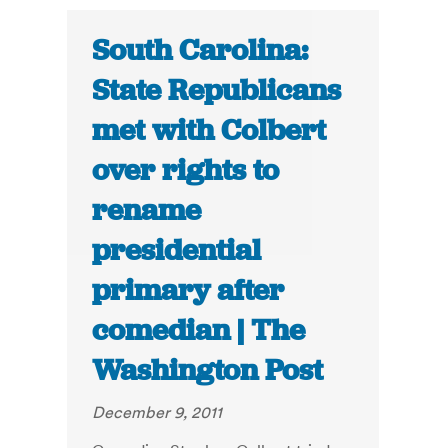
South Carolina:
State Republicans
met with Colbert
over rights to
rename
presidential
primary after
comedian | The
Washington Post
December 9, 2011