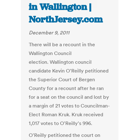
in Wallington |
NorthJersey.com
December 9, 2011
There will be a recount in the
Wallington Council
election. Wallington council
candidate Kevin O'Reilly petitioned
the Superior Court of Bergen
County for a recount after he ran
for a seat on the council and lost by
a margin of 21 votes to Councilman-
Elect Roman Kruk. Kruk received
1,017 votes to O'Reilly's 996.
O'Reilly petitioned the court on