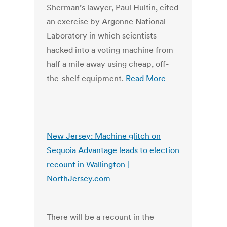
Sherman’s lawyer, Paul Hultin, cited
an exercise by Argonne National
Laboratory in which scientists
hacked into a voting machine from
half a mile away using cheap, off-
the-shelf equipment.
Read More
New Jersey: Machine glitch on
Sequoia Advantage leads to election
recount in Wallington |
NorthJersey.com
There will be a recount in the