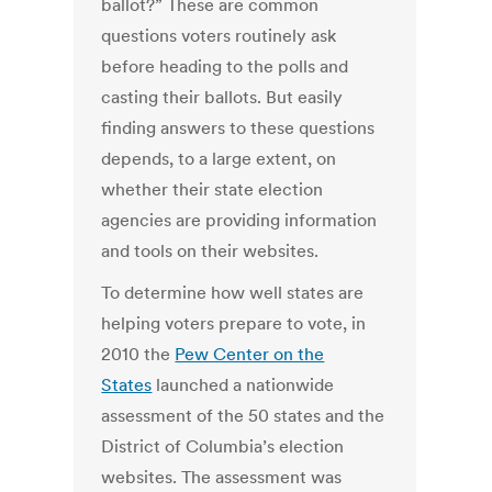
ballot?” These are common
questions voters routinely ask
before heading to the polls and
casting their ballots. But easily
finding answers to these questions
depends, to a large extent, on
whether their state election
agencies are providing information
and tools on their websites.
To determine how well states are
helping voters prepare to vote, in
2010 the
Pew Center on the
States
launched a nationwide
assessment of the 50 states and the
District of Columbia’s election
websites. The assessment was