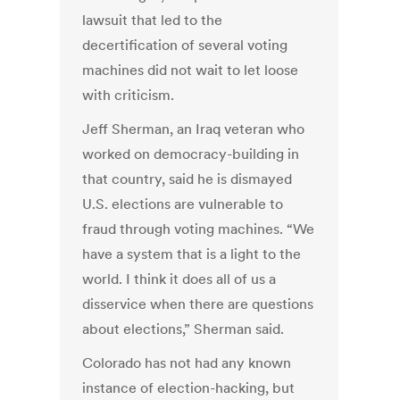
lawsuit that led to the
decertification of several voting
machines did not wait to let loose
with criticism.
Jeff Sherman, an Iraq veteran who
worked on democracy-building in
that country, said he is dismayed
U.S. elections are vulnerable to
fraud through voting machines. “We
have a system that is a light to the
world. I think it does all of us a
disservice when there are questions
about elections,” Sherman said.
Colorado has not had any known
instance of election-hacking, but