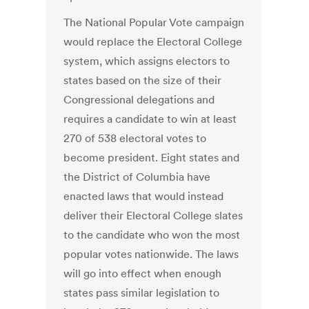
The National Popular Vote campaign
would replace the Electoral College
system, which assigns electors to
states based on the size of their
Congressional delegations and
requires a candidate to win at least
270 of 538 electoral votes to
become president. Eight states and
the District of Columbia have
enacted laws that would instead
deliver their Electoral College slates
to the candidate who won the most
popular votes nationwide. The laws
will go into effect when enough
states pass similar legislation to