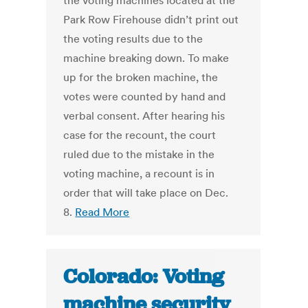
the voting machines located at the
Park Row Firehouse didn’t print out
the voting results due to the
machine breaking down. To make
up for the broken machine, the
votes were counted by hand and
verbal consent. After hearing his
case for the recount, the court
ruled due to the mistake in the
voting machine, a recount is in
order that will take place on Dec.
8.
Read More
Colorado: Voting
machine security