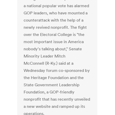
a national popular vote has alarmed
GOP leaders, who have mounted a
counterattack with the help of a
newly revived nonprofit. The fight
over the Electoral College is "the
most important issue in America
nobody's talking about," Senate
Minority Leader Mitch
McConnell (R-Ky.) said at a
Wednesday forum co-sponsored by
the Heritage Foundation and the
State Government Leadership
Foundation, a GOP-friendly
nonprofit that has recently unveiled
a new website and ramped up its
operations.