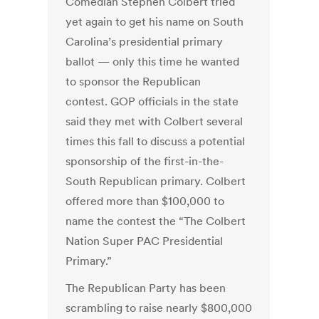
Comedian Stephen Colbert tried
yet again to get his name on South
Carolina’s presidential primary
ballot — only this time he wanted
to sponsor the Republican
contest. GOP officials in the state
said they met with Colbert several
times this fall to discuss a potential
sponsorship of the first-in-the-
South Republican primary. Colbert
offered more than $100,000 to
name the contest the “The Colbert
Nation Super PAC Presidential
Primary.”
The Republican Party has been
scrambling to raise nearly $800,000