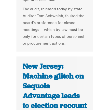
The audit, released today by state
Auditor Tom Schweich, faulted the
board's preference for closed
meetings -- which by law must be
only for certain types of personnel
or procurement actions.
New Jersey:
Machine glitch on
Sequoia
Advantage leads
to election recount