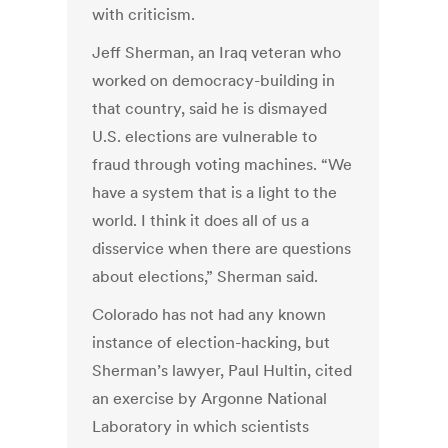
with criticism.
Jeff Sherman, an Iraq veteran who
worked on democracy-building in
that country, said he is dismayed
U.S. elections are vulnerable to
fraud through voting machines. “We
have a system that is a light to the
world. I think it does all of us a
disservice when there are questions
about elections,” Sherman said.
Colorado has not had any known
instance of election-hacking, but
Sherman’s lawyer, Paul Hultin, cited
an exercise by Argonne National
Laboratory in which scientists