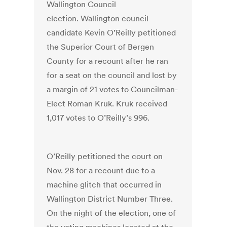
Wallington Council
election. Wallington council
candidate Kevin O’Reilly petitioned
the Superior Court of Bergen
County for a recount after he ran
for a seat on the council and lost by
a margin of 21 votes to Councilman-
Elect Roman Kruk. Kruk received
1,017 votes to O’Reilly’s 996.
O’Reilly petitioned the court on
Nov. 28 for a recount due to a
machine glitch that occurred in
Wallington District Number Three.
On the night of the election, one of