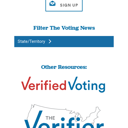
Filter The Voting News
State/Territory
Other Resources: