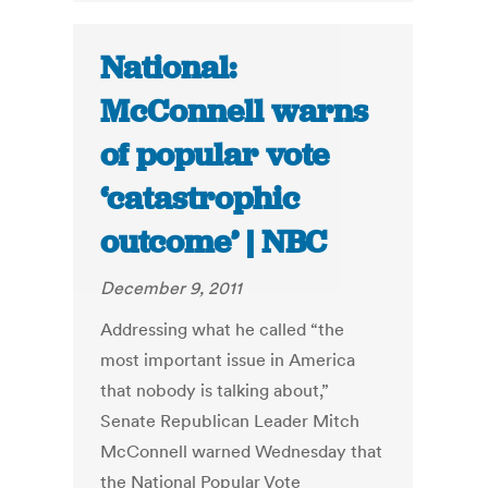
National:
McConnell warns
of popular vote
‘catastrophic
outcome’ | NBC
December 9, 2011
Addressing what he called “the
most important issue in America
that nobody is talking about,”
Senate Republican Leader Mitch
McConnell warned Wednesday that
the National Popular Vote