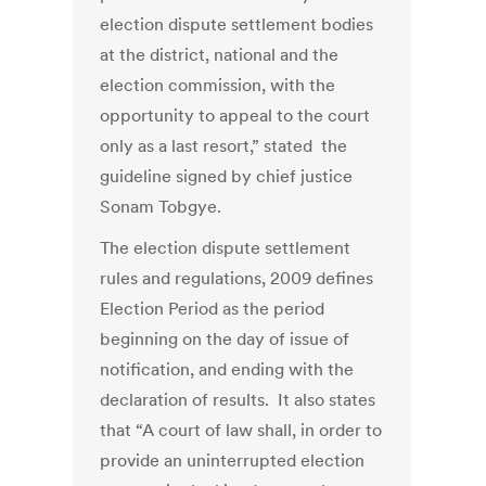
election dispute settlement bodies
at the district, national and the
election commission, with the
opportunity to appeal to the court
only as a last resort,” stated the
guideline signed by chief justice
Sonam Tobgye.
The election dispute settlement
rules and regulations, 2009 defines
Election Period as the period
beginning on the day of issue of
notification, and ending with the
declaration of results. It also states
that “A court of law shall, in order to
provide an uninterrupted election