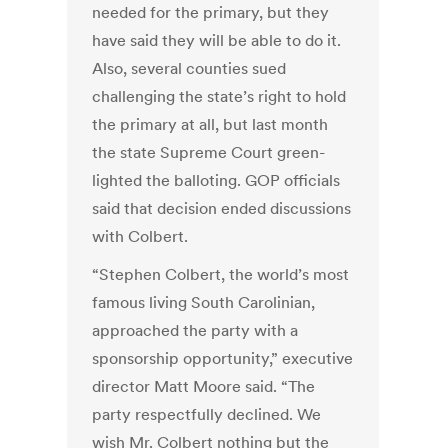
needed for the primary, but they
have said they will be able to do it.
Also, several counties sued
challenging the state’s right to hold
the primary at all, but last month
the state Supreme Court green-
lighted the balloting. GOP officials
said that decision ended discussions
with Colbert.
“Stephen Colbert, the world’s most
famous living South Carolinian,
approached the party with a
sponsorship opportunity,” executive
director Matt Moore said. “The
party respectfully declined. We
wish Mr. Colbert nothing but the