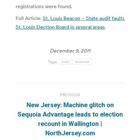
registrations were found.
Full Article:
St. Louis Beacon – State audit faults
St. Louis Election Board in several areas
.
December 9, 2011
Tags:
Audit
database
Post
PREVIOUS
navigation
New Jersey: Machine glitch on
Sequoia Advantage leads to election
Previous
recount in Wallington |
post:
NorthJersey.com