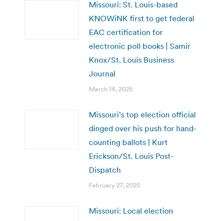
Missouri: St. Louis-based
KNOWiNK first to get federal
EAC certification for
electronic poll books | Samir
Knox/St. Louis Business
Journal
March 14, 2025
Missouri’s top election official
dinged over his push for hand-
counting ballots | Kurt
Erickson/St. Louis Post-
Dispatch
February 27, 2025
Missouri: Local election