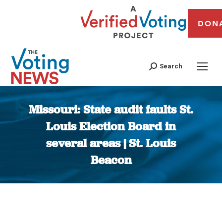
DON
Search
Missouri: State audit faults St.
Louis Election Board in
several areas | St. Louis
Beacon
You are here: