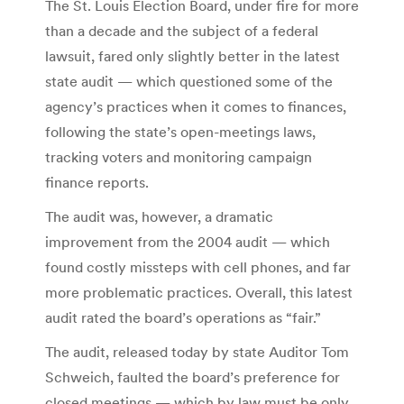
The St. Louis Election Board, under fire for more
than a decade and the subject of a federal
lawsuit, fared only slightly better in the latest
state audit — which questioned some of the
agency’s practices when it comes to finances,
following the state’s open-meetings laws,
tracking voters and monitoring campaign
finance reports.
The audit was, however, a dramatic
improvement from the 2004 audit — which
found costly missteps with cell phones, and far
more problematic practices. Overall, this latest
audit rated the board’s operations as “fair.”
The audit, released today by state Auditor Tom
Schweich, faulted the board’s preference for
closed meetings — which by law must be only