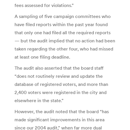
fees assessed for violations.”
A sampling of five campaign committees who
have filed reports within the past year found
that only one had filed all the required reports
— but the audit implied that no action had been
taken regarding the other four, who had missed
at least one filing deadline.
The audit also asserted that the board staff
“does not routinely review and update the
database of registered voters, and more than
2,400 voters were registered in the city and
elsewhere in the state.”
However, the audit noted that the board “has
made significant improvements in this area
since our 2004 audit,” when far more dual