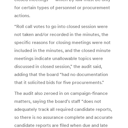
for certain types of personnel or procurement
actions.
“Roll call votes to go into closed session were
not taken and/or recorded in the minutes, the
specific reasons for closing meetings were not
included in the minutes, and the closed minute
meetings indicate unallowable topics were
discussed in closed session,” the audit said,
adding that the board “had no documentation
that it solicited bids for five procurements.”
The audit also zeroed in on campaign-finance
matters, saying the board’s staff “does not
adequately track all required candidate reports,
so there is no assurance complete and accurate
candidate reports are filed when due and late