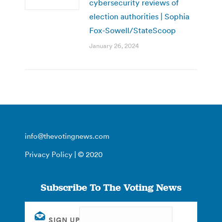
cybersecurity reviews of
election authorities | Sophia
Fox-Sowell/StateScoop
January 26, 2024
info@thevotingnews.com
Privacy Policy
| © 2020
Subscribe To The Voting News