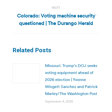
NEXT
Colorado: Voting machine security
Next
questioned | The Durango Herald
post:
Related Posts
Missouri: Trump’s DOJ seeks
voting equipment ahead of
2026 election | Yvonne
Wingett Sanchez and Patrick
Marley/The Washington Post
September 4, 2025