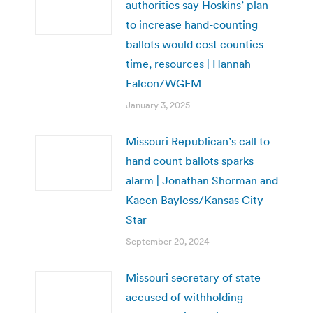
authorities say Hoskins’ plan
to increase hand-counting
ballots would cost counties
time, resources | Hannah
Falcon/WGEM
January 3, 2025
Missouri Republican’s call to
hand count ballots sparks
alarm | Jonathan Shorman and
Kacen Bayless/Kansas City
Star
September 20, 2024
Missouri secretary of state
accused of withholding