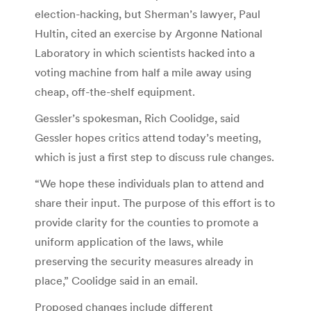
election-hacking, but Sherman’s lawyer, Paul
Hultin, cited an exercise by Argonne National
Laboratory in which scientists hacked into a
voting machine from half a mile away using
cheap, off-the-shelf equipment.
Gessler’s spokesman, Rich Coolidge, said
Gessler hopes critics attend today’s meeting,
which is just a first step to discuss rule changes.
“We hope these individuals plan to attend and
share their input. The purpose of this effort is to
provide clarity for the counties to promote a
uniform application of the laws, while
preserving the security measures already in
place,” Coolidge said in an email.
Proposed changes include different