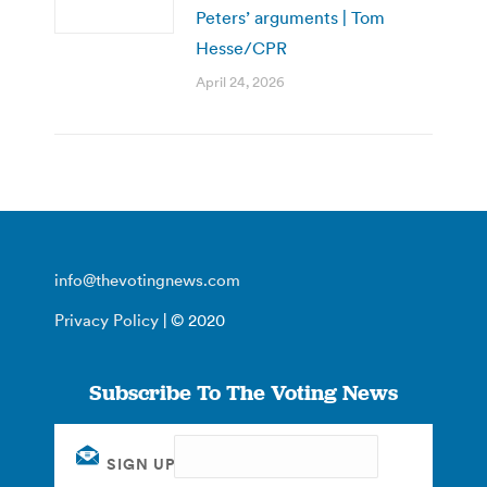
Peters’ arguments | Tom
Hesse/CPR
April 24, 2026
info@thevotingnews.com
Privacy Policy
| © 2020
Subscribe To The Voting News