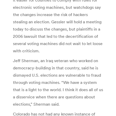
electronic voting machines, but watchdogs say
the changes increase the risk of hackers
stealing an election. Gessler will hold a meeting
today to discuss the changes, but plaintiffs in a
2006 lawsuit that led to the decertification of
several voting machines did not wait to let loose
with criticism.
Jeff Sherman, an Iraq veteran who worked on
democracy-building in that country, said he is
dismayed U.S. elections are vulnerable to fraud
through voting machines. “We have a system
that is a light to the world. I think it does all of us
a disservice when there are questions about
elections,” Sherman said.
Colorado has not had any known instance of