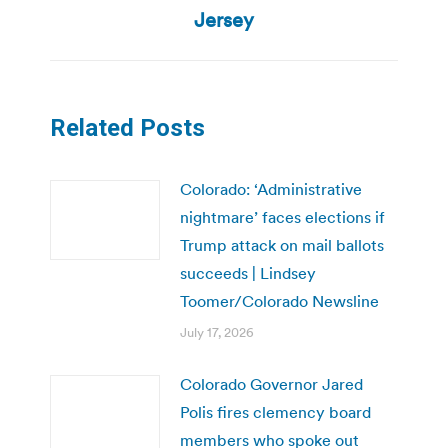
Jersey
Related Posts
Colorado: ‘Administrative
nightmare’ faces elections if
Trump attack on mail ballots
succeeds | Lindsey
Toomer/Colorado Newsline
July 17, 2026
Colorado Governor Jared
Polis fires clemency board
members who spoke out