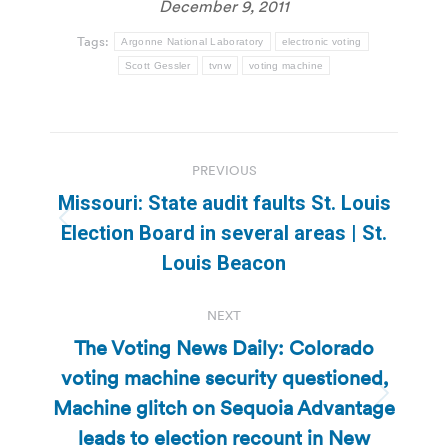
December 9, 2011
Tags:
Argonne National Laboratory
electronic voting
Scott Gessler
tvnw
voting machine
Post
PREVIOUS
navigation
Missouri: State audit faults St. Louis
Previous
Election Board in several areas | St.
post:
Louis Beacon
NEXT
The Voting News Daily: Colorado
voting machine security questioned,
Machine glitch on Sequoia Advantage
Next
post:
leads to election recount in New