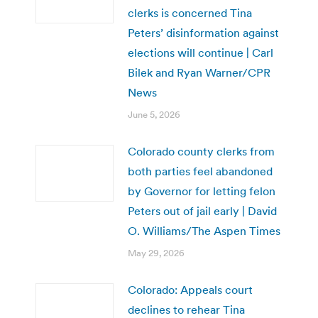
clerks is concerned Tina
Peters’ disinformation against
elections will continue | Carl
Bilek and Ryan Warner/CPR
News
June 5, 2026
Colorado county clerks from
both parties feel abandoned
by Governor for letting felon
Peters out of jail early | David
O. Williams/The Aspen Times
May 29, 2026
Colorado: Appeals court
declines to rehear Tina