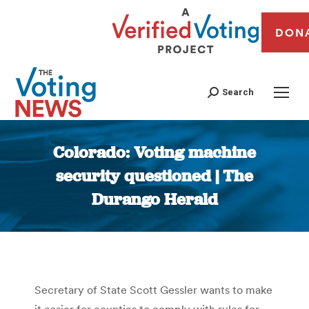
DON
Search
Colorado: Voting machine
security questioned | The
Durango Herald
You are here:
Secretary of State Scott Gessler wants to make
it easier for counties to comply with rules for