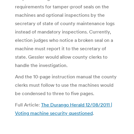
requirements for tamper-proof seals on the
machines and optional inspections by the
secretary of state of county maintenance logs
instead of mandatory inspections. Currently,
election judges who notice a broken seal on a
machine must report it to the secretary of
state. Gessler would allow county clerks to
handle the investigation.
And the 10-page instruction manual the county
clerks must follow to use the machines would
be condensed to three to five pages.
Full Article:
The Durango Herald 12/08/2011 |
Voting machine security questioned
.