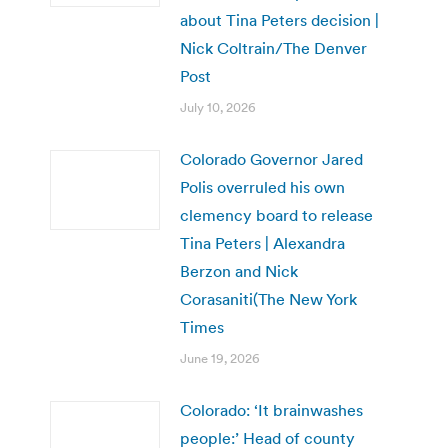
about Tina Peters decision |
Nick Coltrain/The Denver
Post
July 10, 2026
Colorado Governor Jared
Polis overruled his own
clemency board to release
Tina Peters | Alexandra
Berzon and Nick
Corasaniti(The New York
Times
June 19, 2026
Colorado: ‘It brainwashes
people:’ Head of county