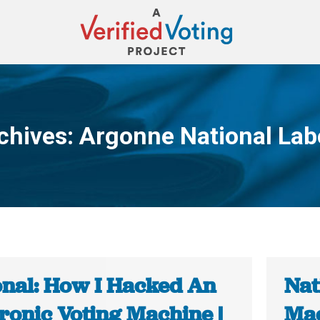
chives:
Argonne National Lab
You are here:
onal: How I Hacked An
Nat
ronic Voting Machine |
Mac