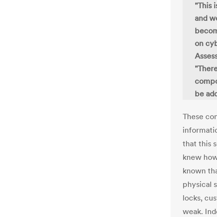
"This 
and we
become
on cyb
Asses
"There
compon
be add
These com
informati
that this
knew how 
known tha
physical s
locks, cu
weak. Ind