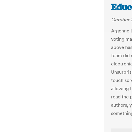
Educ
October 1
Argonne 
voting mac
above has
team did 
electroni
Unsurpris
touch scr
allowing 
read the 
authors, 
something