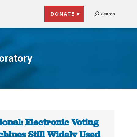
DONATE
Search
oratory
ional: Electronic Voting
hines Still Widely Used