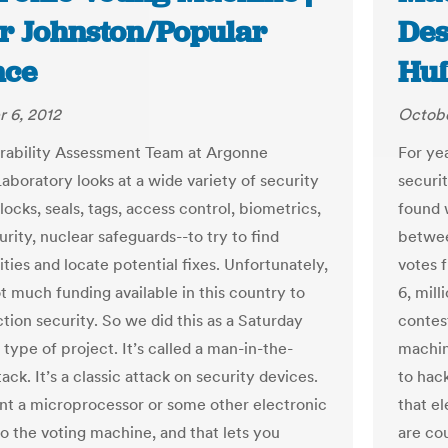
r Johnston/Popular
Des
nce
Huf
 6, 2012
Octobe
rability Assessment Team at Argonne
For ye
aboratory looks at a wide variety of security
securi
locks, seals, tags, access control, biometrics,
found 
rity, nuclear safeguards--to try to find
betwee
ities and locate potential fixes. Unfortunately,
votes f
t much funding available in this country to
6, mill
tion security. So we did this as a Saturday
contest
type of project. It’s called a man-in-the-
machin
ack. It’s a classic attack on security devices.
to hack
nt a microprocessor or some other electronic
that el
to the voting machine, and that lets you
are co