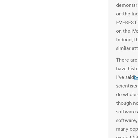
demonstra
on the In
EVEREST r
on the iV
Indeed, 
similar a
There are
have histo
I've said
b
scientists
do wholes
though n
software 
software,
many copi
exploit (