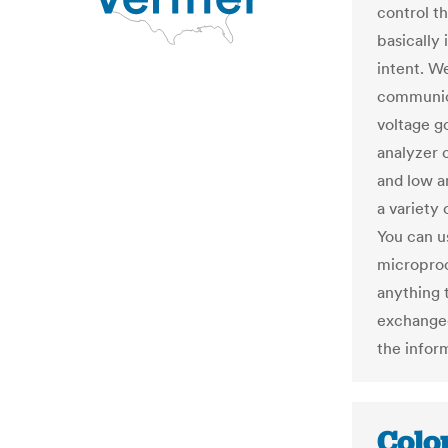
control t
basically 
intent. We
communica
voltage go
analyzer 
and low an
a variety 
You can u
microproc
anything 
exchanged
the infor
Colo