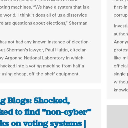
oting machines. “We have a system that is a
first-i
he world. I think it does all of us a disservice
corrupt
e are questions about elections,” Sherman
Invest
authen
has not had any known instance of election-
Anonym
but Sherman’s lawyer, Paul Hultin, cited an
protest
by Argonne National Laboratory in which
like-m
s hacked into a voting machine from half a
officia
 using cheap, off-the-shelf equipment.
single 
withou
knowle
ng Blogs: Shocked,
ked to find “non-cyber”
ks on voting systems |