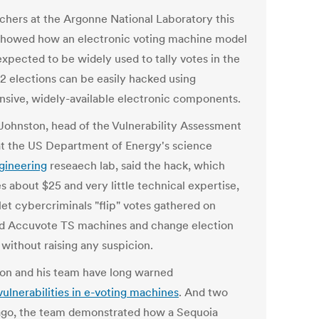
chers at the Argonne National Laboratory this
howed how an electronic voting machine model
expected to be widely used to tally votes in the
2 elections can be easily hacked using
nsive, widely-available electronic components.
Johnston, head of the Vulnerability Assessment
t the US Department of Energy's science
gineering
reseaech lab, said the hack, which
s about $25 and very little technical expertise,
let cybercriminals "flip" votes gathered on
d Accuvote TS machines and change election
 without raising any suspicion.
on and his team have long warned
vulnerabilities in e-voting machines
. And two
ago, the team demonstrated how a Sequoia