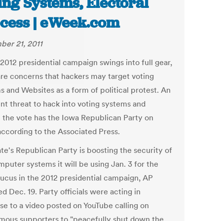
ing Systems, Electoral
cess | eWeek.com
er 21, 2011
2012 presidential campaign swings into full gear,
are concerns that hackers may target voting
s and Websites as a form of political protest. An
nt threat to hack into voting systems and
t the vote has the Iowa Republican Party on
according to the Associated Press.
te's Republican Party is boosting the security of
puter systems it will be using Jan. 3 for the
caucus in the 2012 presidential campaign, AP
d Dec. 19. Party officials were acting in
se to a video posted on YouTube calling on
ous supporters to "peacefully shut down the