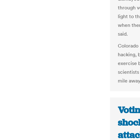
through v
light to t
when ther
said.
Colorado 
hacking, 
exercise 
scientist
mile away
Voti
shoc
attac