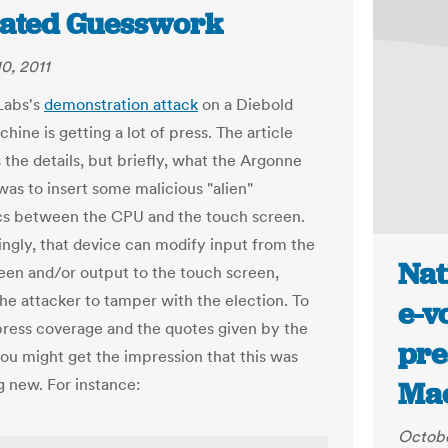
ated Guesswork
0, 2011
Labs's
demonstration attack
on a Diebold
hine is getting a lot of press. The article
 the details, but briefly, what the Argonne
was to insert some malicious "alien"
cs between the CPU and the touch screen.
ingly, that device can modify input from the
Nat
een and/or output to the touch screen,
the attacker to tamper with the election. To
e-v
press coverage and the quotes given by the
pre
you might get the impression that this was
 new. For instance:
Ma
Octobe