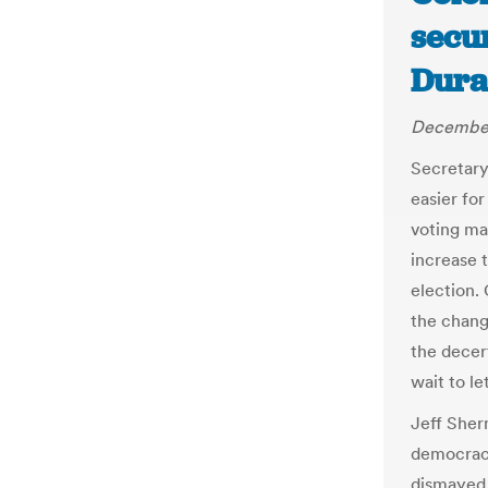
secur
Dura
December
Secretary
easier for
voting ma
increase t
election. 
the change
the decer
wait to le
Jeff Sher
democracy
dismayed 