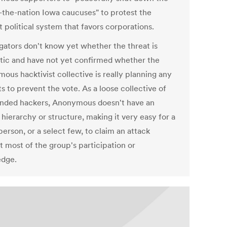
n-the-nation Iowa caucuses" to protest the
 political system that favors corporations.
igators don't know yet whether the threat is
tic and have not yet confirmed whether the
ous hacktivist collective is really planning any
s to prevent the vote. As a loose collective of
inded hackers, Anonymous doesn't have an
l hierarchy or structure, making it very easy for a
person, or a select few, to claim an attack
t most of the group's participation or
dge.