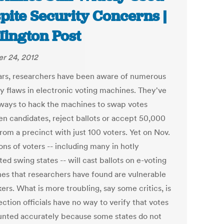
pite Security Concerns |
fington Post
r 24, 2012
ars, researchers have been aware of numerous
ty flaws in electronic voting machines. They've
ways to hack the machines to swap votes
n candidates, reject ballots or accept 50,000
rom a precinct with just 100 voters. Yet on Nov.
ions of voters -- including many in hotly
ed swing states -- will cast ballots on e-voting
es that researchers have found are vulnerable
ers. What is more troubling, say some critics, is
ection officials have no way to verify that votes
unted accurately because some states do not