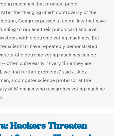
voting machines that produce paper
s.After the "hanging chad" controversy of the
lection, Congress passed a federal law that gave
 funding to replace their punch card and lever
 systems with electronic voting machines. But
er scientists have repeatedly demonstrated
 variety of electronic voting machines can be
-- often quite easily. "Every time they are
, we find further problems," said J. Alex
man, a computer science professor at the
sity of Michigan who researches voting machine
y.
a: Hackers Threaten