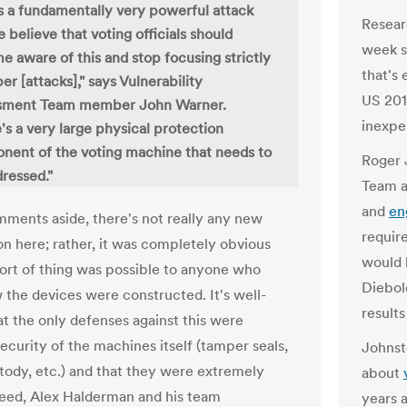
is a fundamentally very powerful attack
Resear
 believe that voting officials should
week s
 aware of this and stop focusing strictly
that's 
er [attacks]," says Vulnerability
US 201
sment Team member John Warner.
inexpe
's a very large physical protection
ent of the voting machine that needs to
Roger 
ressed."
Team a
and
en
ments aside, there's not really any new
require
on here; rather, it was completely obvious
would 
 sort of thing was possible to anyone who
Diebol
the devices were constructed. It's well-
results
t the only defenses against this were
ecurity of the machines itself (tamper seals,
Johnst
stody, etc.) and that they were extremely
about
eed, Alex Halderman and his team
years 