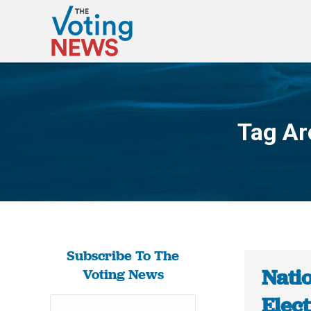
Tag Ar
Subscribe To The
Nati
Voting News
Elect