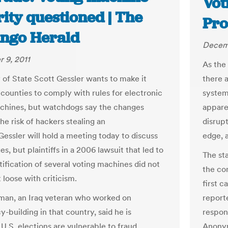
Vot
ity questioned | The
Pro
ngo Herald
Decemb
 9, 2011
As the 
 of State Scott Gessler wants to make it
there 
 counties to comply with rules for electronic
system
chines, but watchdogs say the changes
appare
he risk of hackers stealing an
disrup
Gessler will hold a meeting today to discuss
edge, 
s, but plaintiffs in a 2006 lawsuit that led to
The sta
tification of several voting machines did not
the com
t loose with criticism.
first 
man, an Iraq veteran who worked on
reporte
-building in that country, said he is
respon
U.S. elections are vulnerable to fraud
Anonym