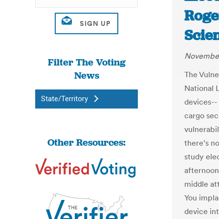
Roge
Scie
November
Filter The Voting
News
The Vulne
National L
State/Territory
devices-- 
cargo secu
vulnerabil
Other Resources:
there’s no
study elec
afternoon 
middle att
You impla
device in