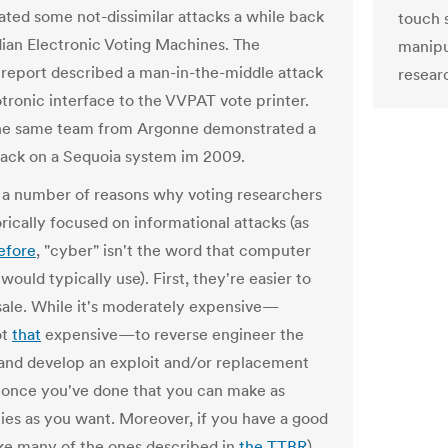
ted some not-dissimilar attacks a while back
touch 
dian Electronic Voting Machines. The
manipu
eport described a man-in-the-middle attack
resear
otronic interface to the VVPAT vote printer.
the same team from Argonne demonstrated a
ttack on a Sequoia system im 2009.
 a number of reasons why voting researchers
rically focused on informational attacks (as
efore
, "cyber" isn't the word that computer
 would typically use). First, they're easier to
ale. While it's moderately expensive—
ot
that
expensive—to reverse engineer the
and develop an exploit and/or replacement
 once you've done that you can make as
es as you want. Moreover, if you have a good
like many of the ones described in
the TTBR
),