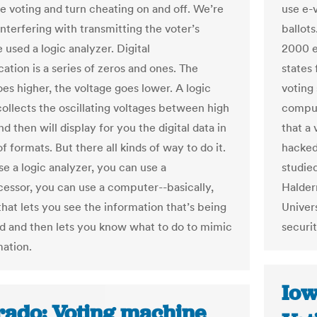
he voting and turn cheating on and off. We’re
use e-
interfering with transmitting the voter’s
ballot
 used a logic analyzer. Digital
2000 e
tion is a series of zeros and ones. The
states
es higher, the voltage goes lower. A logic
voting
collects the oscillating voltages between high
comput
d then will display for you the digital data in
that a
of formats. But there all kinds of way to do it.
hacked 
se a logic analyzer, you can use a
studied
essor, you can use a computer--basically,
Halder
that lets you see the information that’s being
Univer
 and then lets you know what to do to mimic
securit
mation.
Iow
rado: Voting machine