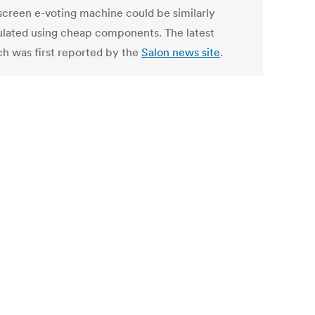
screen e-voting machine could be similarly
lated using cheap components. The latest
ch was first reported by the
Salon news site
.