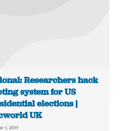
ional: Researchers hack
oting system for US
sidential elections |
cworld UK
r 1, 2011