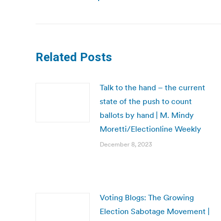
post:
Related Posts
Talk to the hand – the current
state of the push to count
ballots by hand | M. Mindy
Moretti/Electionline Weekly
December 8, 2023
Voting Blogs: The Growing
Election Sabotage Movement |