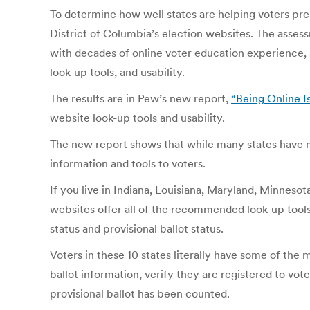
To determine how well states are helping voters pre
District of Columbia’s election websites. The ass
with decades of online voter education experience,
look-up tools, and usability.
The results are in Pew’s new report,
“Being Online Is
website look-up tools and usability.
The new report shows that while many states have ma
information and tools to voters.
If you live in Indiana, Louisiana, Maryland, Minnesot
websites offer all of the recommended look-up tools a
status and provisional ballot status.
Voters in these 10 states literally have some of the
ballot information, verify they are registered to vote
provisional ballot has been counted.