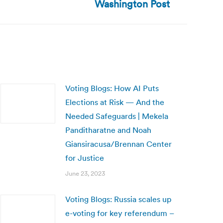
Washington Post
Voting Blogs: How AI Puts
Elections at Risk — And the
Needed Safeguards | Mekela
Panditharatne and Noah
Giansiracusa/Brennan Center
for Justice
June 23, 2023
Voting Blogs: Russia scales up
e-voting for key referendum –