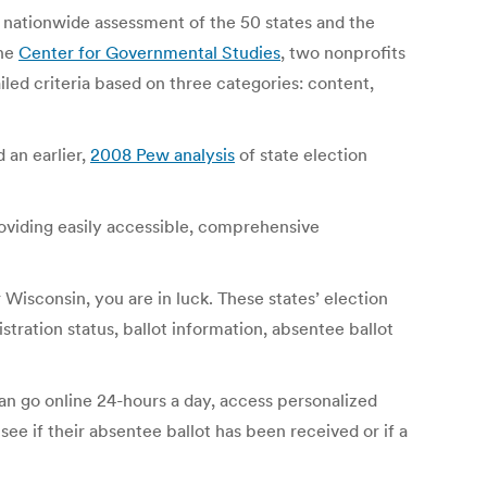
nationwide assessment of the 50 states and the
he
Center for Governmental Studies
, two nonprofits
iled criteria based on three categories: content,
 an earlier,
2008 Pew analysis
of state election
oviding easily accessible, comprehensive
r Wisconsin, you are in luck. These states’ election
stration status, ballot information, absentee ballot
can go online 24-hours a day, access personalized
 see if their absentee ballot has been received or if a