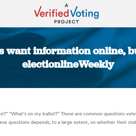
 want information online, but
electionlineWeekly
You are here:
ce?” “What’s on my ballot?” These are common questions voters
these questions depends, to a large extent, on whether their st