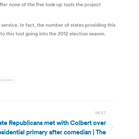
fer none of the five look-up tools the project
 service. In fact, the number of states providing this
o this tool going into the 2012 election season.
isconsin
NEXT
ate Republicans met with Colbert over
esidential primary after comedian | The