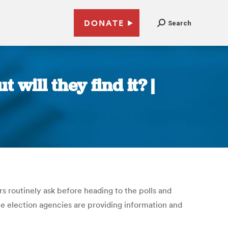
DONATE
Search
 will they find it? |
 routinely ask before heading to the polls and
ate election agencies are providing information and