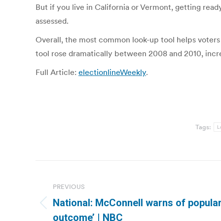
But if you live in California or Vermont, getting rea
assessed.
Overall, the most common look-up tool helps voters lo
tool rose dramatically between 2008 and 2010, increa
Full Article:
electionlineWeekly
.
Tags:
L
Post
navigation
PREVIOUS
National: McConnell warns of popular
Previous
outcome’ | NBC