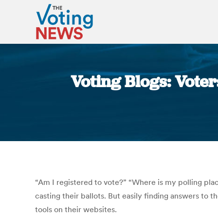
Voting Blogs: Voters
“Am I registered to vote?” “Where is my polling pla
casting their ballots. But easily finding answers to 
tools on their websites.