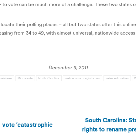
dy to vote can be much more of a challenge. These two states of
cate their polling places – all but two states offer this online
sing from 34 to 49, with almost universal, nationwide access t
December 9, 2011
ouisiana
Minnesota
North Carolina
online voter registration
voter education
W
South Carolina: St
 vote ‘catastrophic
rights to rename pr
Next