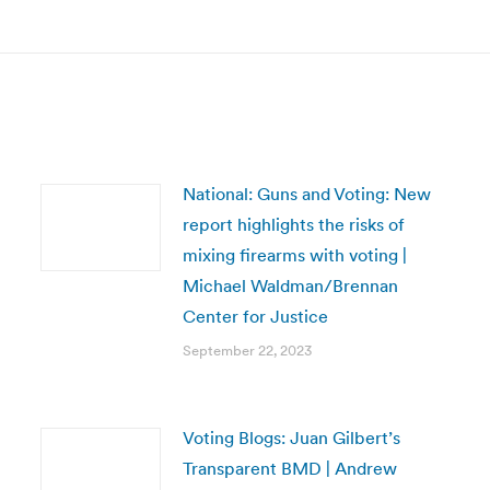
post:
National: Guns and Voting: New
report highlights the risks of
mixing firearms with voting |
Michael Waldman/Brennan
Center for Justice
September 22, 2023
Voting Blogs: Juan Gilbert’s
Transparent BMD | Andrew