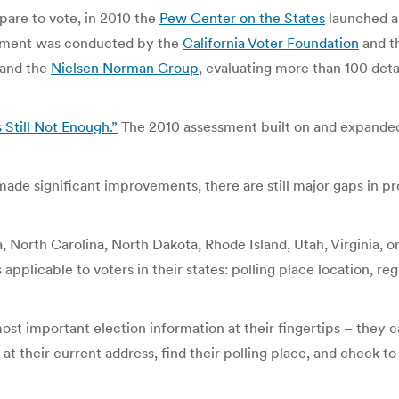
pare to vote, in 2010 the
Pew Center on the States
launched a 
essment was conducted by the
California Voter Foundation
and t
 and the
Nielsen Norman Group
, evaluating more than 100 deta
 Still Not Enough.”
The 2010 assessment built on and expanded
de significant improvements, there are still major gaps in pr
a, North Carolina, North Dakota, Rhode Island, Utah, Virginia, o
pplicable to voters in their states: polling place location, regi
 most important election information at their fingertips – they 
 at their current address, find their polling place, and check to