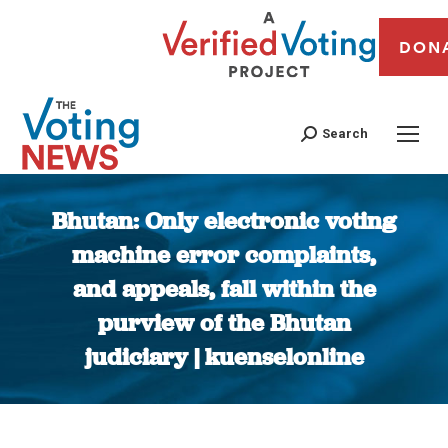
DON
Search
Bhutan: Only electronic voting
machine error complaints,
and appeals, fall within the
purview of the Bhutan
judiciary | kuenselonline
You are here: