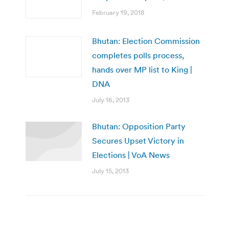
February 19, 2018
Bhutan: Election Commission
completes polls process,
hands over MP list to King |
DNA
July 16, 2013
Bhutan: Opposition Party
Secures Upset Victory in
Elections | VoA News
July 15, 2013