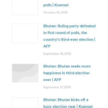
polls | Kuensel
October 16, 2018
Bhutan: Ruling party defeated
in first round of polls, the
country’s third-ever election |
AFP
September 18, 2018
Bhutan: Bhutan seeks more
happiness in third election
ever | AFP
September 17, 2018
Bhutan: Bhutan kicks off a
busy election year | Kuensel