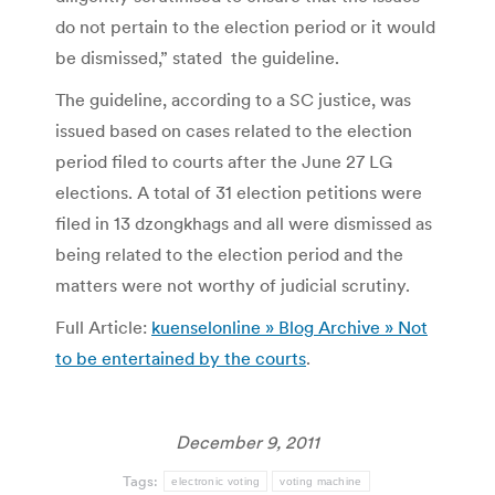
do not pertain to the election period or it would
be dismissed,” stated the guideline.
The guideline, according to a SC justice, was
issued based on cases related to the election
period filed to courts after the June 27 LG
elections. A total of 31 election petitions were
filed in 13 dzongkhags and all were dismissed as
being related to the election period and the
matters were not worthy of judicial scrutiny.
Full Article:
kuenselonline » Blog Archive » Not
to be entertained by the courts
.
December 9, 2011
Tags:
electronic voting
voting machine