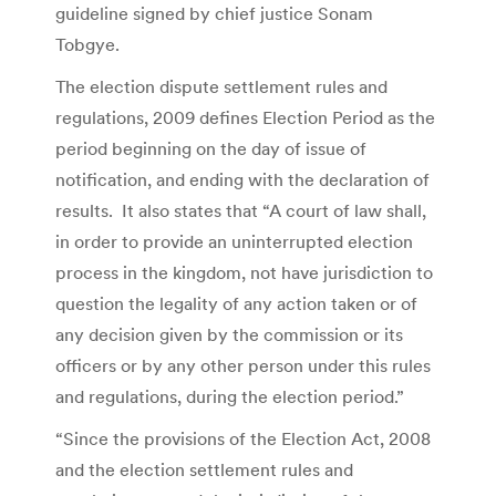
guideline signed by chief justice Sonam
Tobgye.
The election dispute settlement rules and
regulations, 2009 defines Election Period as the
period beginning on the day of issue of
notification, and ending with the declaration of
results. It also states that “A court of law shall,
in order to provide an uninterrupted election
process in the kingdom, not have jurisdiction to
question the legality of any action taken or of
any decision given by the commission or its
officers or by any other person under this rules
and regulations, during the election period.”
“Since the provisions of the Election Act, 2008
and the election settlement rules and