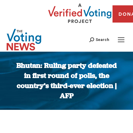
DON
Search
Bhutan: Ruling party defeated
in first round of polls, the
country’s third-ever election |
AFP
You are here: