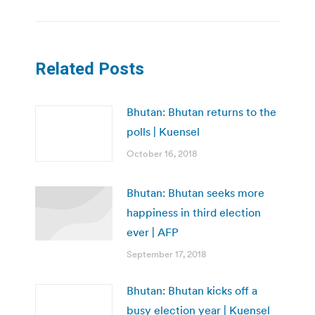
Related Posts
Bhutan: Bhutan returns to the
polls | Kuensel
October 16, 2018
Bhutan: Bhutan seeks more
happiness in third election
ever | AFP
September 17, 2018
Bhutan: Bhutan kicks off a
busy election year | Kuensel