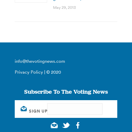
May 29, 2013
info@thevotingnews.com
Privacy Policy
| © 2020
Subscribe To The Voting News