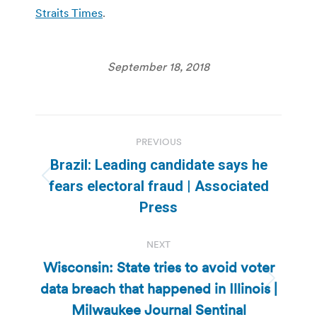
Straits Times
.
September 18, 2018
Post
PREVIOUS
navigation
Brazil: Leading candidate says he
Previous
fears electoral fraud | Associated
post:
Press
NEXT
Wisconsin: State tries to avoid voter
data breach that happened in Illinois |
Next
post:
Milwaukee Journal Sentinal