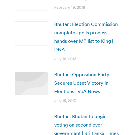
February 19, 2018
Bhutan: Election Commission
completes polls process,
hands over MP list to King |
DNA
July 16, 2013
Bhutan: Opposition Party
Secures Upset Victory in
Elections | VoA News
July 15, 2013
Bhutan: Bhutan to begin
voting on second ever
government | Sri Lanka Times