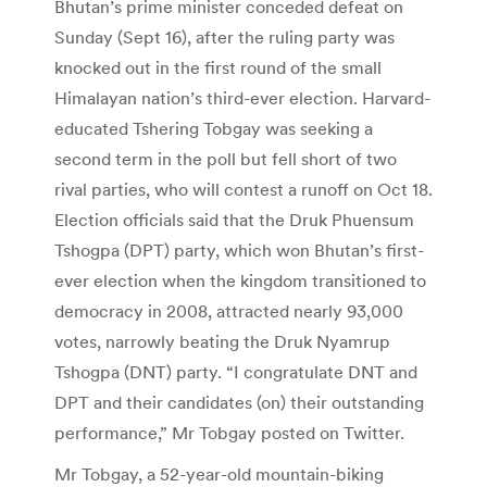
Bhutan’s prime minister conceded defeat on
Sunday (Sept 16), after the ruling party was
knocked out in the first round of the small
Himalayan nation’s third-ever election. Harvard-
educated Tshering Tobgay was seeking a
second term in the poll but fell short of two
rival parties, who will contest a runoff on Oct 18.
Election officials said that the Druk Phuensum
Tshogpa (DPT) party, which won Bhutan’s first-
ever election when the kingdom transitioned to
democracy in 2008, attracted nearly 93,000
votes, narrowly beating the Druk Nyamrup
Tshogpa (DNT) party. “I congratulate DNT and
DPT and their candidates (on) their outstanding
performance,” Mr Tobgay posted on Twitter.
Mr Tobgay, a 52-year-old mountain-biking