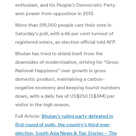
enthusiast, and his People’s Democratic Party
won power from opposition in 2013.
More than 291,000 people cast their vote in
Saturday’s poll, with a 66 per cent turnout of
registered voters, an election official told AFP.
Bhutan has tried to shield itself from the
downsides of modernisation, striving for “Gross
National Happiness” over growth in gross
domestic product, maintaining a carbon-
negative economy and keeping tourist numbers
down, with a daily fee of US$250 (S$344) per
visitor in the high season.
Full Article:
Bhutan’s ruling party defeated in
first round of polls, the country’s third-ever
election, South Asia News & Top Stories – The