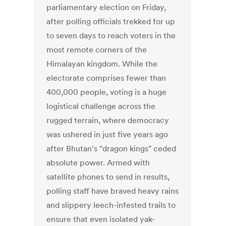
parliamentary election on Friday,
after polling officials trekked for up
to seven days to reach voters in the
most remote corners of the
Himalayan kingdom. While the
electorate comprises fewer than
400,000 people, voting is a huge
logistical challenge across the
rugged terrain, where democracy
was ushered in just five years ago
after Bhutan's "dragon kings" ceded
absolute power. Armed with
satellite phones to send in results,
polling staff have braved heavy rains
and slippery leech-infested trails to
ensure that even isolated yak-