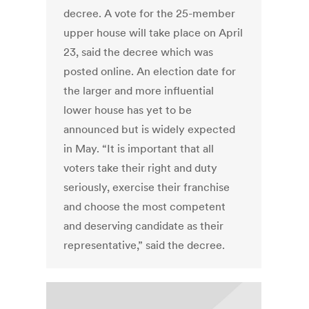
decree. A vote for the 25-member
upper house will take place on April
23, said the decree which was
posted online. An election date for
the larger and more influential
lower house has yet to be
announced but is widely expected
in May. “It is important that all
voters take their right and duty
seriously, exercise their franchise
and choose the most competent
and deserving candidate as their
representative,” said the decree.