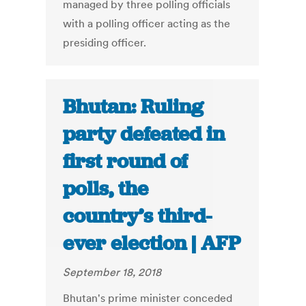
managed by three polling officials
with a polling officer acting as the
presiding officer.
Bhutan: Ruling
party defeated in
first round of
polls, the
country’s third-
ever election | AFP
September 18, 2018
Bhutan's prime minister conceded