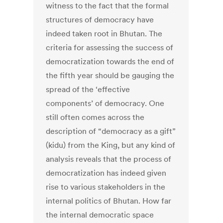
witness to the fact that the formal
structures of democracy have
indeed taken root in Bhutan. The
criteria for assessing the success of
democratization towards the end of
the fifth year should be gauging the
spread of the ‘effective
components’ of democracy. One
still often comes across the
description of “democracy as a gift”
(kidu) from the King, but any kind of
analysis reveals that the process of
democratization has indeed given
rise to various stakeholders in the
internal politics of Bhutan. How far
the internal democratic space