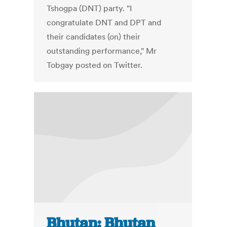
Tshogpa (DNT) party. "I
congratulate DNT and DPT and
their candidates (on) their
outstanding performance," Mr
Tobgay posted on Twitter.
Bhutan: Bhutan