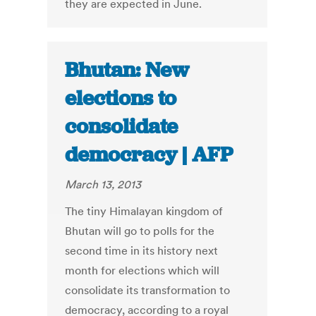
they are expected in June.
Bhutan: New
elections to
consolidate
democracy | AFP
March 13, 2013
The tiny Himalayan kingdom of
Bhutan will go to polls for the
second time in its history next
month for elections which will
consolidate its transformation to
democracy, according to a royal