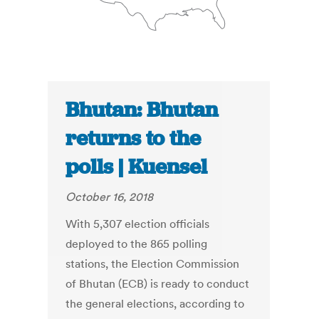
Bhutan: Bhutan
returns to the
polls | Kuensel
October 16, 2018
With 5,307 election officials
deployed to the 865 polling
stations, the Election Commission
of Bhutan (ECB) is ready to conduct
the general elections, according to