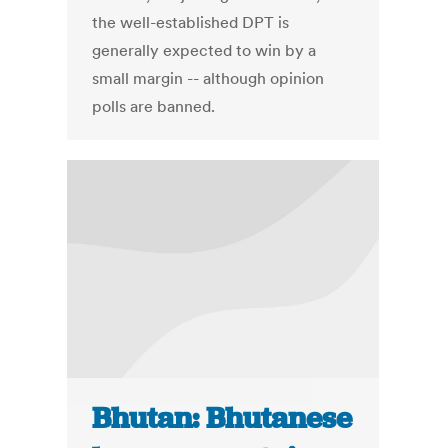
the well-established DPT is
generally expected to win by a
small margin -- although opinion
polls are banned.
Bhutan: Bhutanese