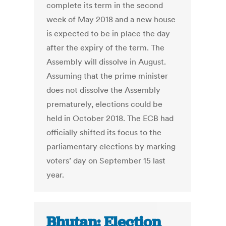
complete its term in the second
week of May 2018 and a new house
is expected to be in place the day
after the expiry of the term. The
Assembly will dissolve in August.
Assuming that the prime minister
does not dissolve the Assembly
prematurely, elections could be
held in October 2018. The ECB had
officially shifted its focus to the
parliamentary elections by marking
voters’ day on September 15 last
year.
Bhutan: Election