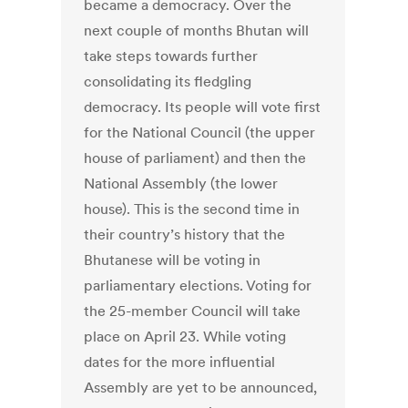
became a democracy. Over the
next couple of months Bhutan will
take steps towards further
consolidating its fledgling
democracy. Its people will vote first
for the National Council (the upper
house of parliament) and then the
National Assembly (the lower
house). This is the second time in
their country’s history that the
Bhutanese will be voting in
parliamentary elections. Voting for
the 25-member Council will take
place on April 23. While voting
dates for the more influential
Assembly are yet to be announced,