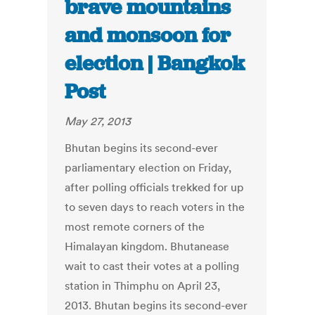
brave mountains
and monsoon for
election | Bangkok
Post
May 27, 2013
Bhutan begins its second-ever
parliamentary election on Friday,
after polling officials trekked for up
to seven days to reach voters in the
most remote corners of the
Himalayan kingdom. Bhutanease
wait to cast their votes at a polling
station in Thimphu on April 23,
2013. Bhutan begins its second-ever