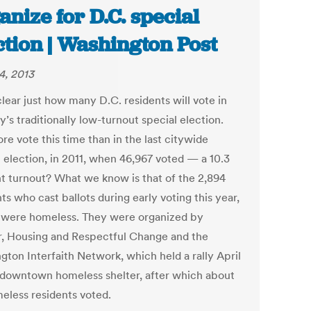
anize for D.C. special
ction | Washington Post
4, 2013
clear just how many D.C. residents will vote in
’s traditionally low-turnout special election.
re vote this time than in the last citywide
l election, in 2011, when 46,967 voted — a 10.3
t turnout? What we know is that of the 2,894
ts who cast ballots during early voting this year,
 were homeless. They were organized by
r, Housing and Respectful Change and the
gton Interfaith Network, which held a rally April
a downtown homeless shelter, after which about
eless residents voted.