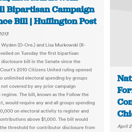
il Bipartisan Campaign
ce Bill | Huffington Post
2013
 Wyden (D-Ore.) and Lisa Murkowski (R-
veiled on Tuesday the first bipartisan
disclosure bill in the Senate since the
ourt's 2010 Citizens United ruling opened
Nat
to unlimited electoral spending by groups
 not covered by any prior campaign
Fo
e regime. The bill, known as the Follow the
Com
, would require any and all groups spending
10,000 on electoral activity to register and
Chi
contributions above $1,000. The bill would
April 2
 the threshold for contributor disclosure from