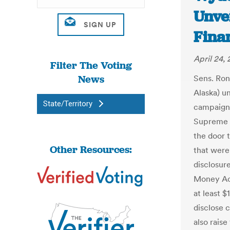
Unve
Finan
April 24, 
Filter The Voting
News
Sens. Ron
Alaska) un
State/Territory
campaign 
Supreme C
the door 
Other Resources:
that were
disclosur
Money Act
at least $
disclose 
also raise