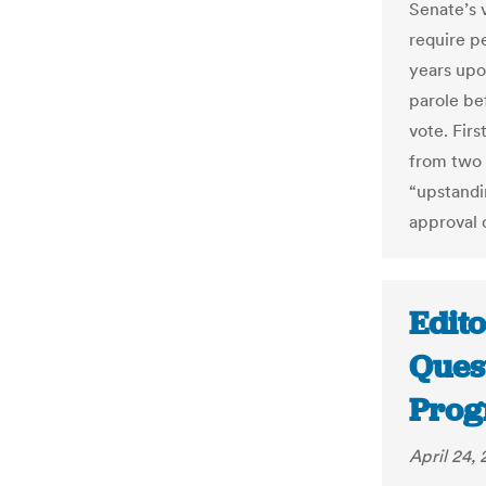
Senate’s v
require p
years upo
parole be
vote. Firs
from two r
“upstandi
approval o
Edito
Ques
Prog
April 24, 