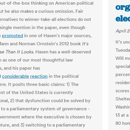
out-of-the-box thinking on American political
org
ut he also makes a curious omission. Fair
ele
ernatives to winner-take-all elections do not
 single mention in the paper, even though
April 2
e
promoted
in one of Hasen's major sources,
It’s un
ann and Norman Ornstein's 2012 book
It's
Tuesday
e Than It Looks
. Hasen has a well-deserved
Will mo
n as one of our most thoughtful law
specia
s, and his paper has
percen
d
considerable
reaction
in the political
residen
e. It posits three basic claims: 1) The
scores
t of the United States is currently
Shelte
onal, 2) that dysfunction could be solved by
Washin
 to a parliamentary system of governance -
13 at 
government where the executive is chosen by
80 hom
ature, and 3) switching to a parliamentary