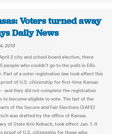
sas: Voters turned away
ays Daily News
4, 2013
April 2 city and school board election, there
 people who couldn't go to the polls in Ellis
 Part of a voter registration law took effect this
 proof of U.S. citizenship for first-time Kansas
-- and they did not complete the registration
 to become eligible to vote. The last of the
parts of the Secure and Fair Elections (SAFE)
hich was drafted by the office of Kansas
ry of State Kris Kobach, took effect Jan. 1. It
s proof of U.S. citizenship for those who