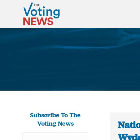
Subscribe To The
Nati
Voting News
Wyde