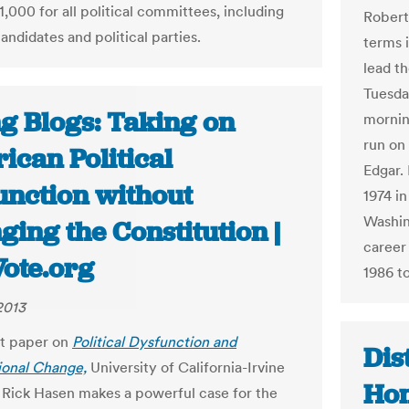
,000 for all political committees, including
Robert
andidates and political parties.
terms 
lead t
Tuesda
ng Blogs: Taking on
mornin
run on 
ican Political
Edgar. 
unction without
1974 i
Washin
ing the Constitution |
career
Vote.org
1986 t
2013
aft paper on
Political Dysfunction and
Dis
ional Change,
University of California-Irvine
Hom
 Rick Hasen makes a powerful case for the