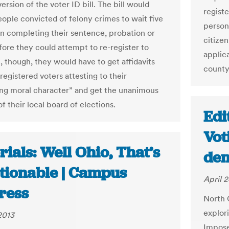
ersion of the voter ID bill. The bill would
registe
eople convicted of felony crimes to wait five
person
n completing their sentence, probation or
citize
fore they could attempt to re-register to
applic
t, though, they would have to get affidavits
county 
egistered voters attesting to their
ng moral character” and get the unanimous
f their local board of elections.
Edi
Vot
rials: Well Ohio, That’s
den
tionable | Campus
April 2
ress
North 
explor
2013
Impose