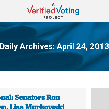
Daily Archives:
April 24, 201
You are here:
onal: Senators Ron
n, Lisa Murkowski