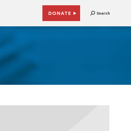
DONATE
Search
3