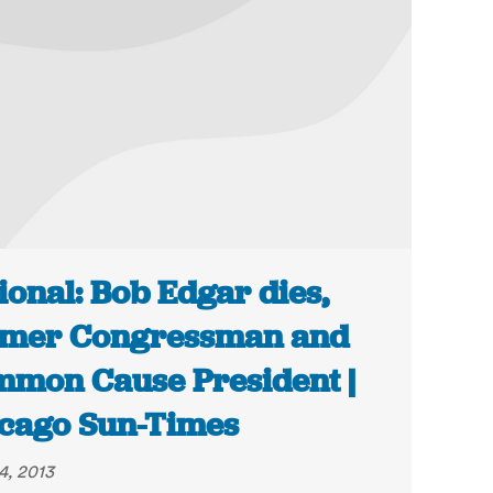
ional: Bob Edgar dies,
rmer Congressman and
mon Cause President |
cago Sun-Times
4, 2013