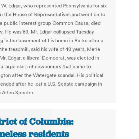
 W. Edgar, who represented Pennsylvania for six
in the House of Representatives and went on to
he public interest group Common Cause, died
y. He was 69. Mr. Edgar collapsed Tuesday
g in the basement of his home in Burke after a
the treadmill, said his wife of 48 years, Merle
Mr. Edgar, a liberal Democrat, was elected in
n a large class of newcomers that came to
gton after the Watergate scandal. His political
 ended after he lost a U.S. Senate campaign in
o Arlen Specter.
trict of Columbia:
eless residents