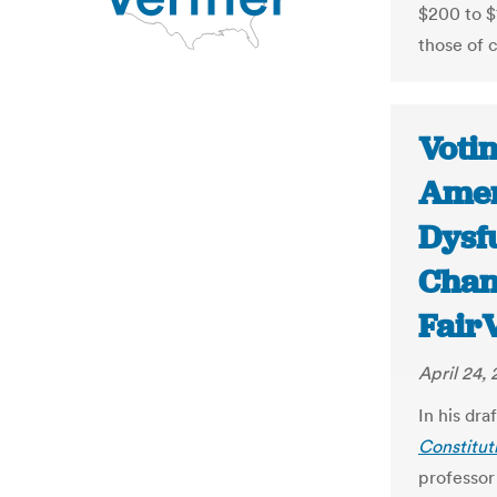
$200 to $1
those of c
Voti
Amer
Dysf
Chang
Fair
April 24, 
In his dr
Constitut
professor