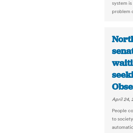
system is
problem d
North
sena
waiti
seeki
Obse
April 24, 
People co
to societ
automatic