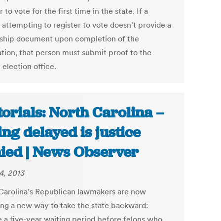
r to vote for the first time in the state. If a
 attempting to register to vote doesn't provide a
nship document upon completion of the
ation, that person must submit proof to the
election office.
torials: North Carolina –
ing delayed is justice
ied | News Observer
4, 2013
Carolina’s Republican lawmakers are now
ing a new way to take the state backward:
 a five-year waiting period before felons who