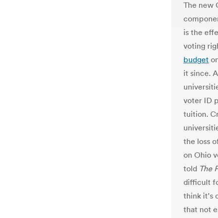
The new O
component
is the eff
voting ri
budget
on
it since.
universitie
voter ID 
tuition. 
universit
the loss o
on Ohio v
told
The P
difficult 
think it's
that not 