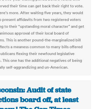
rved their time can get back their right to vote.
ere’s more. After waiting five years, they would
o present affidavits from two registered voters
ing to their “upstanding moral character” and get
animous approval of their local board of
ns. This is another pound-the-marginalized bill
eflects a meaness common to many bills offered
ublicans flexing their newfound legislative
. This one has the additional negatives of being
cally self-aggrandizing and un-American.
consin: Audit of state
ctions board off, at least