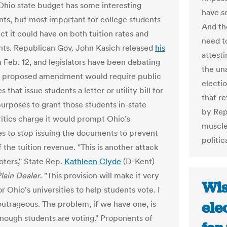
hio state budget has some interesting
have se
s, but most important for college students
And th
ect it could have on both tuition rates and
need t
ghts. Republican Gov. John Kasich released
his
attest
 Feb. 12, and legislators have been debating
the un
 A proposed amendment would require public
electio
s that issue students a letter or utility bill for
that r
purposes to grant those students in-state
by Rep
Critics charge it would prompt Ohio’s
muscle
ies to stop issuing the documents to prevent
politi
f the tuition revenue. "This is another attack
oters," State Rep.
Kathleen Clyde
(D-Kent)
lain Dealer
. "This provision will make it very
Wis
for Ohio's universities to help students vote. I
ele
 outrageous. The problem, if we have one, is
enough students are voting." Proponents of