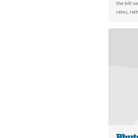
the bill s
rates, rat
Bhut