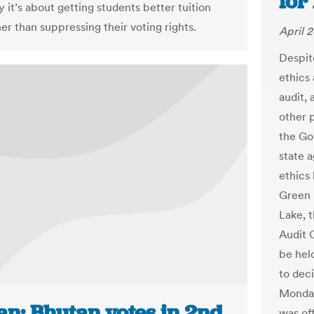
for
ay it’s about getting students better tuition
her than suppressing their voting rights.
April 2
Despit
ethics
audit, 
other 
the Go
state 
ethics 
Green 
Lake, t
Audit 
be hel
to deci
Monday
an: Bhutan votes in 2nd
was of