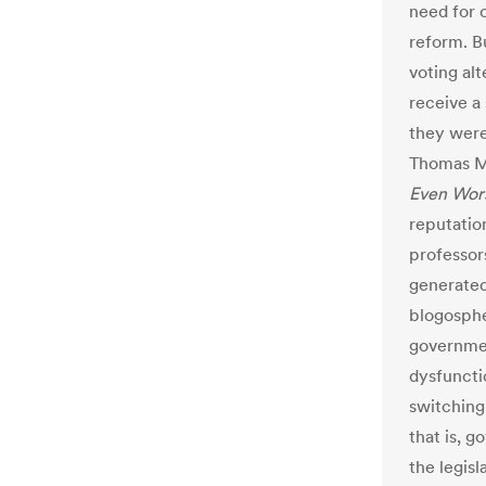
need for 
reform. B
voting alt
receive a
they wer
Thomas M
Even Wors
reputatio
professor
generate
blogospher
governmen
dysfuncti
switching
that is, 
the legisl