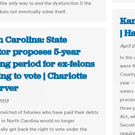
 the
only
way to end the dysfunction if the
oes not eventually solve itself.
Kan
| H
 Carolina: State
April 2
tor proposes 5-year
In the 
ng period for ex-felons
were 45
ng to vote | Charlotte
County.
year --
rver
voters 
process
2013
three 
nvicted of felonies who have paid their debts
Act, w
y in North Carolina would no longer
Secreta
ally get back the right to vote under the
require