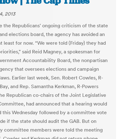
 now | The Cap Times
4, 2013
e the Republicans' ongoing criticism of the state
 and elections board, the agency has avoided an
at least for now. “We were told (Friday) they had
priorities,” said Reid Magney, a spokesman for
vernment Accountability Board, the nonpartisan
agency that oversees elections and campaign
laws. Earlier last week, Sen. Robert Cowles, R-
Bay, and Rep. Samantha Kerkman, R-Powers
he Republican co-chairs of the Joint Legislative
Committee, had announced that a hearing would
d this Wednesday followed by a committee vote
de if the state should audit the GAB. But on
 committee members were told the meeting
f. Cowles and Kerkman did not return phone