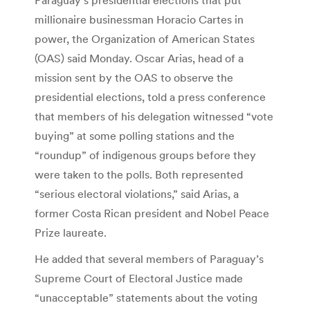
millionaire businessman Horacio Cartes in
power, the Organization of American States
(OAS) said Monday. Oscar Arias, head of a
mission sent by the OAS to observe the
presidential elections, told a press conference
that members of his delegation witnessed “vote
buying” at some polling stations and the
“roundup” of indigenous groups before they
were taken to the polls. Both represented
“serious electoral violations,” said Arias, a
former Costa Rican president and Nobel Peace
Prize laureate.
He added that several members of Paraguay’s
Supreme Court of Electoral Justice made
“unacceptable” statements about the voting