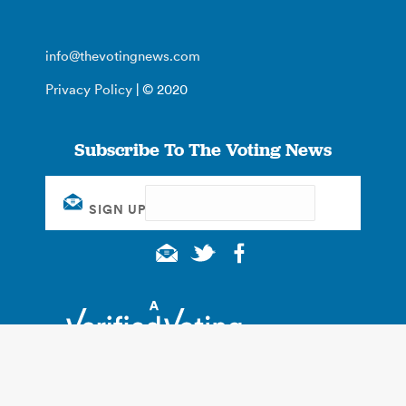
info@thevotingnews.com
Privacy Policy
| © 2020
Subscribe To The Voting News