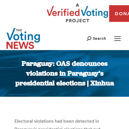
DON
Search
Paraguay: OAS denounces
violations in Paraguay’s
presidential elections | Xinhua
You are here:
Electoral violations had been detected in
Paraguay’s presidential elections that put