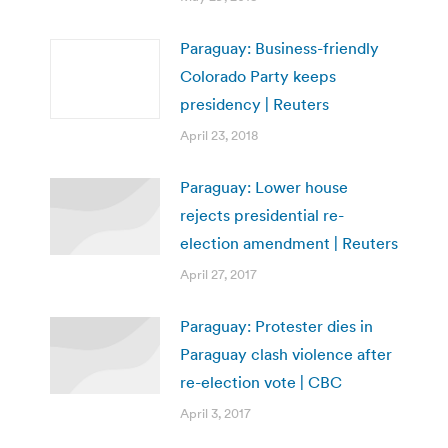
Paraguay: Business-friendly
Colorado Party keeps
presidency | Reuters
April 23, 2018
Paraguay: Lower house
rejects presidential re-
election amendment | Reuters
April 27, 2017
Paraguay: Protester dies in
Paraguay clash violence after
re-election vote | CBC
April 3, 2017