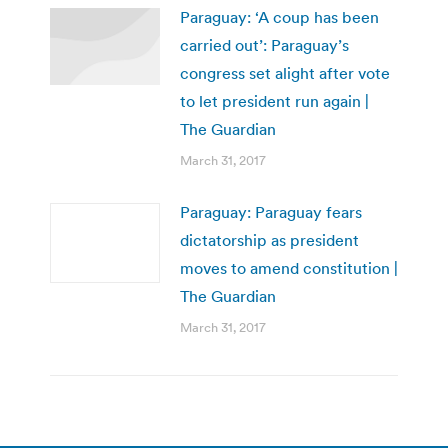
Paraguay: ‘A coup has been
carried out’: Paraguay’s
congress set alight after vote
to let president run again |
The Guardian
March 31, 2017
Paraguay: Paraguay fears
dictatorship as president
moves to amend constitution |
The Guardian
March 31, 2017