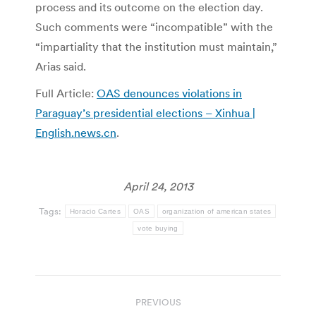
process and its outcome on the election day.
Such comments were “incompatible” with the
“impartiality that the institution must maintain,”
Arias said.
Full Article:
OAS denounces violations in
Paraguay’s presidential elections – Xinhua |
English.news.cn
.
April 24, 2013
Tags:
Horacio Cartes
OAS
organization of american states
vote buying
Post
PREVIOUS