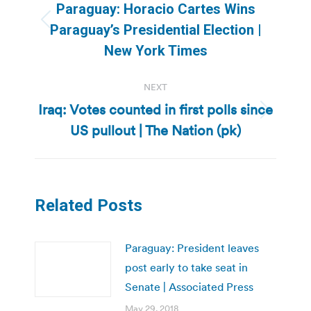
navigation
Paraguay: Horacio Cartes Wins
Previous
Paraguay’s Presidential Election |
post:
New York Times
NEXT
Iraq: Votes counted in first polls since
Next
US pullout | The Nation (pk)
post:
Related Posts
Paraguay: President leaves
post early to take seat in
Senate | Associated Press
May 29, 2018