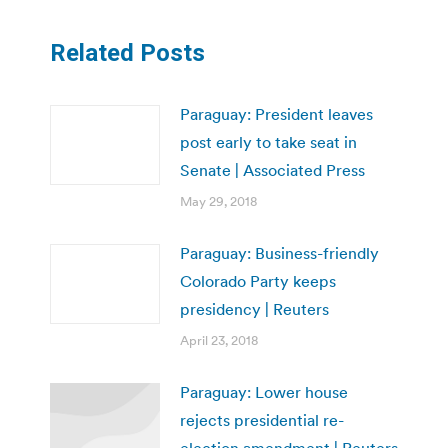
Related Posts
Paraguay: President leaves
post early to take seat in
Senate | Associated Press
May 29, 2018
Paraguay: Business-friendly
Colorado Party keeps
presidency | Reuters
April 23, 2018
Paraguay: Lower house
rejects presidential re-
election amendment | Reuters