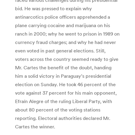
bid. He was pressed to explain why
antinarcotics police officers apprehended a
plane carrying cocaine and marijuana on his
ranch in 2000; why he went to prison in 1989 on
currency fraud charges; and why he had never
even voted in past general elections. Still,
voters across the country seemed ready to give
Mr. Cartes the benefit of the doubt, handing
him a solid victory in Paraguay’s presidential
election on Sunday. He took 46 percent of the
vote against 37 percent for his main opponent,
Efraín Alegre of the ruling Liberal Party, with
about 80 percent of the voting stations
reporting. Electoral authorities declared Mr.
Cartes the winner.