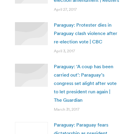
April 27, 2017
Paraguay: Protester dies in
Paraguay clash violence after
re-election vote | CBC
April 3, 2017
Paraguay: ‘A coup has been
carried out’: Paraguay’s
congress set alight after vote
to let president run again |
The Guardian
March 31, 2017
Paraguay: Paraguay fears
dictatorship as president