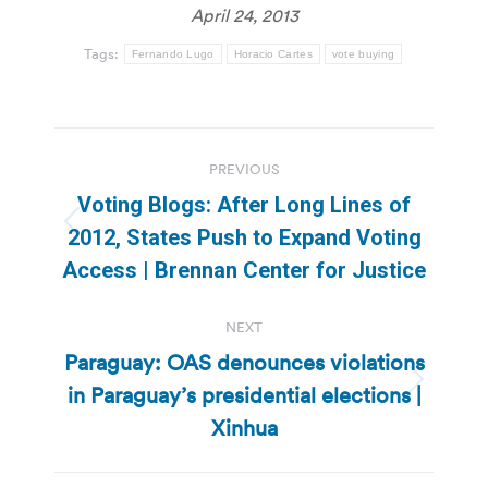
April 24, 2013
Tags:
Fernando Lugo
Horacio Cartes
vote buying
Post
PREVIOUS
navigation
Voting Blogs: After Long Lines of
Previous
2012, States Push to Expand Voting
post:
Access | Brennan Center for Justice
NEXT
Paraguay: OAS denounces violations
in Paraguay’s presidential elections |
Next
post:
Xinhua