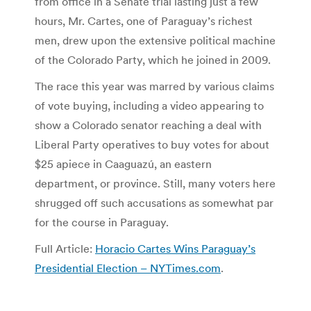
from office in a Senate trial lasting just a few
hours, Mr. Cartes, one of Paraguay’s richest
men, drew upon the extensive political machine
of the Colorado Party, which he joined in 2009.
The race this year was marred by various claims
of vote buying, including a video appearing to
show a Colorado senator reaching a deal with
Liberal Party operatives to buy votes for about
$25 apiece in Caaguazú, an eastern
department, or province. Still, many voters here
shrugged off such accusations as somewhat par
for the course in Paraguay.
Full Article:
Horacio Cartes Wins Paraguay’s
Presidential Election – NYTimes.com
.