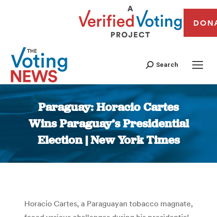
DON
Search
Paraguay: Horacio Cartes
Wins Paraguay’s Presidential
Election | New York Times
You are here:
Horacio Cartes, a Paraguayan tobacco magnate,
faced various challenges during his presidential