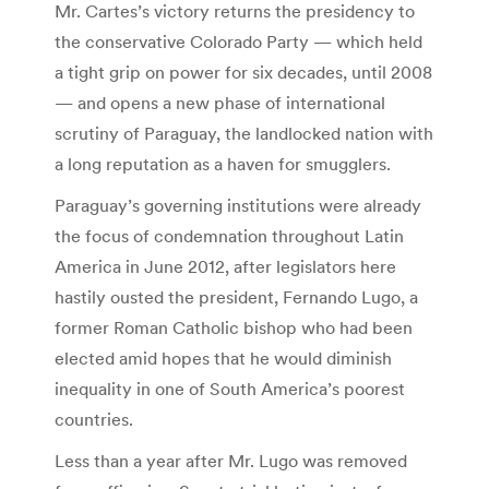
Mr. Cartes’s victory returns the presidency to
the conservative Colorado Party — which held
a tight grip on power for six decades, until 2008
— and opens a new phase of international
scrutiny of Paraguay, the landlocked nation with
a long reputation as a haven for smugglers.
Paraguay’s governing institutions were already
the focus of condemnation throughout Latin
America in June 2012, after legislators here
hastily ousted the president, Fernando Lugo, a
former Roman Catholic bishop who had been
elected amid hopes that he would diminish
inequality in one of South America’s poorest
countries.
Less than a year after Mr. Lugo was removed