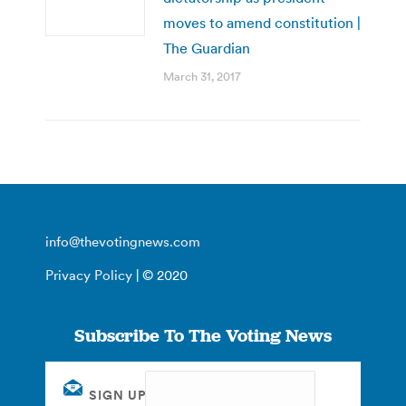
moves to amend constitution |
The Guardian
March 31, 2017
info@thevotingnews.com
Privacy Policy
| © 2020
Subscribe To The Voting News